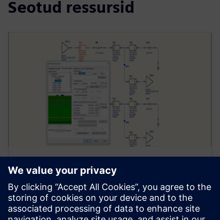
Seotud ressursid
WEBINAR
Signal Integrity Analysis
Essentials
Ensure that you are getting designs right the first