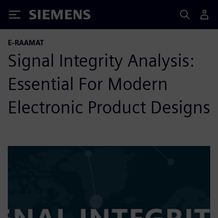
Siemens
E-RAAMAT
Signal Integrity Analysis:
Essential For Modern
Electronic Product Designs