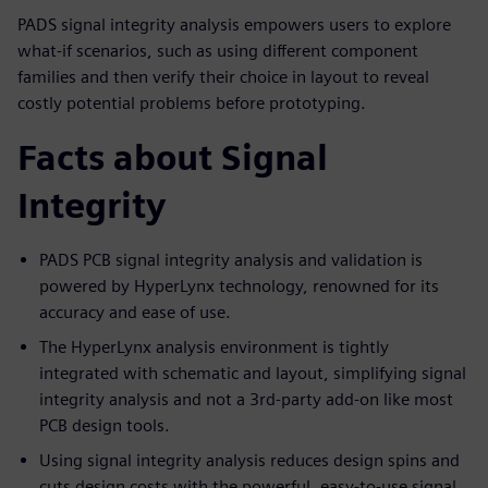
PADS signal integrity analysis empowers users to explore
what-if scenarios, such as using different component
families and then verify their choice in layout to reveal
costly potential problems before prototyping.
Facts about Signal
Integrity
PADS PCB signal integrity analysis and validation is
powered by HyperLynx technology, renowned for its
accuracy and ease of use.
The HyperLynx analysis environment is tightly
integrated with schematic and layout, simplifying signal
integrity analysis and not a 3rd-party add-on like most
PCB design tools.
Using signal integrity analysis reduces design spins and
cuts design costs with the powerful, easy-to-use signal