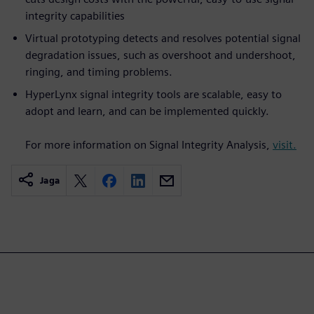
integrity capabilities
Virtual prototyping detects and resolves potential signal
degradation issues, such as overshoot and undershoot,
ringing, and timing problems.
HyperLynx signal integrity tools are scalable, easy to
adopt and learn, and can be implemented quickly.
For more information on Signal Integrity Analysis,
visit.
Jaga