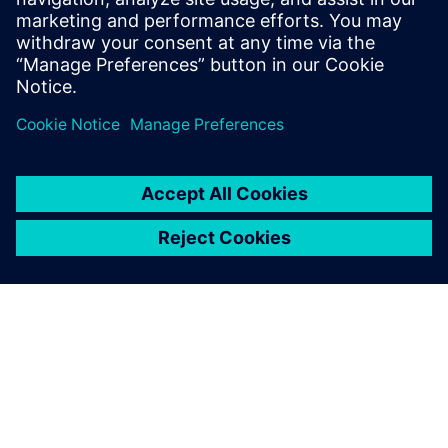
time, avoiding costly overdesign, and saving
recurrent test cycles in the lab with built-in HyperL