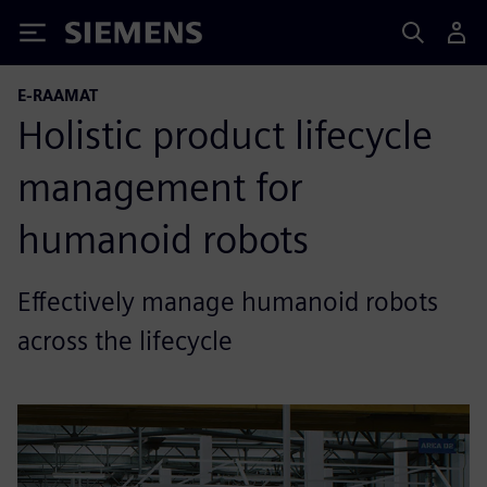
Siemens
E-RAAMAT
Holistic product lifecycle
management for
humanoid robots
Effectively manage humanoid robots
across the lifecycle