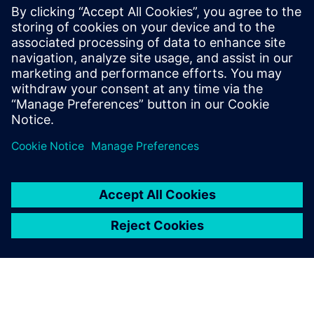
information chains, simplify BOM architecture, create a
robust digital twin and more.
Get your free copy of this ebook to accelerate innovation
and streamline operations with a proven PLM solution for
humanoid robot manufacturers.
Jaga