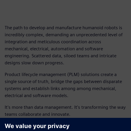
The path to develop and manufacture humanoid robots is
incredibly complex, demanding an unprecedented level of
integration and meticulous coordination across
mechanical, electrical, automation and software
engineering. Scattered data, siloed teams and intricate
designs slow down progress.
Product lifecycle management (PLM) solutions create a
single source of truth, bridge the gaps between disparate
systems and establish links among among mechanical,
electrical and software models.
It's more than data management. It's transforming the way
teams collaborate and innovate.
This ebook outlines how you can begin to connect