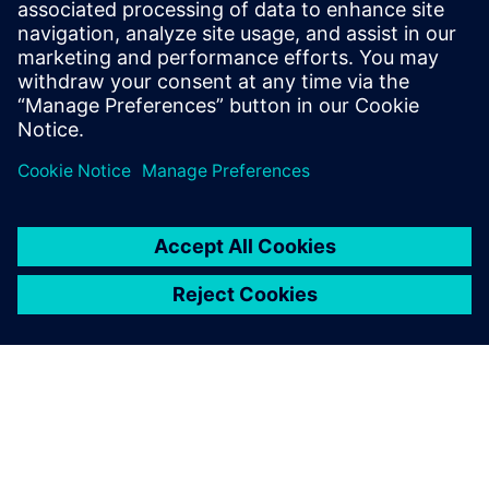
loss
Fuel continuous optimization
– Access your digital
twin at any lifecycle point, from edge to cloud
Jaga