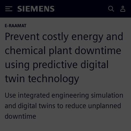
Siemens
E-RAAMAT
Prevent costly energy and
chemical plant downtime
using predictive digital
twin technology
Use integrated engineering simulation
and digital twins to reduce unplanned
downtime