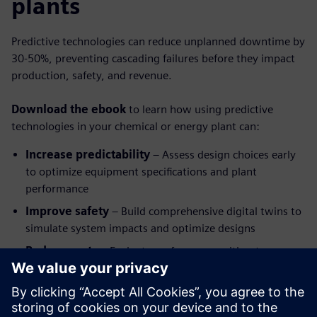
plants
Predictive technologies can reduce unplanned downtime by
30-50%, preventing cascading failures before they impact
production, safety, and revenue.
Download the ebook
to learn how using predictive
technologies in your chemical or energy plant can:
Increase predictability
– Assess design choices early
to optimize equipment specifications and plant
performance
Improve safety
– Build comprehensive digital twins to
simulate system impacts and optimize designs
Reduce costs
– Evaluate performance without
expensive physical testing and prototyping
Utilize real-time data insights
– Predict and diagnose
problems before your plant experiences catastrophic