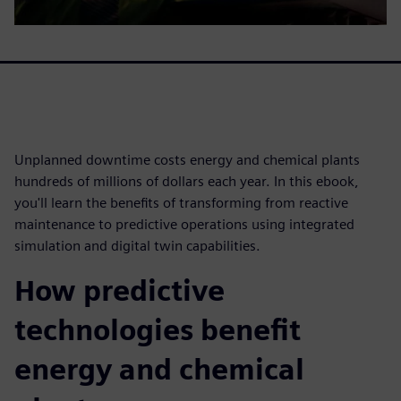
Unplanned downtime costs energy and chemical plants
hundreds of millions of dollars each year. In this ebook,
you'll learn the benefits of transforming from reactive
maintenance to predictive operations using integrated
simulation and digital twin capabilities.
How predictive
technologies benefit
energy and chemical