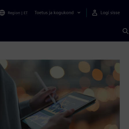
Toetus ja kogukond
Logi sisse
Region
|
ET
O
S
A