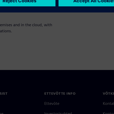
nt analysis, and profitability
remises and in the cloud, with
ations.
SIST
ETTEVÕTTE INFO
VÕTK
Ettevõte
Konta
ne
Investorisuhted
Konto