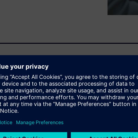
ng ahead requires a solution
ity and sustainability. The
and solutions that go beyond
es.
n, part of the Siemens
rvices, is designed to
 at every stage of the
red copilots to enhance cost
and supporting tasks such as: