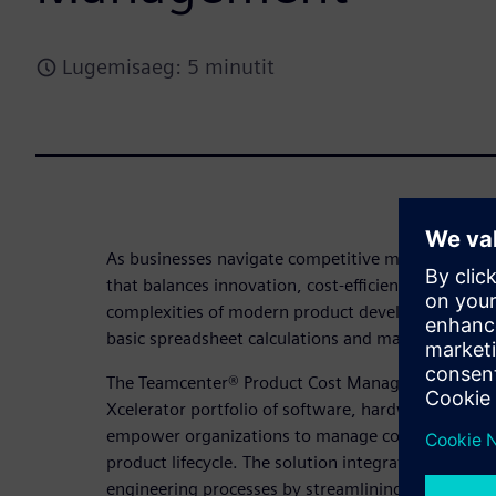
Lugemisaeg: 5 minutit
As businesses navigate competitive markets, stayi
that balances innovation, cost-efficiency, profitabil
complexities of modern product development dem
basic spreadsheet calculations and manual process
The Teamcenter® Product Cost Management solutio
Xcelerator portfolio of software, hardware, and se
empower organizations to manage costs effectively
product lifecycle. The solution integrates AI-powe
engineering processes by streamlining workflows 