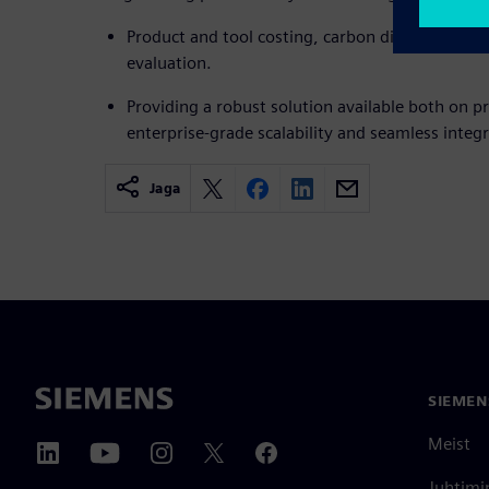
Product and tool costing, carbon dioxide footpri
evaluation.
Providing a robust solution available both on p
enterprise-grade scalability and seamless integr
Jaga
SIEMEN
Meist
Juhtimi