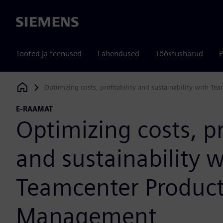
Siemens
Tooted ja teenused
Lahendused
Tööstusharud
P
Optimizing costs, profitability and sustainability with 
Siemens Digital Industries Software
E-RAAMAT
Optimizing costs, pr
and sustainability w
Teamcenter Product
Management