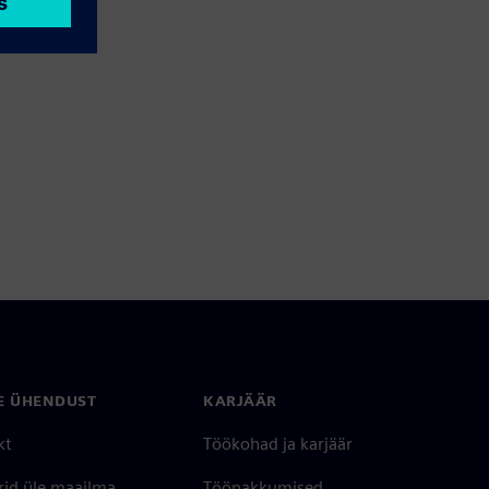
E ÜHENDUST
KARJÄÄR
kt
Töökohad ja karjäär
rid üle maailma
Tööpakkumised