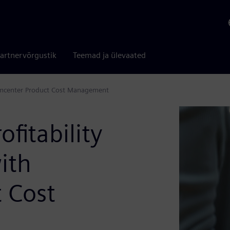
artnervõrgustik
Teemad ja ülevaated
Teamcenter Product Cost Management
ofitability
ith
 Cost