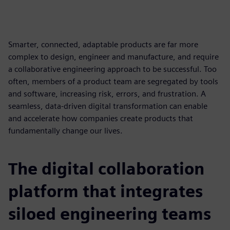
Smarter, connected, adaptable products are far more
complex to design, engineer and manufacture, and require
a collaborative engineering approach to be successful. Too
often, members of a product team are segregated by tools
and software, increasing risk, errors, and frustration. A
seamless, data-driven digital transformation can enable
and accelerate how companies create products that
fundamentally change our lives.
The digital collaboration
platform that integrates
siloed engineering teams