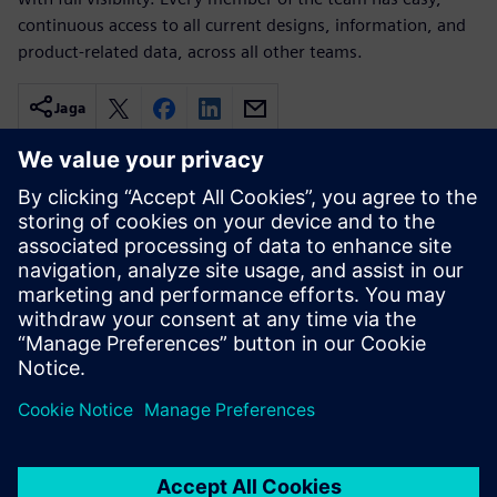
continuous access to all current designs, information, and
product-related data, across all other teams.
Jaga
Seotud ressursid