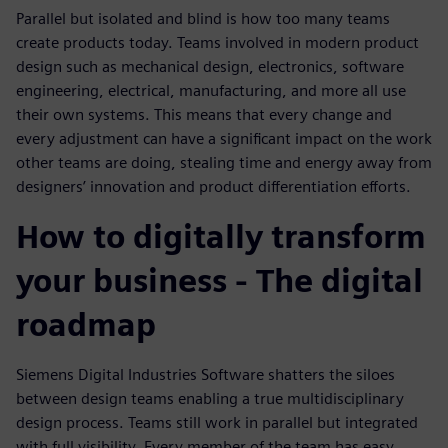
Parallel but isolated and blind is how too many teams
create products today. Teams involved in modern product
design such as mechanical design, electronics, software
engineering, electrical, manufacturing, and more all use
their own systems. This means that every change and
every adjustment can have a significant impact on the work
other teams are doing, stealing time and energy away from
designers’ innovation and product differentiation efforts.
How to digitally transform
your business - The digital
roadmap
Siemens Digital Industries Software shatters the siloes
between design teams enabling a true multidisciplinary
design process. Teams still work in parallel but integrated
with full visibility. Every member of the team has easy,