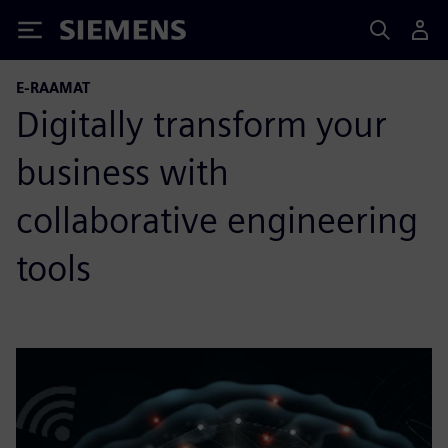
Siemens
E-RAAMAT
Digitally transform your
business with
collaborative engineering
tools