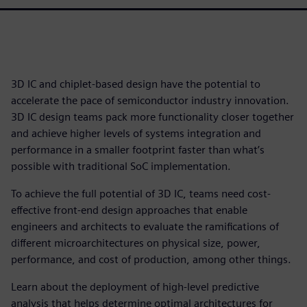
3D IC and chiplet-based design have the potential to
accelerate the pace of semiconductor industry innovation.
3D IC design teams pack more functionality closer together
and achieve higher levels of systems integration and
performance in a smaller footprint faster than what’s
possible with traditional SoC implementation.
To achieve the full potential of 3D IC, teams need cost-
effective front-end design approaches that enable
engineers and architects to evaluate the ramifications of
different microarchitectures on physical size, power,
performance, and cost of production, among other things.
Learn about the deployment of high-level predictive
analysis that helps determine optimal architectures for