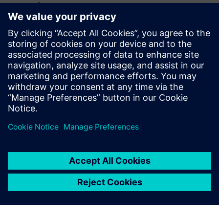
huvitatud...
3D IC Resource
Library
Visit the 3D IC page to check
out more resources