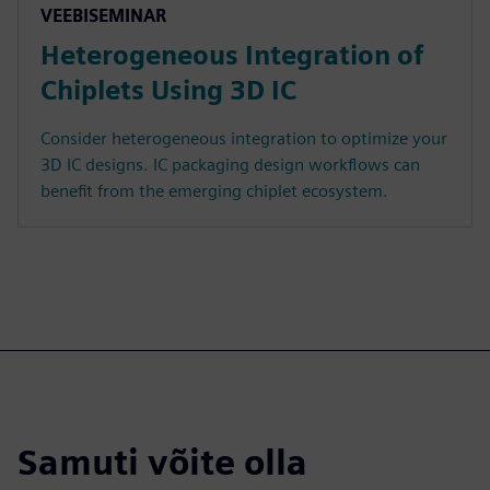
VEEBISEMINAR
Heterogeneous Integration of
Chiplets Using 3D IC
Consider heterogeneous integration to optimize your
3D IC designs. IC packaging design workflows can
benefit from the emerging chiplet ecosystem.
Samuti võite olla