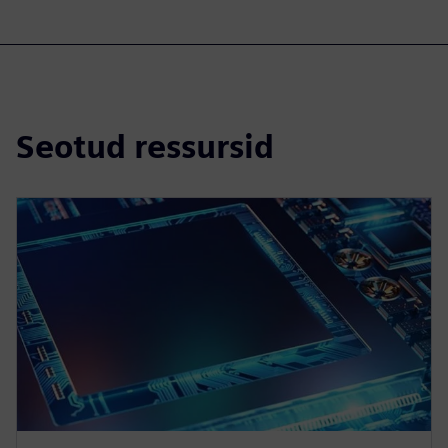
Seotud ressursid