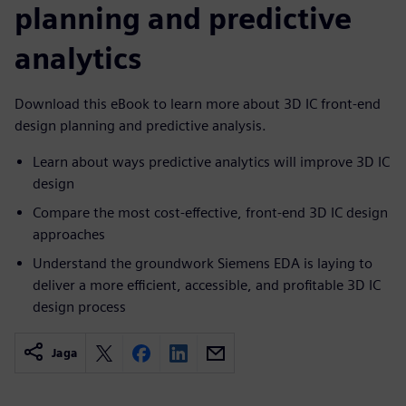
planning and predictive
analytics
Download this eBook to learn more about 3D IC front-end
design planning and predictive analysis.
Learn about ways predictive analytics will improve 3D IC
design
Compare the most cost-effective, front-end 3D IC design
approaches
Understand the groundwork Siemens EDA is laying to
deliver a more efficient, accessible, and profitable 3D IC
design process
Jaga