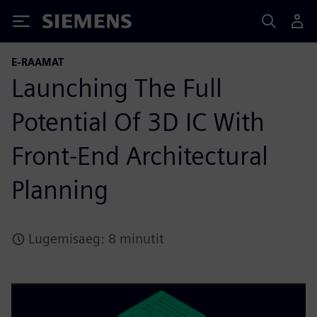
Siemens
E-RAAMAT
Launching The Full
Potential Of 3D IC With
Front-End Architectural
Planning
Lugemisaeg: 8 minutit