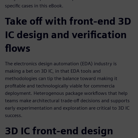
specific cases in this eBook.
Take off with front-end 3D
IC design and verification
flows
The electronics design automation (EDA) industry is
making a bet on 3D IC, in that EDA tools and
methodologies can tip the balance toward making it
profitable and technologically viable for commercia
deployment. Heterogenous package workflows that help
teams make architectural trade-off decisions and supports
early experimentation and exploration are critical to 3D IC
success.
3D IC front-end design