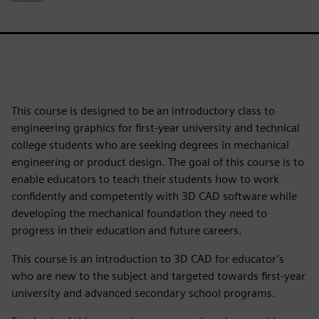
This course is designed to be an introductory class to
engineering graphics for first-year university and technical
college students who are seeking degrees in mechanical
engineering or product design. The goal of this course is to
enable educators to teach their students how to work
confidently and competently with 3D CAD software while
developing the mechanical foundation they need to
progress in their education and future careers.
This course is an introduction to 3D CAD for educator’s
who are new to the subject and targeted towards first-year
university and advanced secondary school programs.