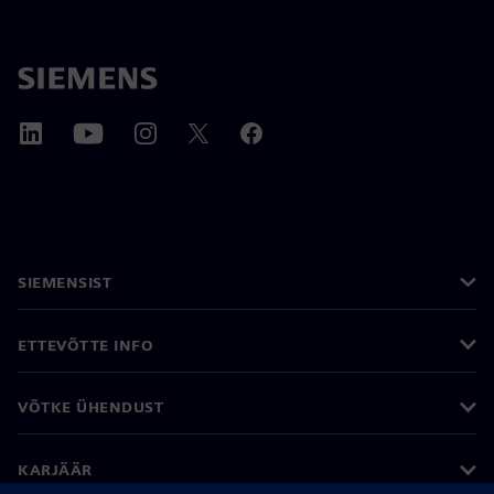
SIEMENSIST
ETTEVÕTTE INFO
VÕTKE ÜHENDUST
KARJÄÄR