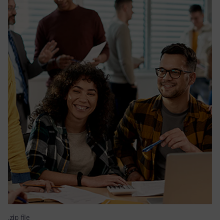
.zip file