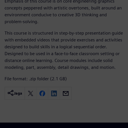
Emphasis of this course is on core engineering graphics
concepts peppered with artistic overtones, built around an
environment conducive to creative 3D thinking and
problem-solving.
This course is structured in step-by-step presentation guide
with embedded videos that provide exercises and activities
designed to build skills in a logical sequential order.
Designed to be used in a face-to-face classroom setting or
distance online learning. Course modules include solid
modeling, part, assembly, detail drawings, and motion.
File format: .zip folder (2.1 GB)
Jaga