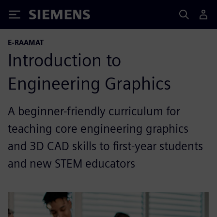
Siemens
E-RAAMAT
Introduction to
Engineering Graphics
A beginner-friendly curriculum for
teaching core engineering graphics
and 3D CAD skills to first-year students
and new STEM educators