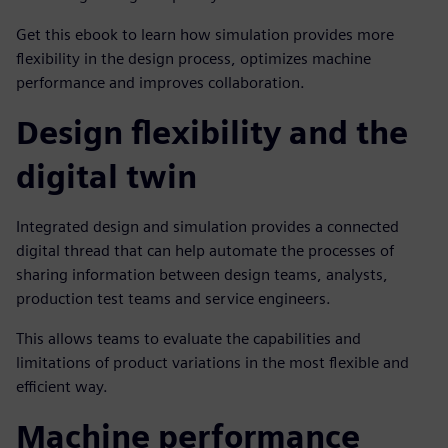
Get this ebook to learn how simulation provides more
flexibility in the design process, optimizes machine
performance and improves collaboration.
Design flexibility and the
digital twin
Integrated design and simulation provides a connected
digital thread that can help automate the processes of
sharing information between design teams, analysts,
production test teams and service engineers.
This allows teams to evaluate the capabilities and
limitations of product variations in the most flexible and
efficient way.
Machine performance