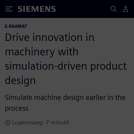
Siemens
E-RAAMAT
Drive innovation in
machinery with
simulation-driven product
design
Simulate machine design earlier in the
process
Lugemisaeg: 7 minutit