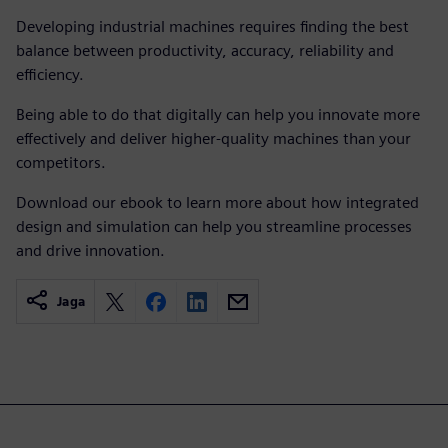
Developing industrial machines requires finding the best
balance between productivity, accuracy, reliability and
efficiency.
Being able to do that digitally can help you innovate more
effectively and deliver higher-quality machines than your
competitors.
Download our ebook to learn more about how integrated
design and simulation can help you streamline processes
and drive innovation.
Jaga