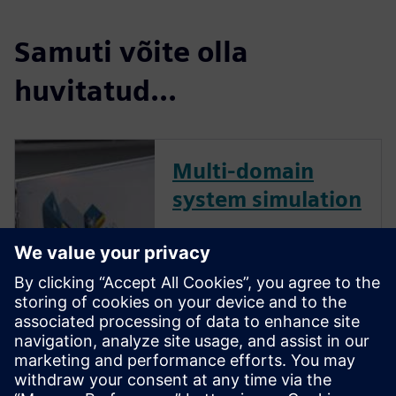
Samuti võite olla
huvitatud...
Multi-domain
system simulation
Today’s machines are smart,
connected and more complex
than they’ve ever been, and
successful machine builders
are finding ways to manage
that complexity better than
their competitors. Multi-
domain system simulation