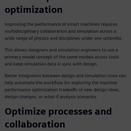
optimization
Improving the performance of smart machines requires
multidisciplinary collaboration and simulation across a
wide range of physics and disciplines under one umbrella.
This allows designers and simulation engineers to use a
primary model concept of the same models across tools
and keep simulation data in sync with design.
Better integration between design and simulation tools can
help automate the workflow for exploring the machine
performance optimization tradeoffs of new design ideas,
design changes, or what-if analysis scenarios.
Optimize processes and
collaboration