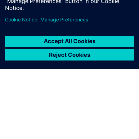
plays a signi...
SIEMENSIST