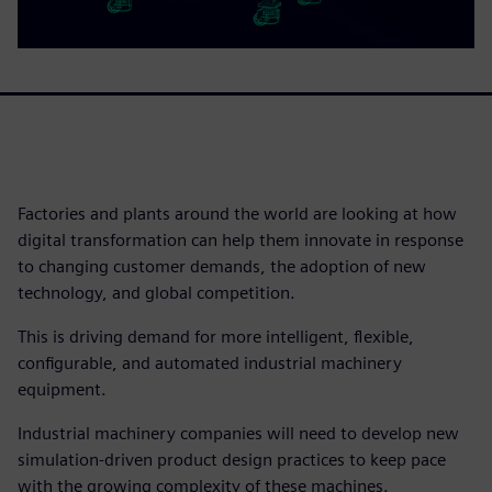
Factories and plants around the world are looking at how
digital transformation can help them innovate in response
to changing customer demands, the adoption of new
technology, and global competition.
This is driving demand for more intelligent, flexible,
configurable, and automated industrial machinery
equipment.
Industrial machinery companies will need to develop new
simulation-driven product design practices to keep pace
with the growing complexity of these machines.