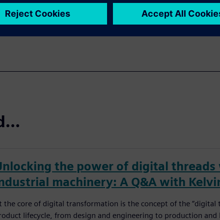
...
Unlocking the power of digital threads
industrial machinery: A Q&A with Kelvi
t the core of digital transformation is the concept of the “digita
roduct lifecycle, from design and engineering to production and