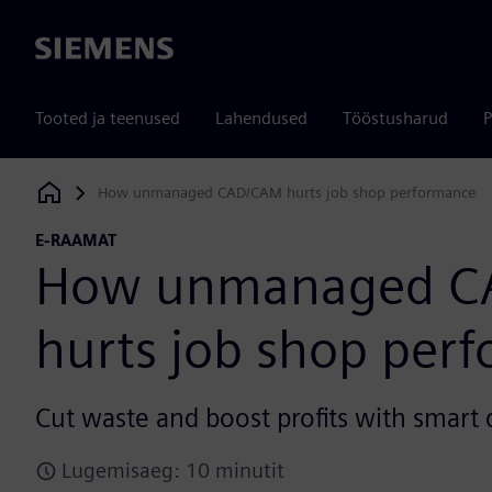
Siemens
Tooted ja teenused
Lahendused
Tööstusharud
P
How unmanaged CAD/CAM hurts job shop performance
Siemens Digital Industries Software
E-RAAMAT
How unmanaged C
hurts job shop per
Cut waste and boost profits with smar
Lugemisaeg: 10 minutit