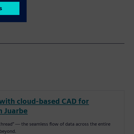
 with cloud-based CAD for
n Juarbe
l thread” — the seamless flow of data across the entire
 beyond.