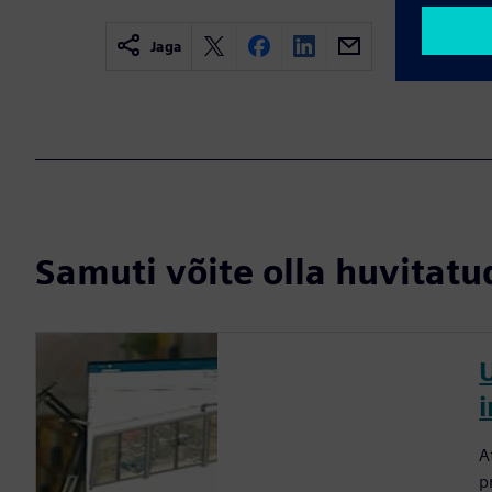
Jaga
Samuti võite olla huvitatud
A
p