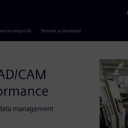
artnervõrgustik
Teemad ja ülevaated
AD/CAM
formance
t data management