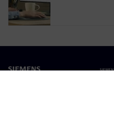
SIEMEN
Meist
Juhtimi
Uudised 