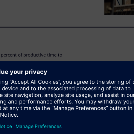
percent of productive time to
ds in profits lost every week -
 management and overcome
e.
amlining their processes and