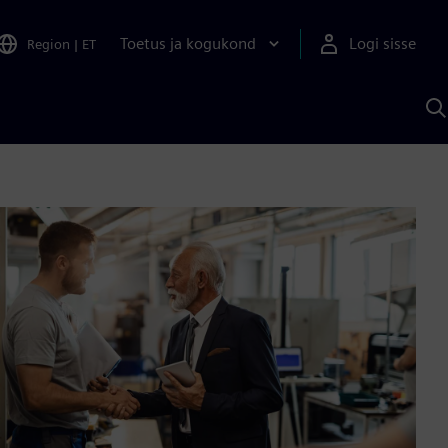
Toetus ja kogukond
Logi sisse
Region
|
ET
O
S
A