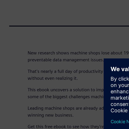
New research shows machine shops lose about 19 
preventable data management issues.
That's nearly a full day of productivity and thousan
without even realizing it.
This ebook uncovers a solution to improve data
some of the biggest challenges machine shops fac
Leading machine shops are already adapting, stre
winning new business.
Get this free ebook to see how they're doing it.