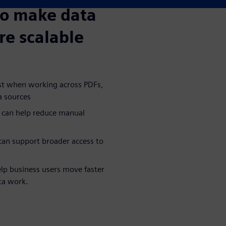
to make data
re scalable
ost when working across PDFs,
a sources
 can help reduce manual
an support broader access to
lp business users move faster
ta work.