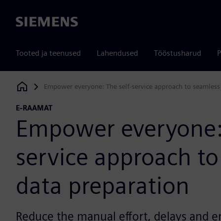
Siemens
Tooted ja teenused
Lahendused
Tööstusharud
P
Empower everyone: The self-service approach to seamless
Siemens Digital Industries Software
E-RAAMAT
Empower everyone: 
service approach to
data preparation
Reduce the manual effort, delays and e