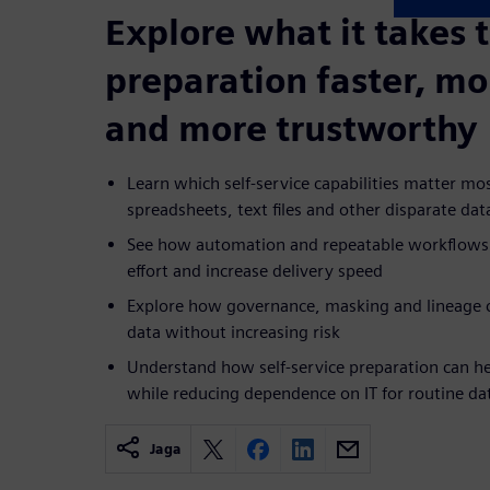
Explore what it takes 
preparation faster, mo
and more trustworthy
Learn which self-service capabilities matter m
spreadsheets, text files and other disparate dat
See how automation and repeatable workflows
effort and increase delivery speed
Explore how governance, masking and lineage c
data without increasing risk
Understand how self-service preparation can he
while reducing dependence on IT for routine da
Jaga