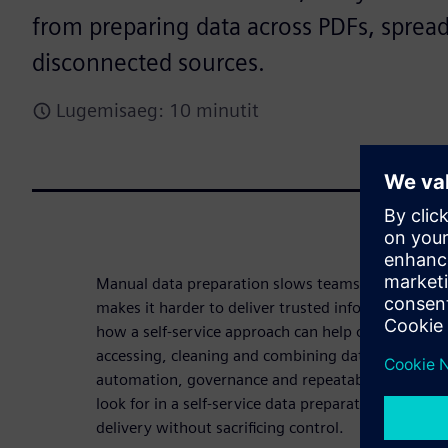
from preparing data across PDFs, sprea
disconnected sources.
Lugemisaeg: 10 minutit
Manual data preparation slows teams down, intro
makes it harder to deliver trusted information at 
how a self-service approach can help organizations
accessing, cleaning and combining data from disp
automation, governance and repeatability. Downl
look for in a self-service data preparation solutio
delivery without sacrificing control.