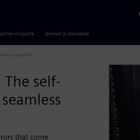
artnervõrgustik
Teemad ja ülevaated
 data preparation
The self-
 seamless
rrors that come