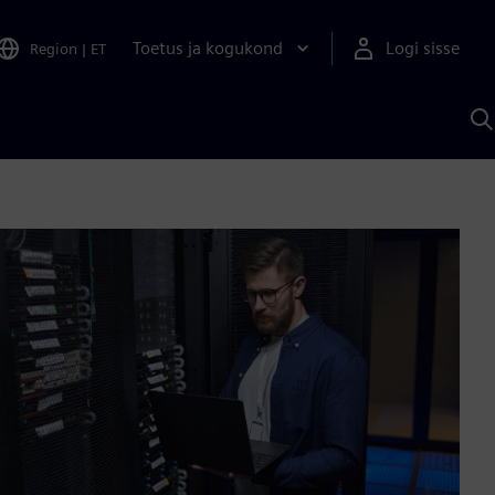
Toetus ja kogukond
Logi sisse
Region
|
ET
O
S
A