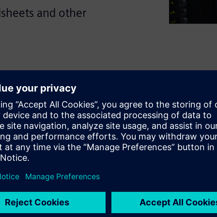
dsheets and other
duces avoidable errors and
speed. This guide explores
 reduce the effort involved in
arate sources while improving
oad the ebook to see what to
n and how to support faster