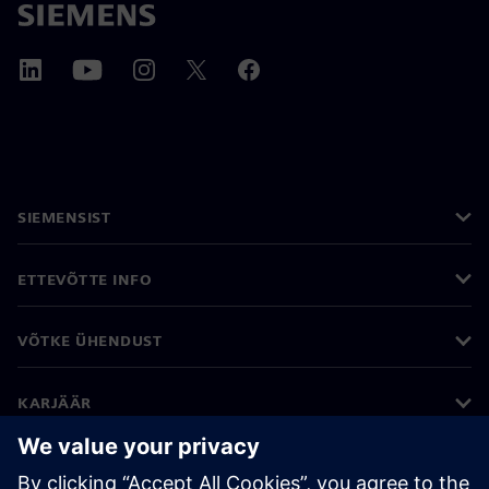
SIEMENSIST
ETTEVÕTTE INFO
VÕTKE ÜHENDUST
KARJÄÄR