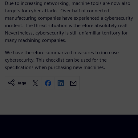
Due to increasing networking, machine tools are now also
targets for cyber-attacks. Over half of connected
manufacturing companies have experienced a cybersecurity
incident. The threat situation is therefore absolutely real!
Nevertheless, cybersecurity is still unfamiliar territory for
many machining companies.
We have therefore summarized measures to increase
cybersecurity. This checklist can be used for the
specifications when purchasing new machines.
Jaga