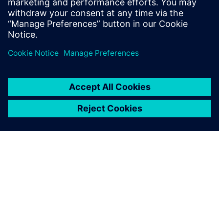
also about constructive measures for energy saving.
Jaga
SIEMENSIST