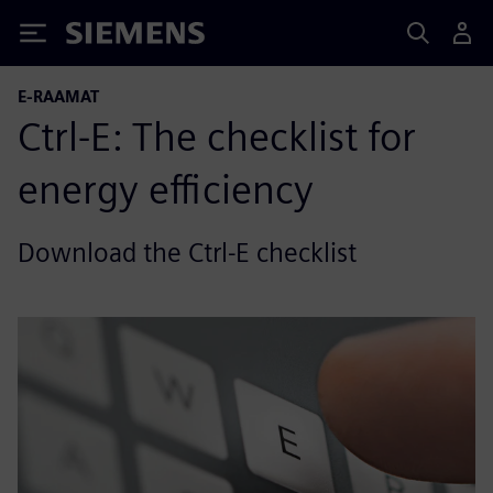
Siemens
E-RAAMAT
Ctrl-E: The checklist for
energy efficiency
Download the Ctrl-E checklist