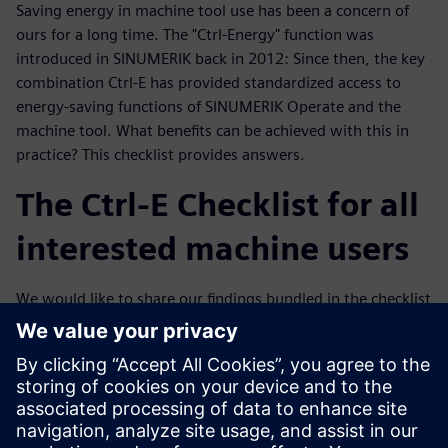
Saving energy in machine tool use has been a concern of
ours for a long time. The "Ctrl-Energy" function was
introduced in SINUMERIK back in 2012: Since then, the key
combination Ctrl-E has provided standardized access to
energy-saving functions of SINUMERIK Operate and the
machine tool. What benefits can be achieved with this in
practice? This checklist provides answers.
The Ctrl-E Checklist for all
interested machine users
We would like to share our findings bundled in the checklist
with you. We have concentrated purely on the electrical
part. Certainly, mechanical engineering aspects are also
reflected in the electrical energy consumption, for example
in the acceleration of the machine masses. The competence
for this lies with the machine manufacturers, but the Ctrl-E
checklist provides basic suggestions for concrete discussion