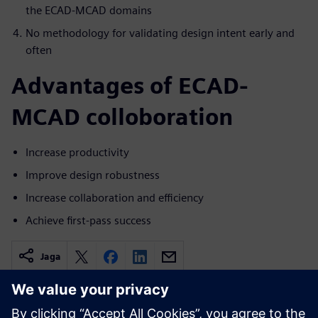
the ECAD-MCAD domains
No methodology for validating design intent early and
often
Advantages of ECAD-
MCAD colloboration
Increase productivity
Improve design robustness
Increase collaboration and efficiency
Achieve first-pass success
Jaga