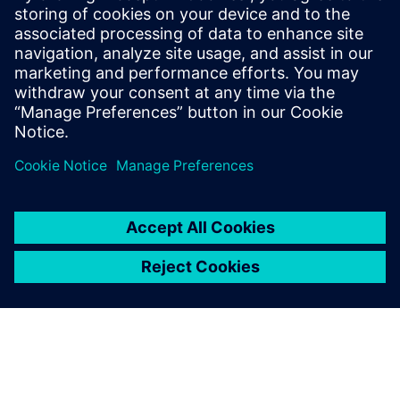
Seotud ressursid