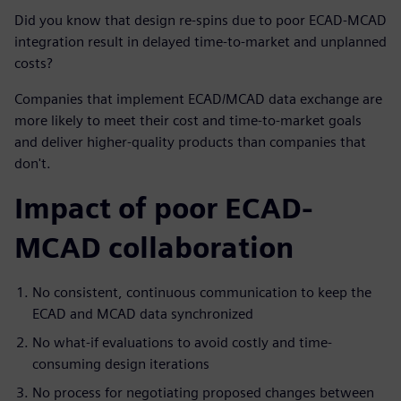
Did you know that design re-spins due to poor ECAD-MCAD
integration result in delayed time-to-market and unplanned
costs?
Companies that implement ECAD/MCAD data exchange are
more likely to meet their cost and time-to-market goals
and deliver higher-quality products than companies that
don't.
Impact of poor ECAD-
MCAD collaboration
No consistent, continuous communication to keep the
ECAD and MCAD data synchronized
No what-if evaluations to avoid costly and time-
consuming design iterations
No process for negotiating proposed changes between