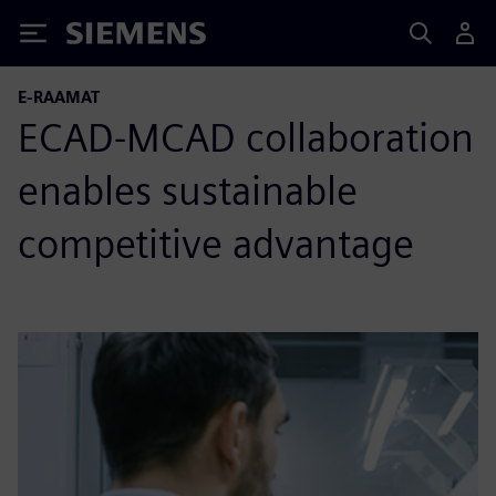
Siemens
E-RAAMAT
ECAD-MCAD collaboration
enables sustainable
competitive advantage