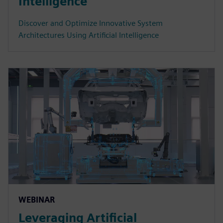
Intelligence
Discover and Optimize Innovative System
Architectures Using Artificial Intelligence
WEBINAR
Leveraging Artificial