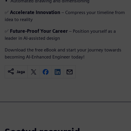
Automated drawing and dimensioning
✅
Accelerate Innovation
– Compress your timeline from
idea to reality
✅
Future-Proof Your Career
– Position yourself as a
leader in AI-assisted design
Download the free eBook and start your journey towards
becoming AI-Enhanced Engineer today!
Jaga