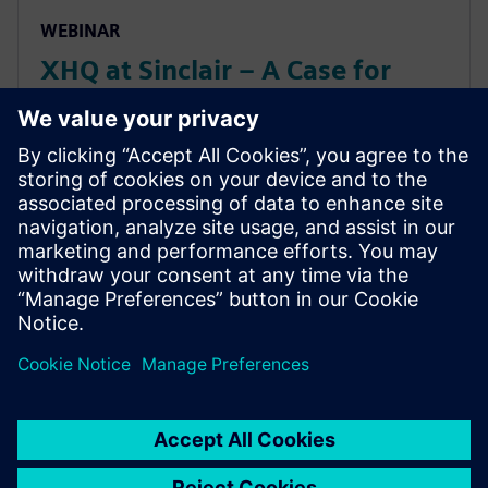
WEBINAR
XHQ at Sinclair – A Case for
Balance: Artificial Intelligence
vs Human Intelligence (and
Maximizing Value from Both)
XHQ at Sinclair – A Case for Balance: Artificial
Intelligence vs Human Intelligence (and Maximizing
Value from Both)