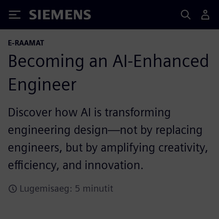
Siemens
E-RAAMAT
Becoming an AI-Enhanced
Engineer
Discover how AI is transforming
engineering design—not by replacing
engineers, but by amplifying creativity,
efficiency, and innovation.
Lugemisaeg: 5 minutit