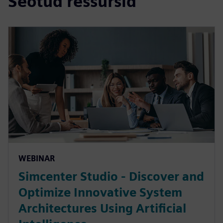
Seotud ressursid
WEBINAR
Simcenter Studio - Discover and
Optimize Innovative System
Architectures Using Artificial