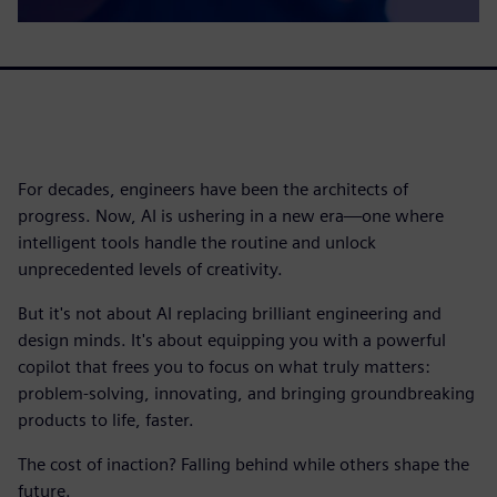
For decades, engineers have been the architects of
progress. Now, AI is ushering in a new era—one where
intelligent tools handle the routine and unlock
unprecedented levels of creativity.
But it's not about AI replacing brilliant engineering and
design minds. It's about equipping you with a powerful
copilot that frees you to focus on what truly matters:
problem-solving, innovating, and bringing groundbreaking
products to life, faster.
The cost of inaction? Falling behind while others shape the
future.