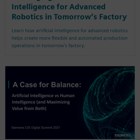
Intelligence for Advanced
Robotics in Tomorrow’s Factory
Learn how artificial intelligence for advanced robotics
helps create more flexible and automated production
operations in tomorrow’s factory.