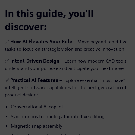
In this guide, you'll
discover:
✅
How AI Elevates Your Role
– Move beyond repetitive
tasks to focus on strategic vision and creative innovation
✅
Intent-Driven Design
– Learn how modern CAD tools
understand your purpose and anticipate your next move
✅
Practical AI Features
– Explore essential "must have"
intelligent software capabilities for the next generation of
product design:
Conversational AI copilot
Synchronous technology for intuitive editing
Magnetic snap assembly