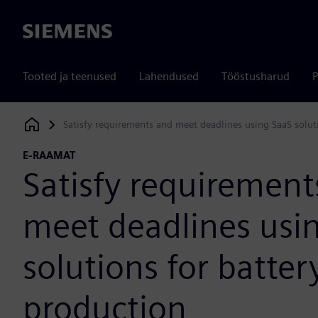
Siemens
Tooted ja teenused
Lahendused
Tööstusharud
P
Satisfy requirements and meet deadlines using SaaS solut
Siemens Digital Industries Software
E-RAAMAT
Satisfy requirement
meet deadlines usi
solutions for batter
production