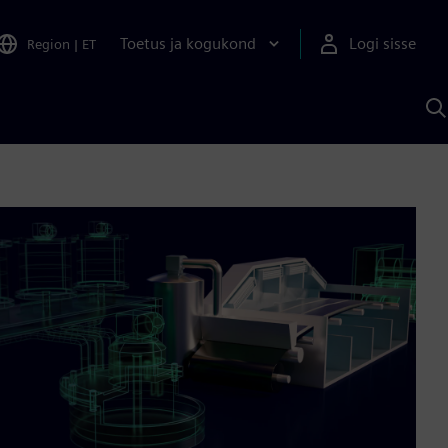
Toetus ja kogukond
Logi sisse
Region
|
ET
O
S
A