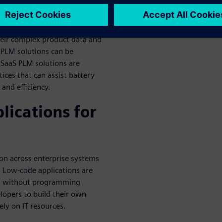
ns
eir complex product data and
l PLM solutions can be
 SaaS PLM solutions are
tices that can assist battery
and efficiency.
lications for
ion across enterprise systems
 Low-code applications are
ven without programming
elopers to build their own
ely on IT resources.