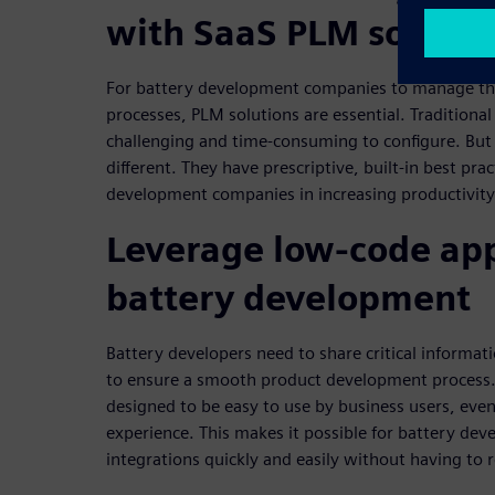
with SaaS PLM solutio
For battery development companies to manage th
processes, PLM solutions are essential. Traditiona
challenging and time-consuming to configure. But
different. They have prescriptive, built-in best prac
development companies in increasing productivity 
Leverage low-code app
battery development
Battery developers need to share critical informat
to ensure a smooth product development process.
designed to be easy to use by business users, e
experience. This makes it possible for battery dev
integrations quickly and easily without having to r