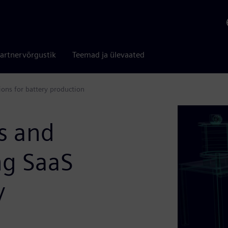
artnervõrgustik
Teemad ja ülevaated
ions for battery production
s and
ng SaaS
y