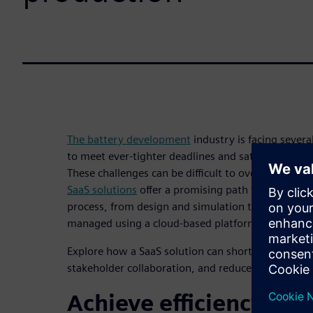
The battery development
industry is facing severa
to meet ever-tighter deadlines and satisfy increa
These challenges can be difficult to overcome usin
SaaS solutions
offer a promising path forward. Th
process, from design and simulation to manufactur
managed using a cloud-based platform offered by 
Explore how a SaaS solution can shorten the devel
stakeholder collaboration, and reduce errors in ou
Achieve efficiency and