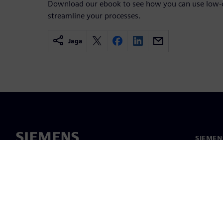
Download our ebook to see how you can use low-c
streamline your processes.
Jaga
SIEMEN
Meist
Juhtimi
Uudised 