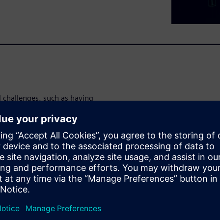
l challenges, such as having
singly complex requirements.
g traditional methods, but
e entire battery development
ing and testing, can be
SaaS solutions.
opment cycle, increase
r ebook.
 productivity