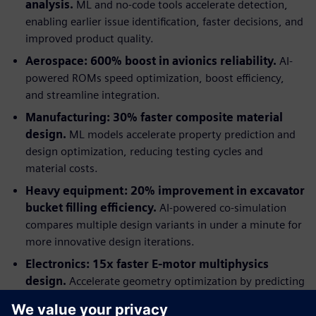
analysis.
ML and no-code tools accelerate detection,
enabling earlier issue identification, faster decisions, and
improved product quality.
Aerospace: 600% boost in avionics reliability.
AI-
powered ROMs speed optimization, boost efficiency,
and streamline integration.
Manufacturing: 30% faster composite material
design.
ML models accelerate property prediction and
design optimization, reducing testing cycles and
material costs.
Heavy equipment: 20% improvement in excavator
bucket filling efficiency.
AI-powered co-simulation
compares multiple design variants in under a minute for
more innovative design iterations.
Electronics: 15x faster E-motor multiphysics
design.
Accelerate geometry optimization by predicting
multiphysics performance with AI-trained models.