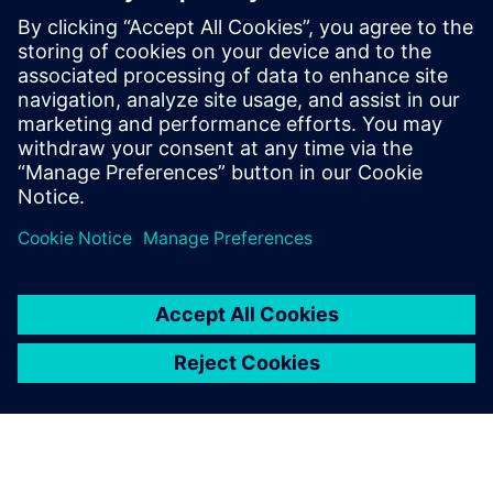
These proven AI solutions empower you to make smarter
engineering decisions, reduce costs and deliver
breakthrough products faster than ever before.
Download our exclusive ebook and transform how your
team tackles complex engineering challenges.
Jaga