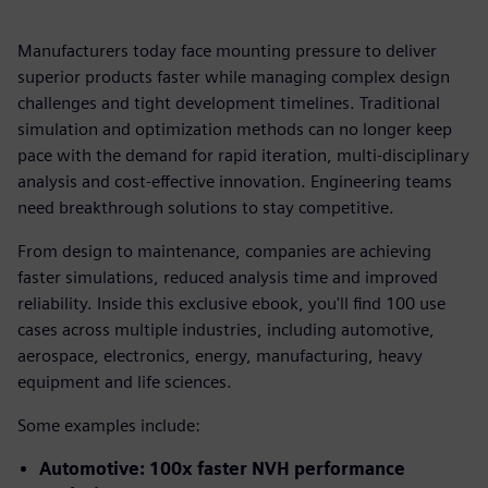
Manufacturers today face mounting pressure to deliver
superior products faster while managing complex design
challenges and tight development timelines. Traditional
simulation and optimization methods can no longer keep
pace with the demand for rapid iteration, multi-disciplinary
analysis and cost-effective innovation. Engineering teams
need breakthrough solutions to stay competitive.
From design to maintenance, companies are achieving
faster simulations, reduced analysis time and improved
reliability. Inside this exclusive ebook, you'll find 100 use
cases across multiple industries, including automotive,
aerospace, electronics, energy, manufacturing, heavy
equipment and life sciences.
Some examples include:
Automotive: 100x faster NVH performance