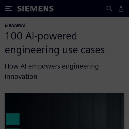
Siemens
E-RAAMAT
100 AI-powered
engineering use cases
How AI empowers engineering
innovation