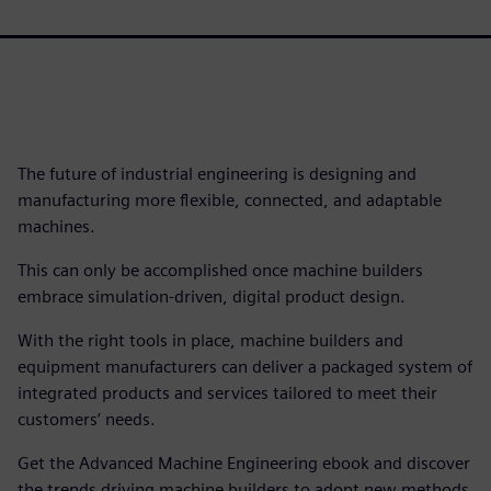
The future of industrial engineering is designing and
manufacturing more flexible, connected, and adaptable
machines.
This can only be accomplished once machine builders
embrace simulation-driven, digital product design.
With the right tools in place, machine builders and
equipment manufacturers can deliver a packaged system of
integrated products and services tailored to meet their
customers’ needs.
Get the Advanced Machine Engineering ebook and discover
the trends driving machine builders to adopt new methods