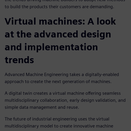
to build the products their customers are demanding.
Virtual machines: A look
at the advanced design
and implementation
trends
Advanced Machine Engineering takes a digitally-enabled
approach to create the next generation of machines.
A digital twin creates a virtual machine offering seamless
multidisciplinary collaboration, early design validation, and
simple data management and reuse.
The future of industrial engineering uses the virtual
multidisciplinary model to create innovative machine