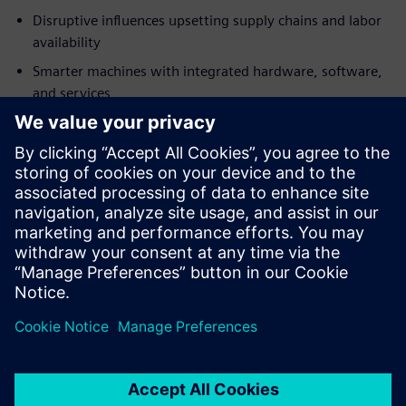
Disruptive influences upsetting supply chains and labor
availability
Smarter machines with integrated hardware, software,
and services
Business model changes with the widespread adoption
of Industry 4.0 technologies
Download this free ebook to discover how to adapt to the
challenges ahead and begin building tomorrow’s
machinery today with Siemens Advanced Machine
Engineering.
Jaga