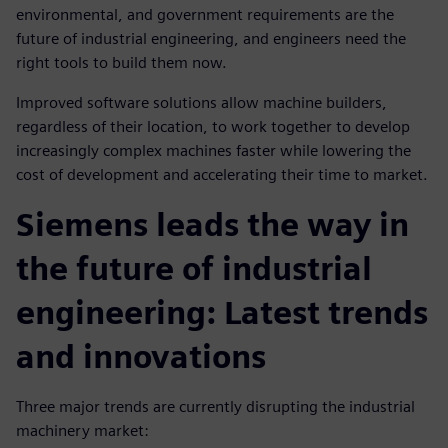
environmental, and government requirements are the
future of industrial engineering, and engineers need the
right tools to build them now.
Improved software solutions allow machine builders,
regardless of their location, to work together to develop
increasingly complex machines faster while lowering the
cost of development and accelerating their time to market.
Siemens leads the way in
the future of industrial
engineering: Latest trends
and innovations
Three major trends are currently disrupting the industrial
machinery market: