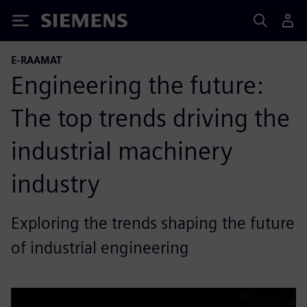
Siemens
E-RAAMAT
Engineering the future:
The top trends driving the
industrial machinery
industry
Exploring the trends shaping the future
of industrial engineering