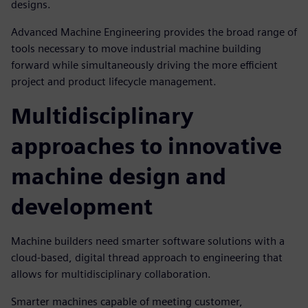
designs.
Advanced Machine Engineering provides the broad range of
tools necessary to move industrial machine building
forward while simultaneously driving the more efficient
project and product lifecycle management.
Multidisciplinary
approaches to innovative
machine design and
development
Machine builders need smarter software solutions with a
cloud-based, digital thread approach to engineering that
allows for multidisciplinary collaboration.
Smarter machines capable of meeting customer,