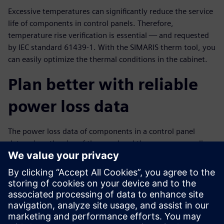
Excessive temperatures can significantly reduce the service
life of components in control panels. Therefore,
temperature rise verification is essential — and requested
by IEC standard 61439-1. With the SIMARIS therm tool, you
can easily optimize the thermal conditions in the cabinet.
Plan better with reliable
power loss data
The power loss data of components in a control panel
determines the size of the panel and the necessary cooling.
The data also makes it possible to conduct a temperature
rise risk analysis.
That’s why Siemens provides you with a compact overview
of the power loss data of our devices — in product data
sheets, as part of the data in the CAx download and in the
free SIMARIS therm calculation tool.