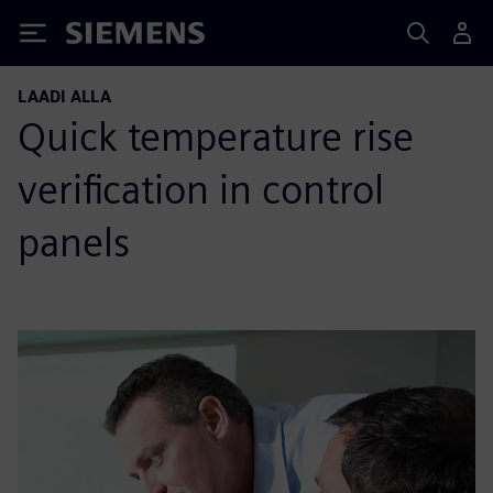
Siemens
LAADI ALLA
Quick temperature rise
verification in control
panels