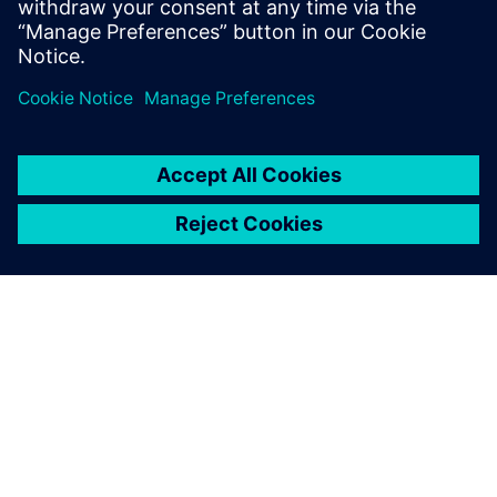
Jaga
SIEMENSIST