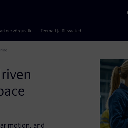
artnervõrgustik
Teemad ja ülevaated
ering
driven
pace
ear motion, and