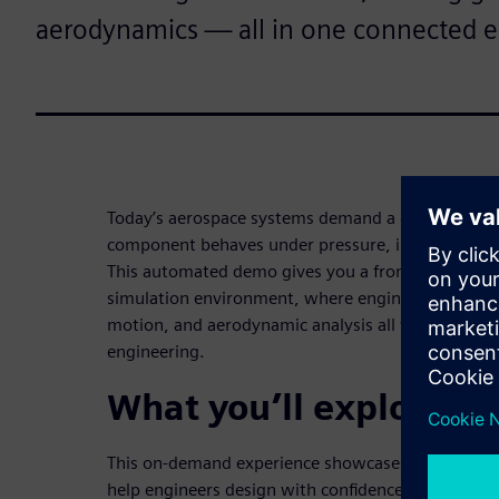
aerodynamics — all in one connected 
Today’s aerospace systems demand a deep unders
component behaves under pressure, in motion, and
This automated demo gives you a front-row seat t
simulation environment, where engine assembly m
motion, and aerodynamic analysis all work togethe
engineering.
What you’ll explore in
This on-demand experience showcases real-world 
help engineers design with confidence, accuracy, an