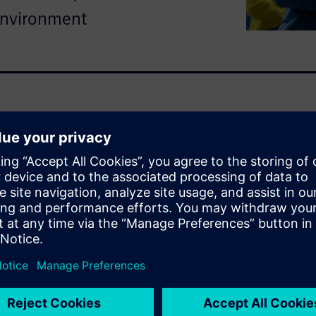
environment
tanding of how every
 in real-world conditions.
o Siemens’ integrated
odeling, landing gear
r to drive smarter, faster
 this demo
aerospace simulations that
d agility.