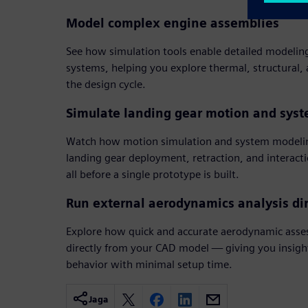
Model complex engine assemblies
See how simulation tools enable detailed modelin
systems, helping you explore thermal, structural,
the design cycle.
Simulate landing gear motion and sys
Watch how motion simulation and system modelin
landing gear deployment, retraction, and interact
all before a single prototype is built.
Run external aerodynamics analysis di
Explore how quick and accurate aerodynamic asse
directly from your CAD model — giving you insight 
behavior with minimal setup time.
Jaga