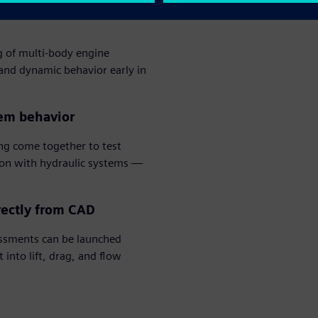
g of multi-body engine
 and dynamic behavior early in
tem behavior
g come together to test
ion with hydraulic systems —
rectly from CAD
ssments can be launched
into lift, drag, and flow