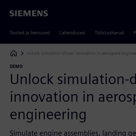
Siemens
Tooted ja teenused
Lahendused
Tööstusharud
P
Unlock simulation-driven innovation in aerospace engine
Siemens Digital Industries Software
DEMO
Unlock simulation-
innovation in aeros
engineering
Simulate engine assemblies, landing g