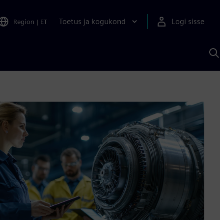
Toetus ja kogukond
Logi sisse
Region
|
ET
O
S
A