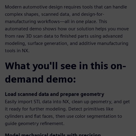
Modern automotive design requires tools that can handle
complex shapes, scanned data, and design-for-
manufacturing workflows—all in one place. This
automated demo shows how our solution helps you move
from raw 3D scan data to finished parts using advanced
modeling, surface generation, and additive manufacturing
tools in NX.
What you'll see in this on-
demand demo:
Load scanned data and prepare geometry
Easily import STL data into NX, clean up geometry, and get
it ready for further modeling. Detect primitives like
cylinders and flat faces, then use color segmentation to
guide geometry refinement.
Model mechanical details with precision