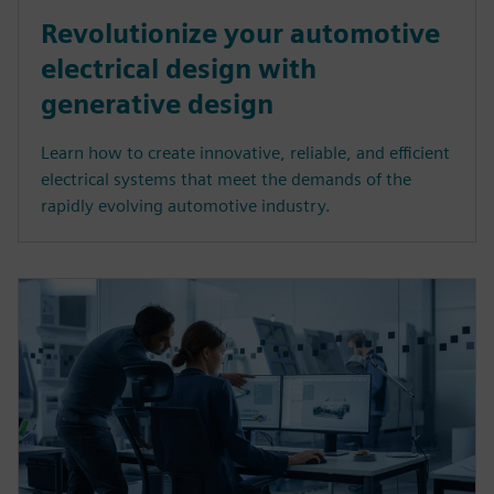
Revolutionize your automotive
electrical design with
generative design
Learn how to create innovative, reliable, and efficient
electrical systems that meet the demands of the
rapidly evolving automotive industry.