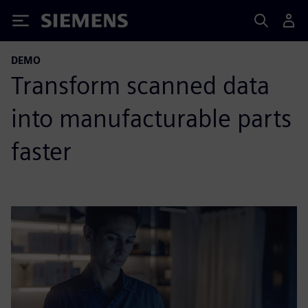
Siemens
DEMO
Transform scanned data
into manufacturable parts
faster