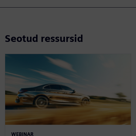
Seotud ressursid
WEBINAR