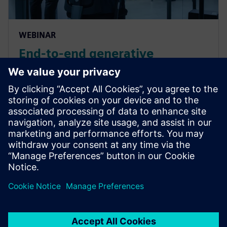
WEBINAR
End-to-end generative
automotive E/E design in 3D
context
Learn how advanced design tools like those in
Siemens Capital software can enable accelerated
design, ensure inherent quality, and reduce cost in
automotive E/E design. Watch now