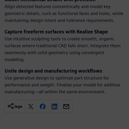
Align detected features concentrically and model key
geometric details, such as functional faces and holes, while
maintaining design intent and tolerance requirements.
Capture freeform surfaces with Realize Shape
Use intuitive sculpting tools to create smooth, organic
surfaces where traditional CAD falls short. Integrate them
seamlessly with solid geometry using convergent
modeling.
Unite design and manufacturing workflows
Use generative design to optimize part structure for
performance and weight. Finalize your model for additive
manufacturing—all within the same environment.
Jaga