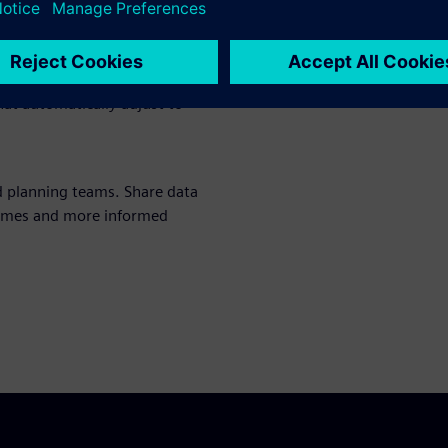
g management
fore they impact delivery. Get
hat automatically adjust to
d planning teams. Share data
 times and more informed