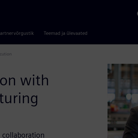
artnervõrgustik
Teemad ja ülevaated
cution
ion with
turing
d collaboration