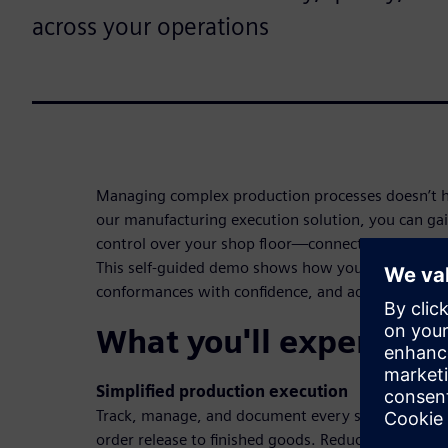
across your operations
Managing complex production processes doesn’t ha
our manufacturing execution solution, you can gai
control over your shop floor—connecting teams, sy
This self-guided demo shows how you can digitiz
conformances with confidence, and adapt quickly 
What you'll experienc
Simplified production execution
Track, manage, and document every step of the 
order release to finished goods. Reduce manual inp