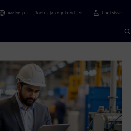
Toetus ja kogukond
Logi sisse
Region
|
ET
O
S
A