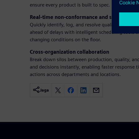
ensure every product is built to spec.
Real-time non-conformance and schedulin
Quickly identify, log, and resolve quality issues be
ahead of delays with intelligent scheduling tools t
changing conditions on the floor.
Cross-organization collaboration
Break down silos between production, quality, an
and decisions instantly, enabling faster response
actions across departments and locations.
Jaga