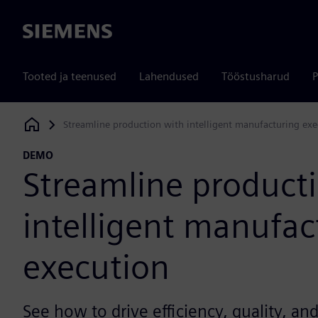
Siemens
Tooted ja teenused
Lahendused
Tööstusharud
P
Streamline production with intelligent manufacturing exe
Siemens Digital Industries Software
DEMO
Streamline product
intelligent manufac
execution
See how to drive efficiency, quality, an