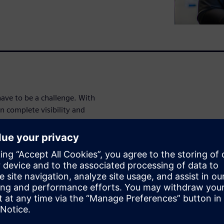
ve to be a challenge. With
n complete visibility and
stems, and data in real time.
e execution, manage non-
to production changes.
e in the demo
production process—from
ut, eliminate errors, and