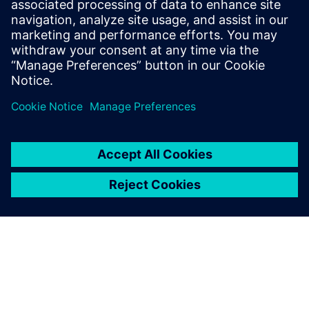
populated with devices using ECAD topology tools and a
routing assistant, eliminating bottlenecks and accelerating
product readiness.
Jaga