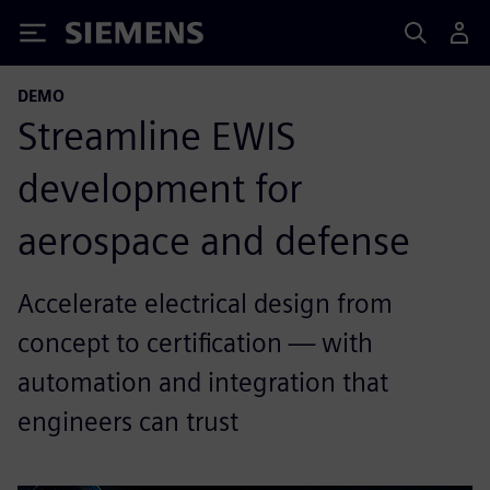
Siemens
DEMO
Streamline EWIS
development for
aerospace and defense
Accelerate electrical design from
concept to certification — with
automation and integration that
engineers can trust