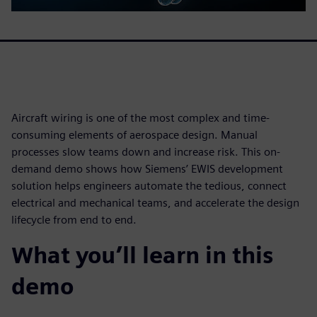
Aircraft wiring is one of the most complex and time-
consuming elements of aerospace design. Manual
processes slow teams down and increase risk. This on-
demand demo shows how Siemens’ EWIS development
solution helps engineers automate the tedious, connect
electrical and mechanical teams, and accelerate the design
lifecycle from end to end.
What you’ll learn in this
demo