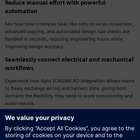
Reduce manual effort with powerful
automation
See how time-intensive tasks like nets-to-wires conversion,
advanced copying, and automated design rule checks are
handled in seconds, reducing engineering hours while
improving design accuracy.
Seamlessly connect electrical and mechanical
workflows
Experience how tight ECAD/MCAD integration allows teams
to freely exchange wiring and harness data, giving both
domains the flexibility they need to work concurrently and
avoid rework.
Integrate harness topologies for faster,
smarter design
Watch how complete harness topologies are automatically