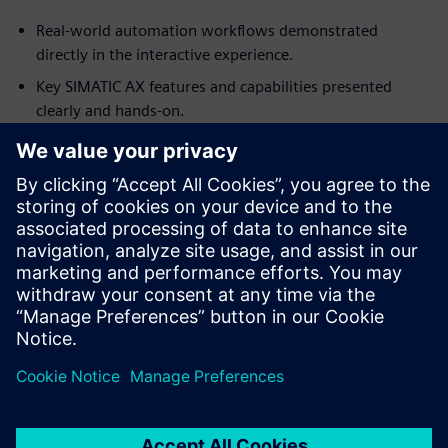
Real‑world automation workflows demonstrated
directly in the interactive experience.
Key SIMATIC AX features and capabilities presented
clearly and hands‑on.
Guided walkthrough of essential tools and functions for
fast understanding.
No installation required — experience everything
instantly in your browser.
Fill out the form to unlock the interactive SIMATIC AX
demo
Jaga