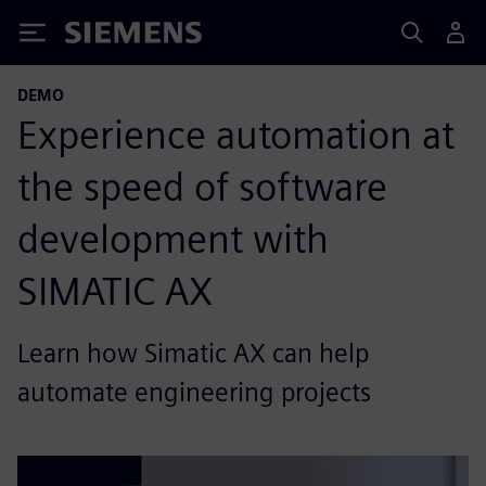
Siemens
DEMO
Experience automation at
the speed of software
development with
SIMATIC AX
Learn how Simatic AX can help
automate engineering projects