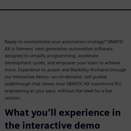
Ready to revolutionize your automation strategy? SIMATIC
AX is Siemens' next‑generation automation software,
designed to simplify programming, accelerate
development cycles, and empower your team to achieve
more. Experience its power and flexibility firsthand through
our interactive demo—an on‑demand, self‑guided
walkthrough that shows how SIMATIC AX transforms PLC
engineering at your pace, without the need for a live
session.
What you’ll experience in
the interactive demo