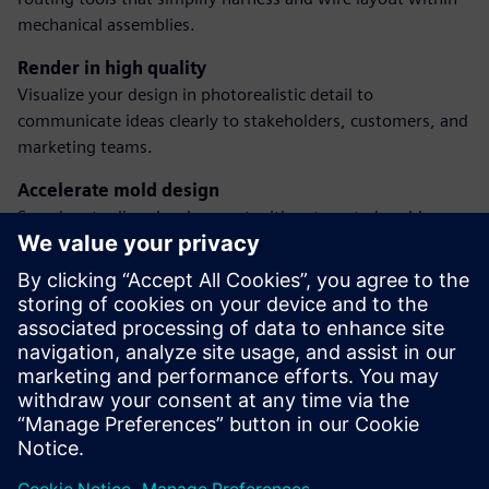
mechanical assemblies.
Render in high quality
Visualize your design in photorealistic detail to
communicate ideas clearly to stakeholders, customers, and
marketing teams.
Accelerate mold design
Speed up tooling development with automated mold
design features, including core/cavity splitting and parting
surface creation.
Prepare for machining
Create CAM-ready models with associative toolpaths to
transition directly from design to manufacturing without
duplication or rework.
Jaga