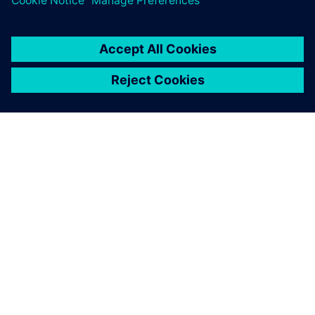
SIEMENSIST
ETTEVÕTTE INFO