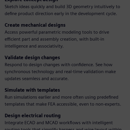
Sketch ideas quickly and build 3D geometry intuitively to
define product direction early in the development cycle.
Create mechanical designs
Access powerful parametric modeling tools to drive
efficient part and assembly creation, with built-in
intelligence and associativity.
Validate design changes
Respond to design changes with confidence. See how
synchronous technology and real-time validation make
updates seamless and accurate.
Simulate with templates
Run simulations earlier and more often using predefined
templates that make FEA accessible, even to non-experts.
Design electrical routing
Integrate ECAD and MCAD workflows with intelligent
routing tools that simplify harness and wire layout within