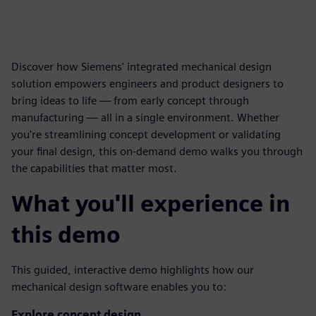
Discover how Siemens' integrated mechanical design
solution empowers engineers and product designers to
bring ideas to life — from early concept through
manufacturing — all in a single environment. Whether
you're streamlining concept development or validating
your final design, this on-demand demo walks you through
the capabilities that matter most.
What you'll experience in
this demo
This guided, interactive demo highlights how our
mechanical design software enables you to:
Explore concept design