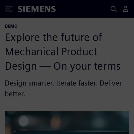
Siemens
DEMO
Explore the future of
Mechanical Product
Design — On your terms
Design smarter. Iterate faster. Deliver
better.