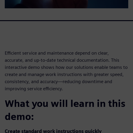
Efficient service and maintenance depend on clear,
accurate, and up-to-date technical documentation. This
interactive demo shows how our solutions enable teams to
create and manage work instructions with greater speed,
consistency, and accuracy—reducing downtime and
improving service efficiency.
What you will learn in this
demo:
Create standard work instructions quickly