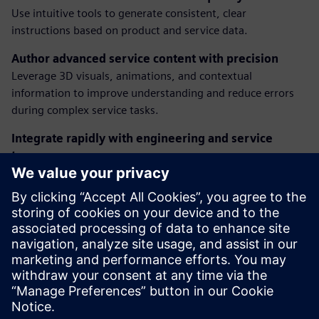
Use intuitive tools to generate consistent, clear
instructions based on product and service data.
Author advanced service content with precision
Leverage 3D visuals, animations, and contextual
information to improve understanding and reduce errors
during complex service tasks.
Integrate rapidly with engineering and service
teams
Ensure fast and seamless integration between content
creators and stakeholders, keeping documentation aligned
with product updates and field needs.
Discover how our solutions empower service teams to
deliver better support, faster—at every stage of the
product lifecycle.
Jaga