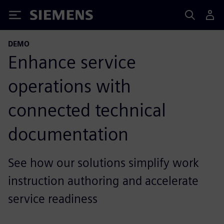
Siemens
DEMO
Enhance service
operations with
connected technical
documentation
See how our solutions simplify work
instruction authoring and accelerate
service readiness