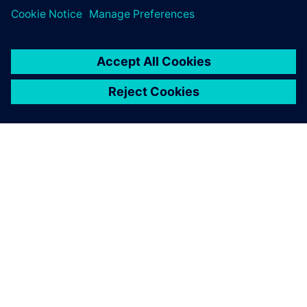
SIEMENSIST
ETTEVÕTTE INFO