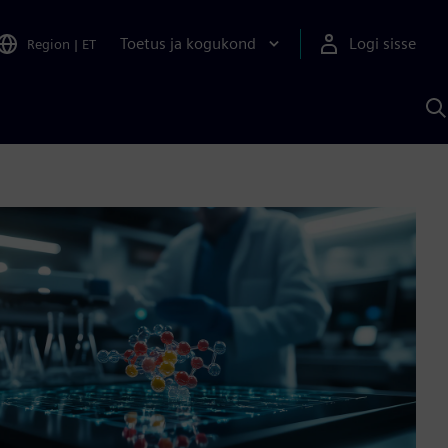
Toetus ja kogukond
Logi sisse
Region
|
ET
O
S
A