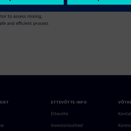
tor to assess mixing,
fe and efficient process
SIST
ETTEVÕTTE INFO
VÕTK
Ettevõte
Konta
ne
Investorisuhted
Konto