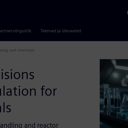
artnervõrgustik
Teemad ja ülevaated
nergy and chemicals
isions
lation for
ls
andling and reactor