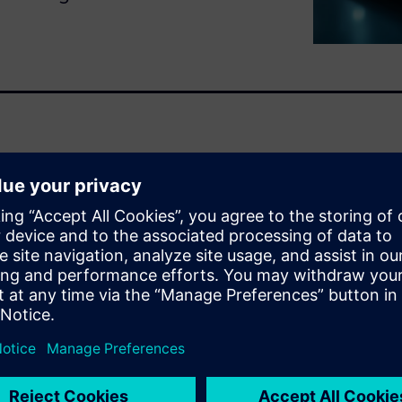
iciency, and performance hinge
s and reactors. This automated
lp you evaluate
ter engineering decisions
he demo:
mps, and processing
al throughput.