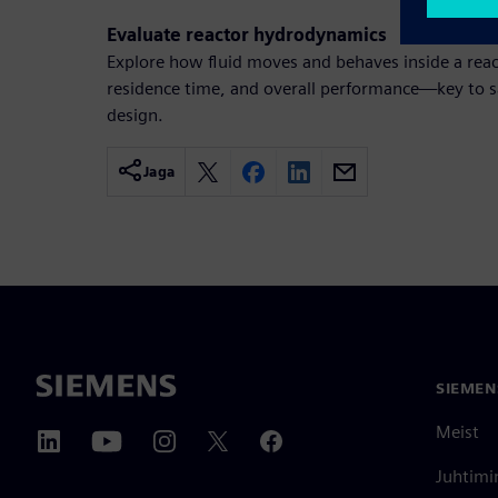
Evaluate reactor hydrodynamics
Explore how fluid moves and behaves inside a reac
residence time, and overall performance—key to sa
design.
Jaga
SIEMEN
Meist
Juhtimi