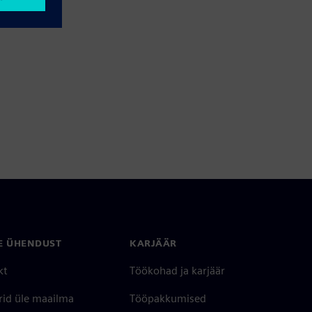
E ÜHENDUST
KARJÄÄR
kt
Töökohad ja karjäär
rid üle maailma
Tööpakkumised