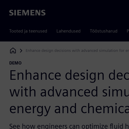
Siemens
Tooted ja teenused
Lahendused
Tööstusharud
P
Enhance design decisions with advanced simulation for e
Siemens Digital Industries Software
DEMO
Enhance design dec
with advanced simu
energy and chemica
See how engineers can optimize fluid h