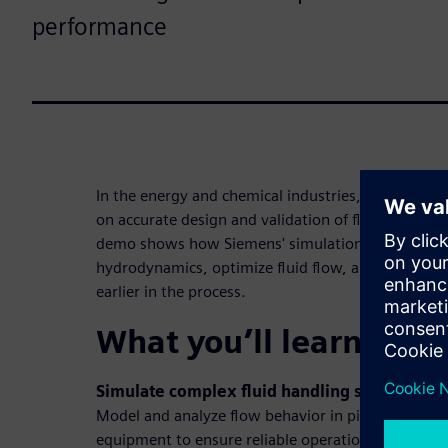
performance
In the energy and chemical industries, safety, eff
on accurate design and validation of fluid system
demo shows how Siemens' simulation solutions he
hydrodynamics, optimize fluid flow, and make bet
earlier in the process.
What you’ll learn in t
Simulate complex fluid handling scenarios
Model and analyze flow behavior in pipelines, pu
equipment to ensure reliable operation and optim