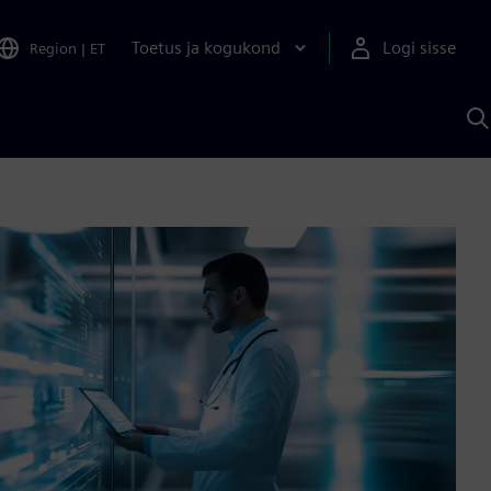
Toetus ja kogukond
Logi sisse
Region
|
ET
O
S
A