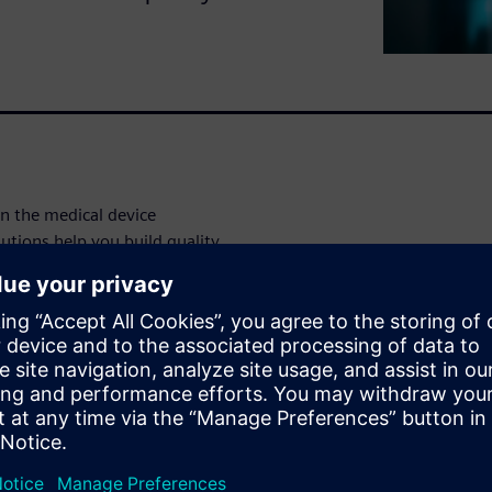
in the medical device
utions help you build quality
to production—to improve
rements.
 this demo:
ign process to minimize
ance.