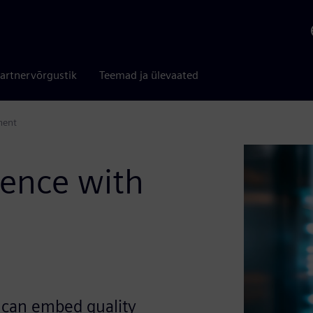
artnervõrgustik
Teemad ja ülevaated
ment
lence with
 can embed quality