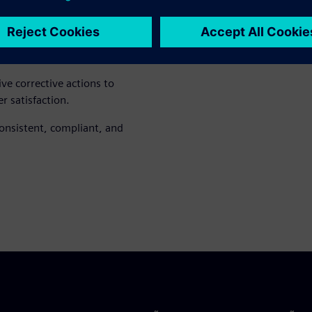
 product goals, helping teams
ve corrective actions to
 satisfaction.
onsistent, compliant, and