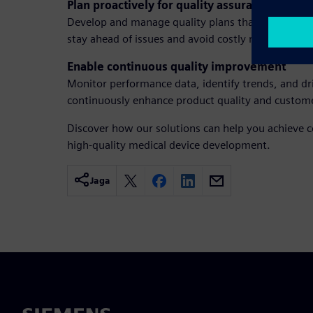
Plan proactively for quality assurance
Develop and manage quality plans that align with
stay ahead of issues and avoid costly rework.
Enable continuous quality improvement
Monitor performance data, identify trends, and dri
continuously enhance product quality and customer
Discover how our solutions can help you achieve c
high-quality medical device development.
Jaga