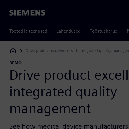
Siemens
Tooted ja teenused
Lahendused
Tööstusharud
P
Drive product excellence with integrated quality manage
Siemens Digital Industries Software
DEMO
Drive product excel
integrated quality
management
See how medical device manufacturers