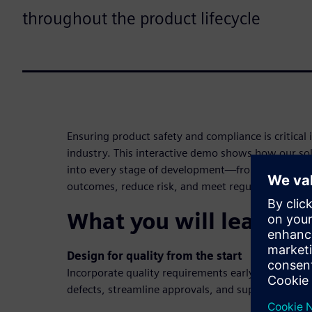
throughout the product lifecycle
Ensuring product safety and compliance is critical 
industry. This interactive demo shows how our sol
into every stage of development—from planning 
outcomes, reduce risk, and meet regulatory requi
What you will learn in
Design for quality from the start
Incorporate quality requirements early in the des
defects, streamline approvals, and support compli