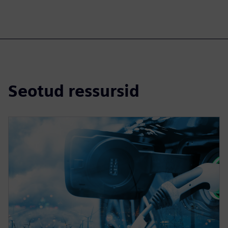
Seotud ressursid