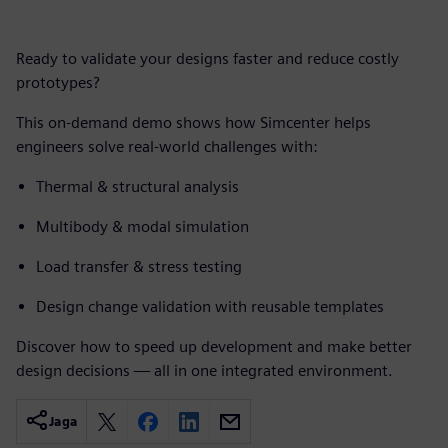
Ready to validate your designs faster and reduce costly
prototypes?
This on-demand demo shows how Simcenter helps
engineers solve real-world challenges with:
Thermal & structural analysis
Multibody & modal simulation
Load transfer & stress testing
Design change validation with reusable templates
Discover how to speed up development and make better
design decisions — all in one integrated environment.
Jaga