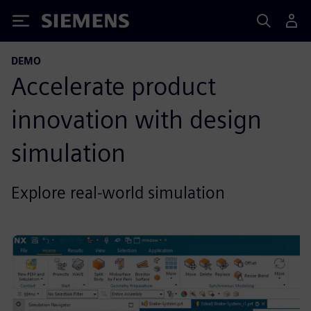
Siemens
DEMO
Accelerate product
innovation with design
simulation
Explore real-world simulation