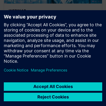
WEBINAR
Accelerating path to energy
transition, Simulation for
design
A webinar on design simulation for energy
manufacturers