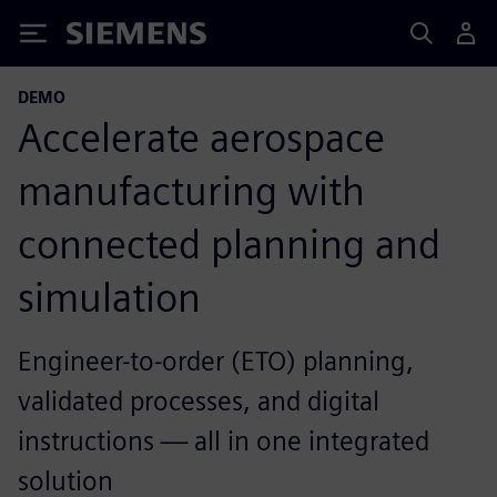
Siemens
DEMO
Accelerate aerospace
manufacturing with
connected planning and
simulation
Engineer-to-order (ETO) planning,
validated processes, and digital
instructions — all in one integrated
solution