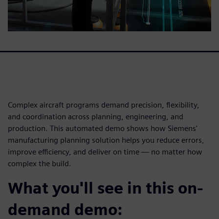
Complex aircraft programs demand precision, flexibility,
and coordination across planning, engineering, and
production. This automated demo shows how Siemens'
manufacturing planning solution helps you reduce errors,
improve efficiency, and deliver on time — no matter how
complex the build.
What you'll see in this on-
demand demo: