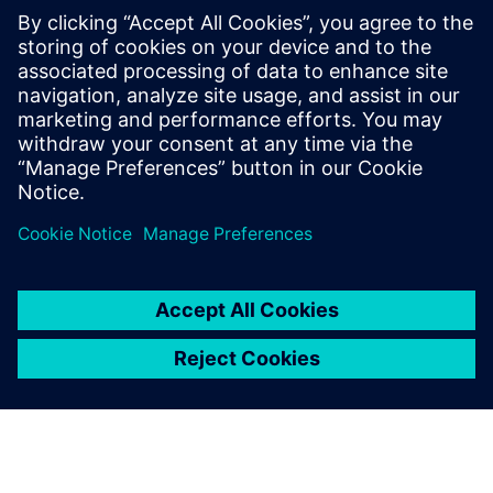
(EWI)
Learn how EWIs are automatically generated from your
plan data — ensuring shop floor teams receive the latest
3D visual work instructions with zero disconnect between
planning and execution.
Jaga