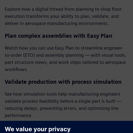
Explore how a digital thread from planning to shop floor
execution transforms your ability to plan, validate, and
deliver in aerospace manufacturing environments.
Plan complex assemblies with Easy Plan
Watch how you can use Easy Plan to streamline engineer-
to-order (ETO) and assembly planning — with visual tools,
part structure views, and work steps tailored to aerospace
workflows.
Validate production with process simulation
See how simulation tools help manufacturing engineers
validate process feasibility before a single part is built —
reducing delays, preventing errors, and optimizing line
performance.
Deliver accurate electronic work instructions