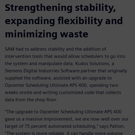
Strengthening stability,
expanding flexibility and
minimizing waste
SAM had to address stability and the addition of
intervention tools that would allow schedulers to go into
the system and manipulate data. Kudos Solutions, a
Siemens Digital Industries Software partner that originally
supplied the software, assisted with an upgrade to
Opcenter Scheduling Ultimate APS 400, spending two
weeks onsite and writing customized code that collects
data from the shop floor.
“The upgrade to Opcenter Scheduling Ultimate APS 400
gave us a massive improvement, we are now well over our
target of 75 percent automated scheduling,” says Patton.
“The system is more reliable, it can handle more volume