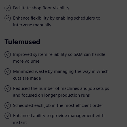
Facilitate shop floor visibility
Enhance flexibility by enabling schedulers to
intervene manually
Tulemused
Improved system reliability so SAM can handle
more volume
Minimized waste by managing the way in which
cuts are made
Reduced the number of machines and job setups
and focused on longer production runs
Scheduled each job in the most efficient order
Enhanced ability to provide management with
instant