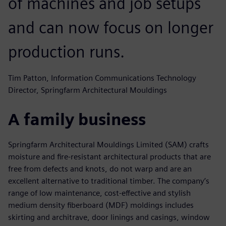
of machines and job setups
and can now focus on longer
production runs.
Tim Patton, Information Communications Technology
Director, Springfarm Architectural Mouldings
A family business
Springfarm Architectural Mouldings Limited (SAM) crafts
moisture and fire-resistant architectural products that are
free from defects and knots, do not warp and are an
excellent alternative to traditional timber. The company’s
range of low maintenance, cost-effective and stylish
medium density fiberboard (MDF) moldings includes
skirting and architrave, door linings and casings, window