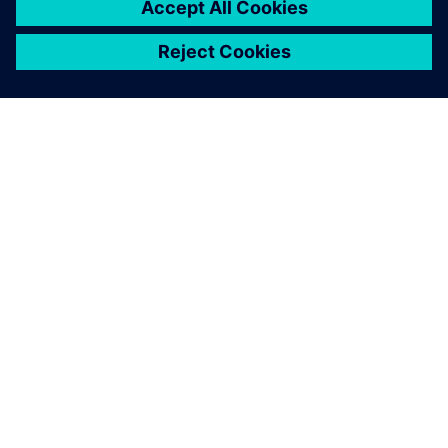
SIEMENSIST
ETTEVÕTTE INFO
VÕTKE ÜHENDUST
KARJÄÄR