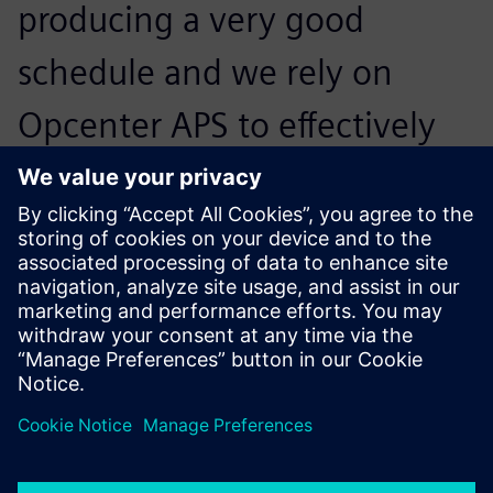
producing a very good
schedule and we rely on
Opcenter APS to effectively
manage the schedule and
provide important feedback
throughout the day.
Tim Patton, Information Communications Technology
Director, Springfarm Architectural Mouldings