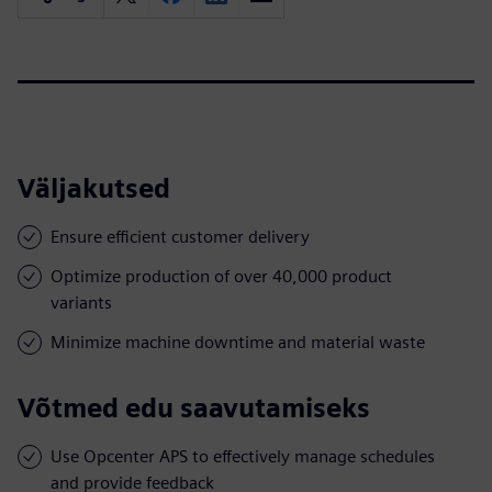
Väljakutsed
Ensure efficient customer delivery
Optimize production of over 40,000 product
variants
Minimize machine downtime and material waste
Võtmed edu saavutamiseks
Use Opcenter APS to effectively manage schedules
and provide feedback