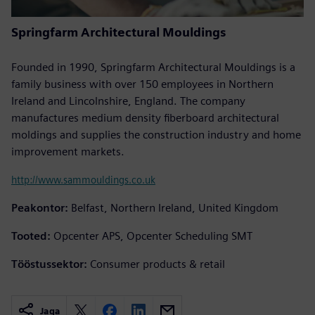
Springfarm Architectural Mouldings
Founded in 1990, Springfarm Architectural Mouldings is a
family business with over 150 employees in Northern
Ireland and Lincolnshire, England. The company
manufactures medium density fiberboard architectural
moldings and supplies the construction industry and home
improvement markets.
http://www.sammouldings.co.uk
Peakontor:
Belfast, Northern Ireland, United Kingdom
Tooted:
Opcenter APS, Opcenter Scheduling SMT
Tööstussektor:
Consumer products & retail
Jaga