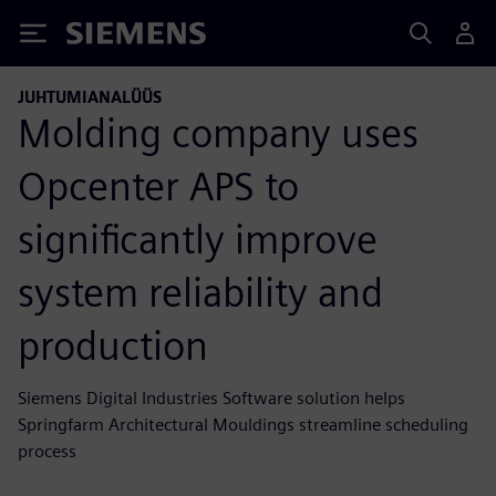
Siemens
JUHTUMIANALÜÜS
Molding company uses
Opcenter APS to
significantly improve
system reliability and
production
Siemens Digital Industries Software solution helps
Springfarm Architectural Mouldings streamline scheduling
process