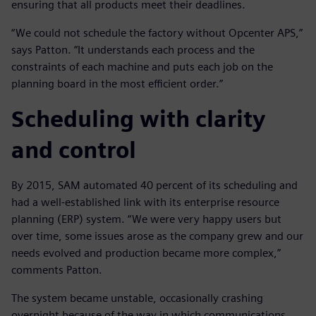
ensuring that all products meet their deadlines.
“We could not schedule the factory without Opcenter APS,”
says Patton. “It understands each process and the
constraints of each machine and puts each job on the
planning board in the most efficient order.”
Scheduling with clarity
and control
By 2015, SAM automated 40 percent of its scheduling and
had a well-established link with its enterprise resource
planning (ERP) system. “We were very happy users but
over time, some issues arose as the company grew and our
needs evolved and production became more complex,”
comments Patton.
The system became unstable, occasionally crashing
overnight because of the way in which communications