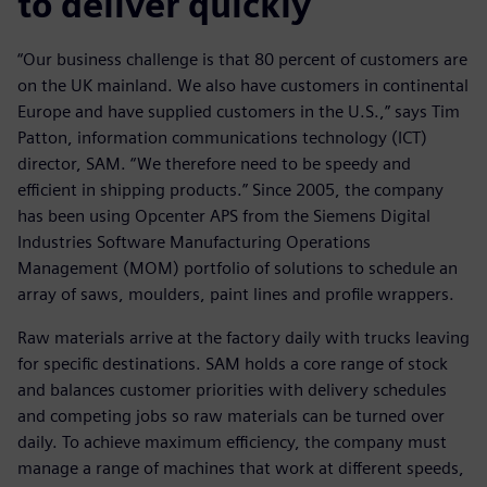
to deliver quickly
“Our business challenge is that 80 percent of customers are
on the UK mainland. We also have customers in continental
Europe and have supplied customers in the U.S.,” says Tim
Patton, information communications technology (ICT)
director, SAM. “We therefore need to be speedy and
efficient in shipping products.” Since 2005, the company
has been using Opcenter APS from the Siemens Digital
Industries Software Manufacturing Operations
Management (MOM) portfolio of solutions to schedule an
array of saws, moulders, paint lines and profile wrappers.
Raw materials arrive at the factory daily with trucks leaving
for specific destinations. SAM holds a core range of stock
and balances customer priorities with delivery schedules
and competing jobs so raw materials can be turned over
daily. To achieve maximum efficiency, the company must
manage a range of machines that work at different speeds,