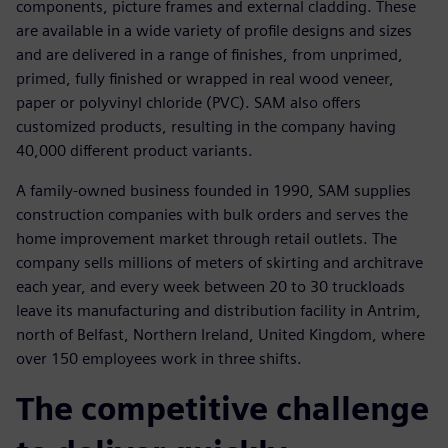
components, picture frames and external cladding. These
are available in a wide variety of profile designs and sizes
and are delivered in a range of finishes, from unprimed,
primed, fully finished or wrapped in real wood veneer,
paper or polyvinyl chloride (PVC). SAM also offers
customized products, resulting in the company having
40,000 different product variants.
A family-owned business founded in 1990, SAM supplies
construction companies with bulk orders and serves the
home improvement market through retail outlets. The
company sells millions of meters of skirting and architrave
each year, and every week between 20 to 30 truckloads
leave its manufacturing and distribution facility in Antrim,
north of Belfast, Northern Ireland, United Kingdom, where
over 150 employees work in three shifts.
The competitive challenge