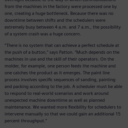
from the machines in the factory were processed one by
one, creating a huge bottleneck. Because there was no
downtime between shifts and the schedulers were
extremely busy between 4 a.m. and 7 a.m., the possibility
of a system crash was a huge concern.
“There is no system that can achieve a perfect schedule at
the push of a button,” says Patton. “Much depends on the
machines in use and the skill of their operators. On the
molder, for example, one person feeds the machine and
one catches the product as it emerges. The paint line
process involves specific sequences of sanding, painting
and packing according to the job. A scheduler must be able
to respond to real-world scenarios and work around
unexpected machine downtime as well as planned
maintenance. We wanted more flexibility for schedulers to
intervene manually so that we could gain an additional 15
percent throughput.”