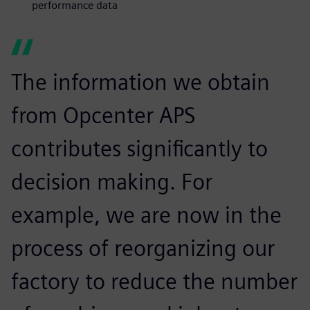
performance data
The information we obtain
from Opcenter APS
contributes significantly to
decision making. For
example, we are now in the
process of reorganizing our
factory to reduce the number