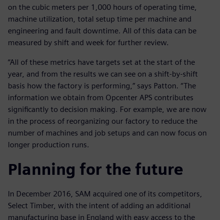
on the cubic meters per 1,000 hours of operating time,
machine utilization, total setup time per machine and
engineering and fault downtime. All of this data can be
measured by shift and week for further review.
“All of these metrics have targets set at the start of the
year, and from the results we can see on a shift-by-shift
basis how the factory is performing,” says Patton. “The
information we obtain from Opcenter APS contributes
significantly to decision making. For example, we are now
in the process of reorganizing our factory to reduce the
number of machines and job setups and can now focus on
longer production runs.
Planning for the future
In December 2016, SAM acquired one of its competitors,
Select Timber, with the intent of adding an additional
manufacturing base in England with easy access to the