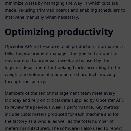
minimize waste by managing the way in which cuts are
made, re-using trimmed boards and enabling schedulers to
intervene manually when necessary.
Optimizing productivity
Opcenter APS is the source of all production information. It
tells the procurement manager the type and amount of
raw material to order each week and is used by the
logistics department for booking trucks according to the
weight and volume of manufactured products moving
through the factory.
Members of the senior management team meet every
Monday and rely on critical data supplied by Opcenter APS
to review the previous week’s performance. Key metrics
include cubic meters produced for each machine and for
the factory as a whole, as well as the total number of
meters manufactured. The software is also used to report