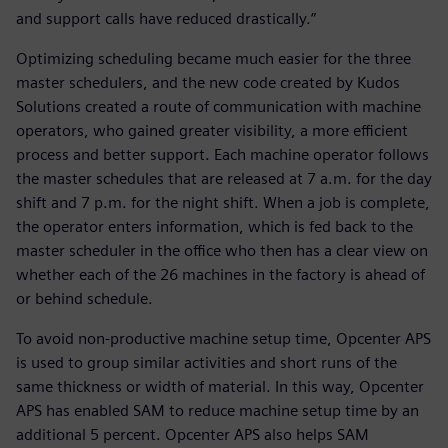
and support calls have reduced drastically.”
Optimizing scheduling became much easier for the three
master schedulers, and the new code created by Kudos
Solutions created a route of communication with machine
operators, who gained greater visibility, a more efficient
process and better support. Each machine operator follows
the master schedules that are released at 7 a.m. for the day
shift and 7 p.m. for the night shift. When a job is complete,
the operator enters information, which is fed back to the
master scheduler in the office who then has a clear view on
whether each of the 26 machines in the factory is ahead of
or behind schedule.
To avoid non-productive machine setup time, Opcenter APS
is used to group similar activities and short runs of the
same thickness or width of material. In this way, Opcenter
APS has enabled SAM to reduce machine setup time by an
additional 5 percent. Opcenter APS also helps SAM