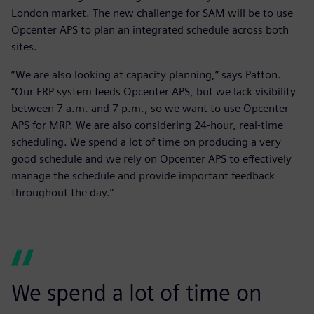
London market. The new challenge for SAM will be to use
Opcenter APS to plan an integrated schedule across both
sites.
“We are also looking at capacity planning,” says Patton.
“Our ERP system feeds Opcenter APS, but we lack visibility
between 7 a.m. and 7 p.m., so we want to use Opcenter
APS for MRP. We are also considering 24-hour, real-time
scheduling. We spend a lot of time on producing a very
good schedule and we rely on Opcenter APS to effectively
manage the schedule and provide important feedback
throughout the day.”
We spend a lot of time on