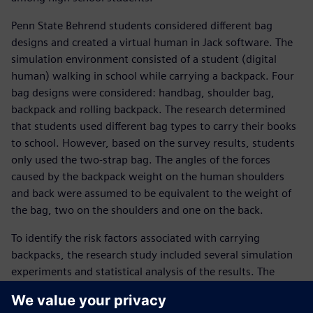
Penn State Behrend students considered different bag
designs and created a virtual human in Jack software. The
simulation environment consisted of a student (digital
human) walking in school while carrying a backpack. Four
bag designs were considered: handbag, shoulder bag,
backpack and rolling backpack. The research determined
that students used different bag types to carry their books
to school. However, based on the survey results, students
only used the two-strap bag. The angles of the forces
caused by the backpack weight on the human shoulders
and back were assumed to be equivalent to the weight of
the bag, two on the shoulders and one on the back.
To identify the risk factors associated with carrying
backpacks, the research study included several simulation
experiments and statistical analysis of the results. The
research considered human physical characteristics
(including the height and weight of students), the weight