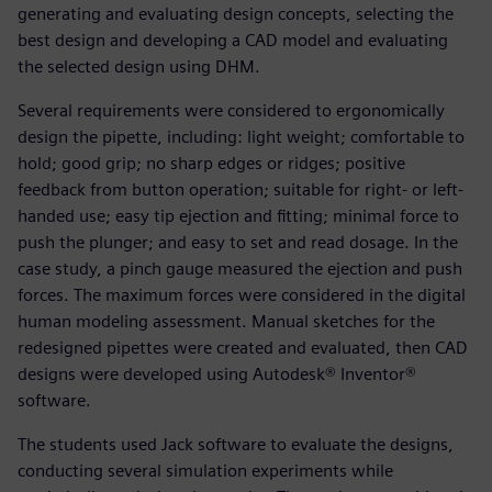
generating and evaluating design concepts, selecting the
best design and developing a CAD model and evaluating
the selected design using DHM.
Several requirements were considered to ergonomically
design the pipette, including: light weight; comfortable to
hold; good grip; no sharp edges or ridges; positive
feedback from button operation; suitable for right- or left-
handed use; easy tip ejection and fitting; minimal force to
push the plunger; and easy to set and read dosage. In the
case study, a pinch gauge measured the ejection and push
forces. The maximum forces were considered in the digital
human modeling assessment. Manual sketches for the
redesigned pipettes were created and evaluated, then CAD
designs were developed using Autodesk® Inventor®
software.
The students used Jack software to evaluate the designs,
conducting several simulation experiments while