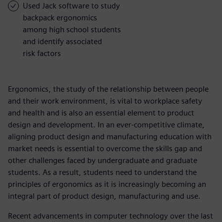
Used Jack software to study
backpack ergonomics
among high school students
and identify associated
risk factors
Ergonomics, the study of the relationship between people
and their work environment, is vital to workplace safety
and health and is also an essential element to product
design and development. In an ever-competitive climate,
aligning product design and manufacturing education with
market needs is essential to overcome the skills gap and
other challenges faced by undergraduate and graduate
students. As a result, students need to understand the
principles of ergonomics as it is increasingly becoming an
integral part of product design, manufacturing and use.
Recent advancements in computer technology over the last