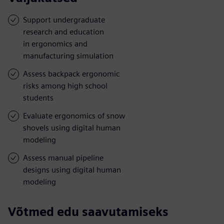
Support undergraduate
research and education
in ergonomics and
manufacturing simulation
Assess backpack ergonomic
risks among high school
students
Evaluate ergonomics of snow
shovels using digital human
modeling
Assess manual pipeline
designs using digital human
modeling
Võtmed edu saavutamiseks