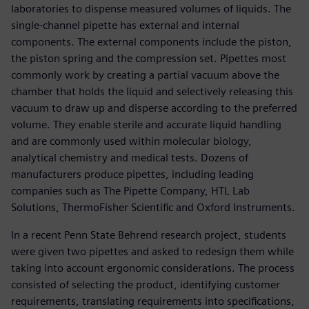
laboratories to dispense measured volumes of liquids. The
single-channel pipette has external and internal
components. The external components include the piston,
the piston spring and the compression set. Pipettes most
commonly work by creating a partial vacuum above the
chamber that holds the liquid and selectively releasing this
vacuum to draw up and disperse according to the preferred
volume. They enable sterile and accurate liquid handling
and are commonly used within molecular biology,
analytical chemistry and medical tests. Dozens of
manufacturers produce pipettes, including leading
companies such as The Pipette Company, HTL Lab
Solutions, ThermoFisher Scientific and Oxford Instruments.
In a recent Penn State Behrend research project, students
were given two pipettes and asked to redesign them while
taking into account ergonomic considerations. The process
consisted of selecting the product, identifying customer
requirements, translating requirements into specifications,