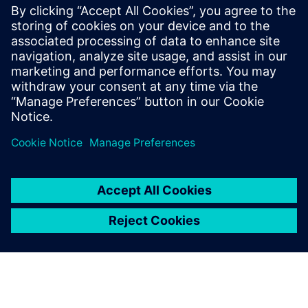
of the bag and gender. Simulation runs were conducted in
Jack software. It was found that gender and bag weight are
the most significant factors in determining the risk
associated with carrying backpacks.
A key tool for ergonomic
assessment