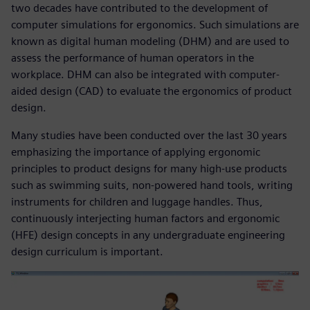
two decades have contributed to the development of
computer simulations for ergonomics. Such simulations are
known as digital human modeling (DHM) and are used to
assess the performance of human operators in the
workplace. DHM can also be integrated with computer-
aided design (CAD) to evaluate the ergonomics of product
design.
Many studies have been conducted over the last 30 years
emphasizing the importance of applying ergonomic
principles to product designs for many high-use products
such as swimming suits, non-powered hand tools, writing
instruments for children and luggage handles. Thus,
continuously interjecting human factors and ergonomic
(HFE) design concepts in any undergraduate engineering
design curriculum is important.