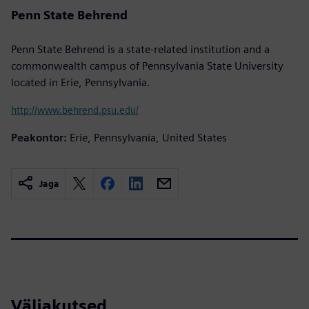
Penn State Behrend
Penn State Behrend is a state-related institution and a
commonwealth campus of Pennsylvania State University
located in Erie, Pennsylvania.
http://www.behrend.psu.edu/
Peakontor:
Erie, Pennsylvania, United States
Jaga
Väljakutsed