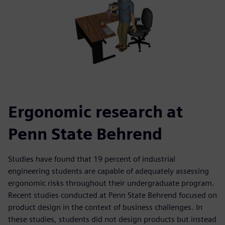
Ergonomic research at
Penn State Behrend
Studies have found that 19 percent of industrial
engineering students are capable of adequately assessing
ergonomic risks throughout their undergraduate program.
Recent studies conducted at Penn State Behrend focused on
product design in the context of business challenges. In
these studies, students did not design products but instead