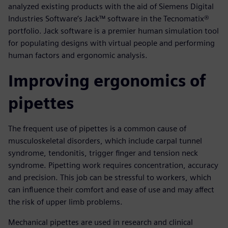
analyzed existing products with the aid of Siemens Digital
Industries Software’s Jack™ software in the Tecnomatix®
portfolio. Jack software is a premier human simulation tool
for populating designs with virtual people and performing
human factors and ergonomic analysis.
Improving ergonomics of
pipettes
The frequent use of pipettes is a common cause of
musculoskeletal disorders, which include carpal tunnel
syndrome, tendonitis, trigger finger and tension neck
syndrome. Pipetting work requires concentration, accuracy
and precision. This job can be stressful to workers, which
can influence their comfort and ease of use and may affect
the risk of upper limb problems.
Mechanical pipettes are used in research and clinical