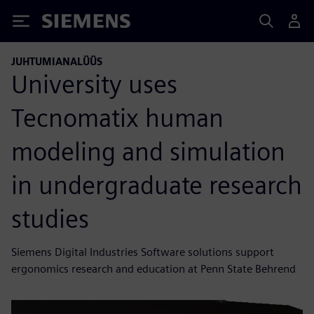
Siemens
JUHTUMIANALÜÜS
University uses
Tecnomatix human
modeling and simulation
in undergraduate research
studies
Siemens Digital Industries Software solutions support
ergonomics research and education at Penn State Behrend