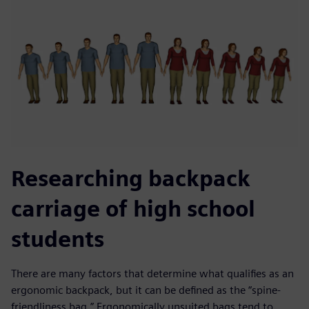
Researching backpack
carriage of high school
students
There are many factors that determine what qualifies as an
ergonomic backpack, but it can be defined as the “spine-
friendliness bag.” Ergonomically unsuited bags tend to