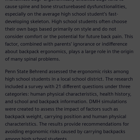
cause spine and bone structurebased dysfunctionalities,
especially on the average high school student’s fast-
developing skeleton. High school students often choose
their own bags based primarily on style and do not
consider comfort or the potential for future back pain. This
factor, combined with parents’ ignorance or indifference
about backpack ergonomics, plays a large role in the origin
of many spinal problems.
Penn State Behrend assessed the ergonomic risks among
high school students in a local school district. The research
included a survey with 21 different questions under three
categories: human physical characteristics, health history,
and school and backpack information. DMH simulations
were created to assess the impact of factors such as
backpack weight, carrying position and human physical
characteristics. The results provide recommendations for
avoiding ergonomic risks caused by carrying backpacks
among high school students.