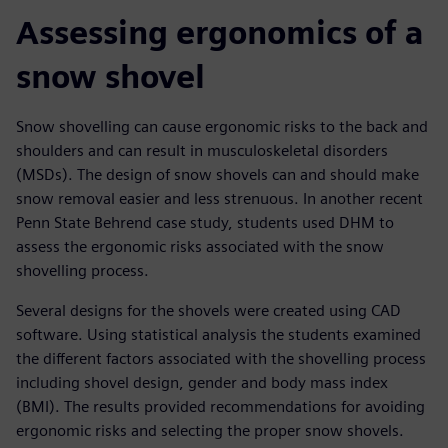
Assessing ergonomics of a
snow shovel
Snow shovelling can cause ergonomic risks to the back and
shoulders and can result in musculoskeletal disorders
(MSDs). The design of snow shovels can and should make
snow removal easier and less strenuous. In another recent
Penn State Behrend case study, students used DHM to
assess the ergonomic risks associated with the snow
shovelling process.
Several designs for the shovels were created using CAD
software. Using statistical analysis the students examined
the different factors associated with the shovelling process
including shovel design, gender and body mass index
(BMI). The results provided recommendations for avoiding
ergonomic risks and selecting the proper snow shovels.