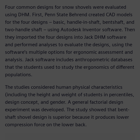
Four common designs for snow shovels were evaluated
using DHM. First, Penn State Behrend created CAD models
for the four designs – basic, handle-in-shaft, bentshaft, and
two-handle shaft – using Autodesk Inventor software. Then
they imported the four designs into Jack DHM software
and performed analyses to evaluate the designs, using the
software’s multiple options for ergonomic assessment and
analysis. Jack software includes anthropometric databases
that the students used to study the ergonomics of different
populations.
The studies considered human physical characteristics
(including the height and weight of students in percentiles,
design concept, and gender. A general factorial design
experiment was developed. The study showed that bent-
shaft shovel design is superior because it produces lower
compression force on the lower back.