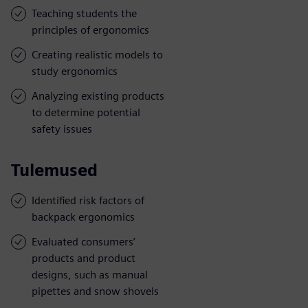
Teaching students the
principles of ergonomics
Creating realistic models to
study ergonomics
Analyzing existing products
to determine potential
safety issues
Tulemused
Identified risk factors of
backpack ergonomics
Evaluated consumers’
products and product
designs, such as manual
pipettes and snow shovels