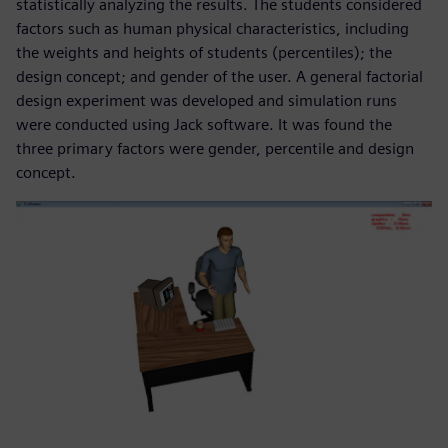
statistically analyzing the results. The students considered
factors such as human physical characteristics, including
the weights and heights of students (percentiles); the
design concept; and gender of the user. A general factorial
design experiment was developed and simulation runs
were conducted using Jack software. It was found the
three primary factors were gender, percentile and design
concept.