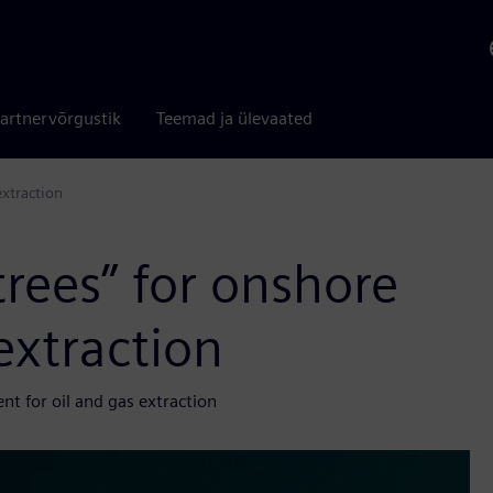
artnervõrgustik
Teemad ja ülevaated
xtraction
rees” for onshore
extraction
 for oil and gas extraction