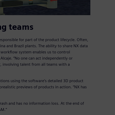
ng teams
sponsible for part of the product lifecycle. Often,
a and Brazil plants. The ability to share NX data
 workflow system enables us to control
Alcaje. “No one can act independently or
r, involving talent from all teams with a
tions using the software’s detailed 3D product
orealistic previews of products in action. “NX has
 crash and has no information loss. At the end of
AM.”