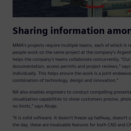
Sharing information amo
MMA’s projects require multiple teams, each of which is re
people work on the same project at the company’s Argentin
helps the company’s teams collaborate concurrently. “Our
documentation, access permits and project reviews,” says 
individually. This helps ensure the work is a joint endeavo
combination of technology, design and innovation.”
NX also enables engineers to conduct compelling presenta
visualization capabilities to show customers precise, phot
no limits,” says Alcaje.
“It is solid software. It doesn’t freeze up halfway, doesn’t
the day, these are invaluable features for both CAD and C