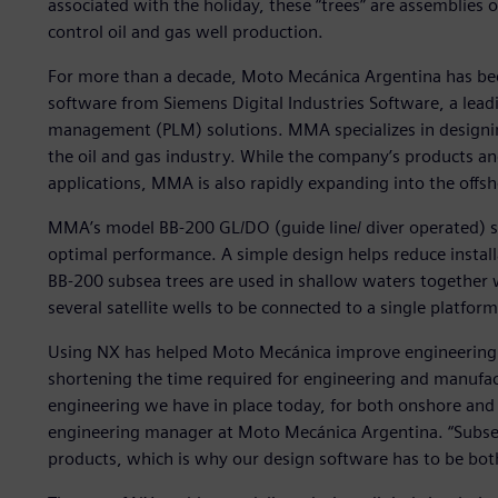
associated with the holiday, these “trees” are assemblies o
control oil and gas well production.
For more than a decade, Moto Mecánica Argentina has b
software from Siemens Digital Industries Software, a leadi
management (PLM) solutions. MMA specializes in designi
the oil and gas industry. While the company’s products an
applications, MMA is also rapidly expanding into the off
MMA’s model BB-200 GL/DO (guide line/ diver operated) sub
optimal performance. A simple design helps reduce install
BB-200 subsea trees are used in shallow waters togethe
several satellite wells to be connected to a single platform,
Using NX has helped Moto Mecánica improve engineering p
shortening the time required for engineering and manufact
engineering we have in place today, for both onshore and o
engineering manager at Moto Mecánica Argentina. “Subs
products, which is why our design software has to be bot