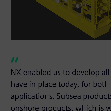
NX enabled us to develop al
have in place today, for bot
applications. Subsea produc
onshore products, which is 