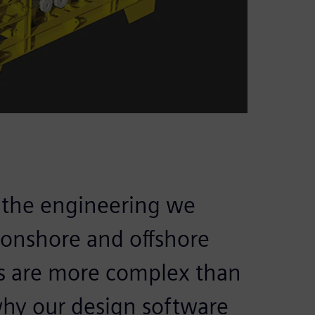
l the engineering we
h onshore and offshore
ts are more complex than
why our design software