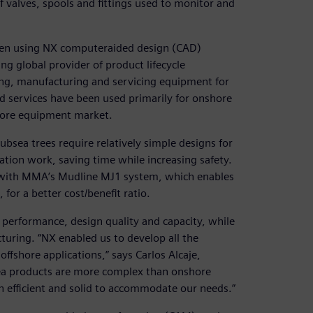
f valves, spools and fittings used to monitor and
een using NX computeraided design (CAD)
ng global provider of product lifecycle
ng, manufacturing and servicing equipment for
d services have been used primarily for onshore
shore equipment market.
sea trees require relatively simple designs for
ation work, saving time while increasing safety.
r with MMA’s Mudline MJ1 system, which enables
 for a better cost/benefit ratio.
erformance, design quality and capacity, while
uring. “NX enabled us to develop all the
ffshore applications,” says Carlos Alcaje,
ea products are more complex than onshore
h efficient and solid to accommodate our needs.”