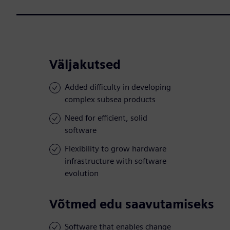
Väljakutsed
Added difficulty in developing
complex subsea products
Need for efficient, solid
software
Flexibility to grow hardware
infrastructure with software
evolution
Võtmed edu saavutamiseks
Software that enables change