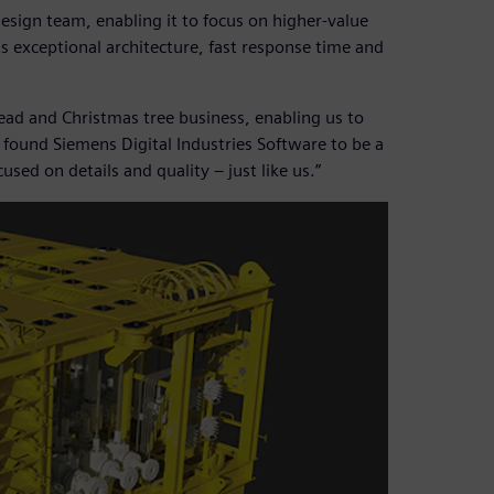
esign team, enabling it to focus on higher-value
s exceptional architecture, fast response time and
ead and Christmas tree business, enabling us to
 found Siemens Digital Industries Software to be a
sed on details and quality – just like us.”