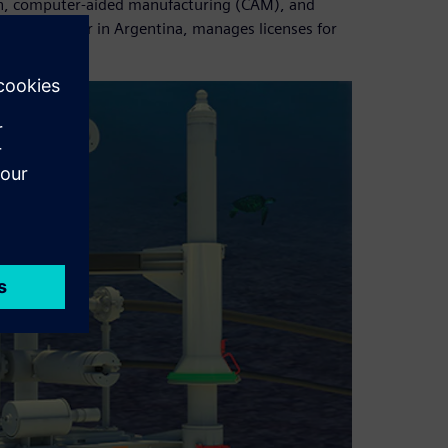
ion, computer-aided manufacturing (CAM), and
ware’s partner in Argentina, manages licenses for
support.