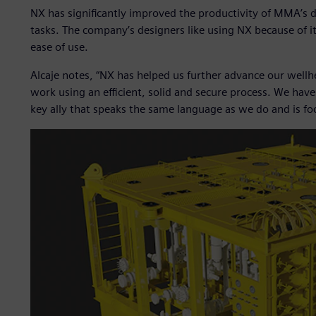
NX has significantly improved the productivity of MMA’s d
tasks. The company’s designers like using NX because of it
ease of use.
Alcaje notes, “NX has helped us further advance our wellh
work using an efficient, solid and secure process. We have
key ally that speaks the same language as we do and is focu