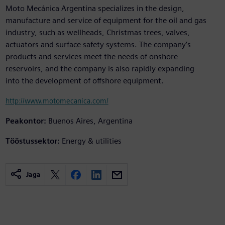
Moto Mecánica Argentina specializes in the design,
manufacture and service of equipment for the oil and gas
industry, such as wellheads, Christmas trees, valves,
actuators and surface safety systems. The company’s
products and services meet the needs of onshore
reservoirs, and the company is also rapidly expanding
into the development of offshore equipment.
http://www.motomecanica.com/
Peakontor:
Buenos Aires, Argentina
Tööstussektor:
Energy & utilities
Jaga