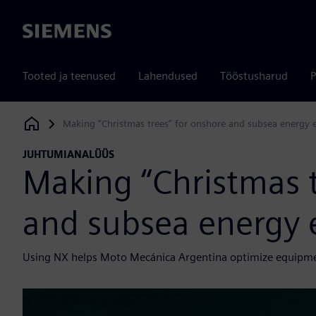
Siemens
Tooted ja teenused
Lahendused
Tööstusharud
P
Making “Christmas trees” for onshore and subsea energy e
Siemens Digital Industries Software
JUHTUMIANALÜÜS
Making “Christmas t
and subsea energy 
Using NX helps Moto Mecánica Argentina optimize equipment