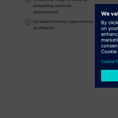
compelling customer
presentations
Increased business opportunities and
profitability