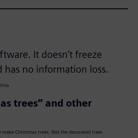
oftware. It doesn’t freeze
d has no information loss.
tina
as trees” and other
make Christmas trees. Not the decorated trees