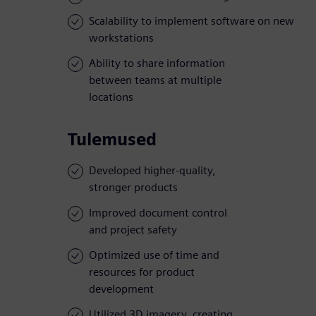
Scalability to implement software on new
workstations
Ability to share information
between teams at multiple
locations
Tulemused
Developed higher-quality,
stronger products
Improved document control
and project safety
Optimized use of time and
resources for product
development
Utilized 3D imagery, creating