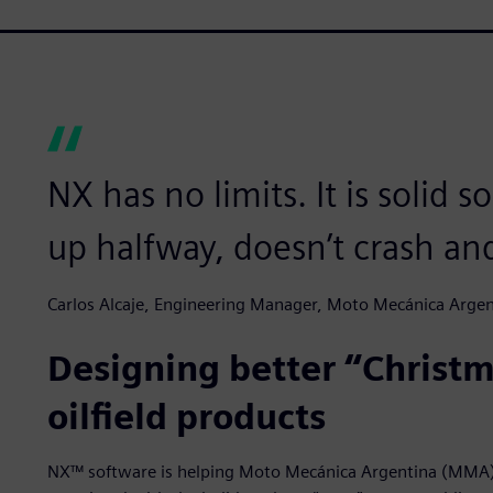
NX has no limits. It is solid s
up halfway, doesn’t crash an
Carlos Alcaje, Engineering Manager, Moto Mecánica Argen
Designing better “Christm
oilfield products
NX™ software is helping Moto Mecánica Argentina (MMA) 