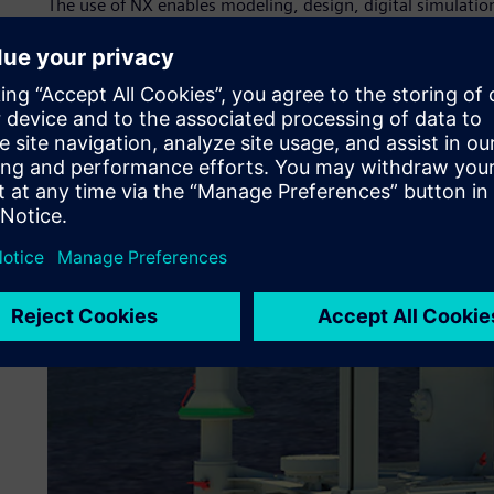
The use of NX enables modeling, design, digital simulat
product assembly. X-Plan, Siemens Digital Industries Soft
MMA, assists with implementation and provides ongoing 