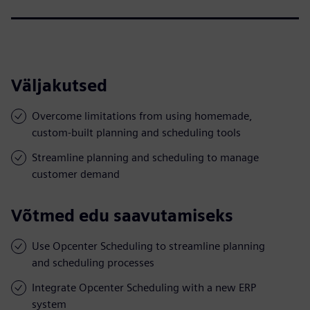
Väljakutsed
Overcome limitations from using homemade,
custom-built planning and scheduling tools
Streamline planning and scheduling to manage
customer demand
Võtmed edu saavutamiseks
Use Opcenter Scheduling to streamline planning
and scheduling processes
Integrate Opcenter Scheduling with a new ERP
system