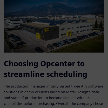
Choosing Opcenter to
streamline scheduling
The production manager initially tested three APS software
solutions in demo versions based on Metal Design’s data
and state of production to become familiar with its
capabilities before purchasing. Overall, the company chose