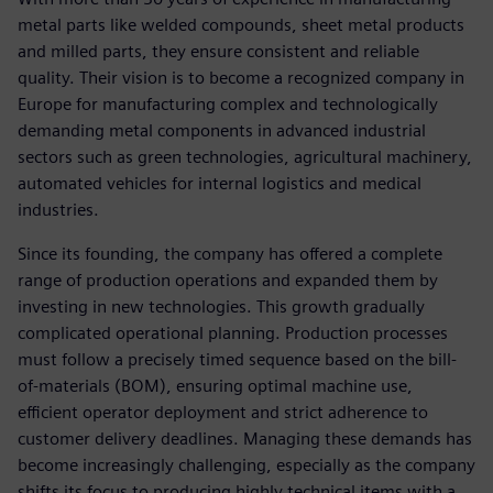
metal parts like welded compounds, sheet metal products
and milled parts, they ensure consistent and reliable
quality. Their vision is to become a recognized company in
Europe for manufacturing complex and technologically
demanding metal components in advanced industrial
sectors such as green technologies, agricultural machinery,
automated vehicles for internal logistics and medical
industries.
Since its founding, the company has offered a complete
range of production operations and expanded them by
investing in new technologies. This growth gradually
complicated operational planning. Production processes
must follow a precisely timed sequence based on the bill-
of-materials (BOM), ensuring optimal machine use,
efficient operator deployment and strict adherence to
customer delivery deadlines. Managing these demands has
become increasingly challenging, especially as the company
shifts its focus to producing highly technical items with a