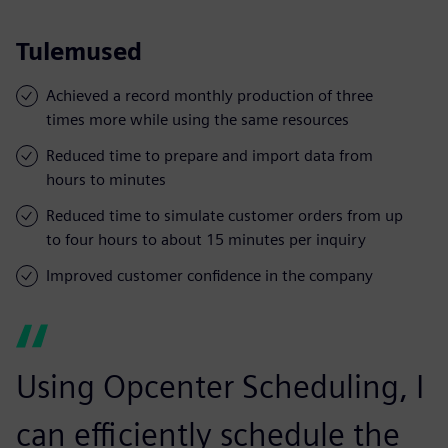
Tulemused
Achieved a record monthly production of three
times more while using the same resources
Reduced time to prepare and import data from
hours to minutes
Reduced time to simulate customer orders from up
to four hours to about 15 minutes per inquiry
Improved customer confidence in the company
Using Opcenter Scheduling, I
can efficiently schedule the