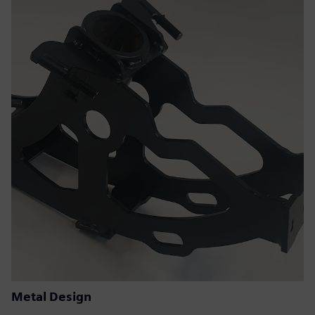
Metal Design