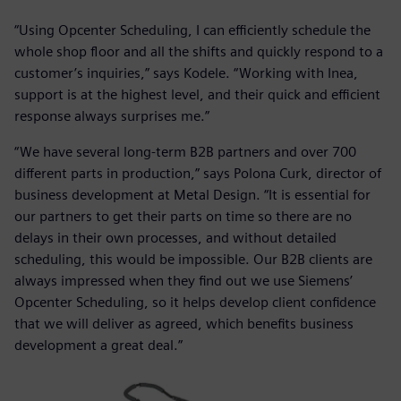
“Using Opcenter Scheduling, I can efficiently schedule the
whole shop floor and all the shifts and quickly respond to a
customer’s inquiries,” says Kodele. “Working with Inea,
support is at the highest level, and their quick and efficient
response always surprises me.”
“We have several long-term B2B partners and over 700
different parts in production,” says Polona Curk, director of
business development at Metal Design. “It is essential for
our partners to get their parts on time so there are no
delays in their own processes, and without detailed
scheduling, this would be impossible. Our B2B clients are
always impressed when they find out we use Siemens’
Opcenter Scheduling, so it helps develop client confidence
that we will deliver as agreed, which benefits business
development a great deal.”