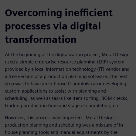
Overcoming inefficient
processes via digital
transformation
At the beginning of the digitalization project, Metal Design
used a simple enterprise resource planning (ERP) system
provided by a local information technology (IT) vendor and
a free version of a production planning software. The next
step was to have an in-house IT administrator developing
custom applications to assist with planning and
scheduling, as well as tasks like item sorting, BOM checks,
tracking production time and stage of completion, etc.
However, this process was imperfect. Metal Design’s
production planning and scheduling was a mixture of in-
house planning tools and manual adjustments by the