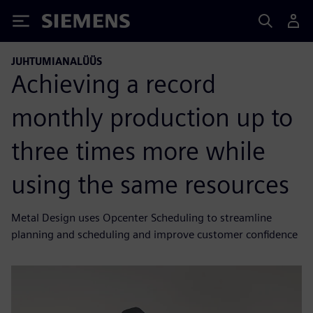
Siemens
JUHTUMIANALÜÜS
Achieving a record
monthly production up to
three times more while
using the same resources
Metal Design uses Opcenter Scheduling to streamline
planning and scheduling and improve customer confidence