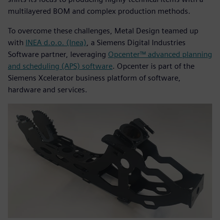
multilayered BOM and complex production methods.
To overcome these challenges, Metal Design teamed up
with
INEA d.o.o. (Inea)
, a Siemens Digital Industries
Software partner, leveraging
Opcenter™ advanced planning
and scheduling (APS) software
. Opcenter is part of the
Siemens Xcelerator business platform of software,
hardware and services.