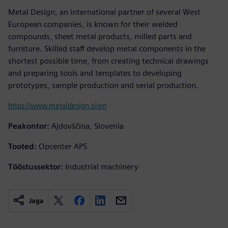
Metal Design, an international partner of several West
European companies, is known for their welded
compounds, sheet metal products, milled parts and
furniture. Skilled staff develop metal components in the
shortest possible time, from creating technical drawings
and preparing tools and templates to developing
prototypes, sample production and serial production.
https://www.metaldesign.si/en
Peakontor:
Ajdovščina, Slovenia
Tooted:
Opcenter APS
Tööstussektor:
Industrial machinery
Jaga