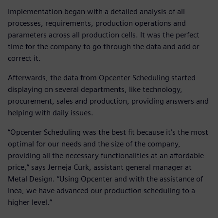
Implementation began with a detailed analysis of all
processes, requirements, production operations and
parameters across all production cells. It was the perfect
time for the company to go through the data and add or
correct it.
Afterwards, the data from Opcenter Scheduling started
displaying on several departments, like technology,
procurement, sales and production, providing answers and
helping with daily issues.
“Opcenter Scheduling was the best fit because it’s the most
optimal for our needs and the size of the company,
providing all the necessary functionalities at an affordable
price,” says Jerneja Curk, assistant general manager at
Metal Design. “Using Opcenter and with the assistance of
Inea, we have advanced our production scheduling to a
higher level.”