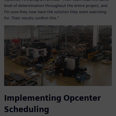
level of determination throughout the entire project, and
I’m sure they now have the solution they were searching
for. Their results confirm this.”
Implementing Opcenter
Scheduling