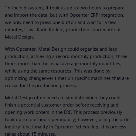
“In the old system, it took us up to two hours to prepare
and import the data, but with Opcenter ERP integration,
we only need to press one button and wait for a few
minutes,” says Karin Kodele, production coordinator at
Metal Design.
With Opcenter, Metal Design could organize and lead
production, achieving a record monthly production, three
times more than the usual average monthly quantities,
while using the same resources. This was done by
optimizing changeover times on specific machines that are
crucial for the production process.
Metal Design often needs to simulate when they could
finish a potential customer order before receiving and
opening work orders in the ERP. This process previously
took up to four hours per inquiry; however, using the order
inquiry functionality in Opcenter Scheduling, this process
takes about 15 minutes.