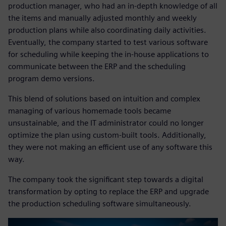
production manager, who had an in-depth knowledge of all
the items and manually adjusted monthly and weekly
production plans while also coordinating daily activities.
Eventually, the company started to test various software
for scheduling while keeping the in-house applications to
communicate between the ERP and the scheduling
program demo versions.
This blend of solutions based on intuition and complex
managing of various homemade tools became
unsustainable, and the IT administrator could no longer
optimize the plan using custom-built tools. Additionally,
they were not making an efficient use of any software this
way.
The company took the significant step towards a digital
transformation by opting to replace the ERP and upgrade
the production scheduling software simultaneously.