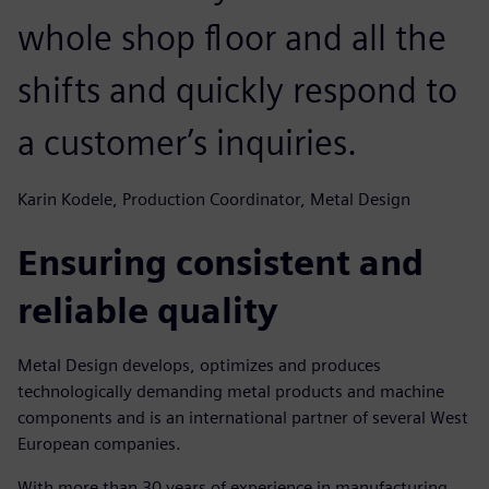
whole shop floor and all the
shifts and quickly respond to
a customer’s inquiries.
Karin Kodele, Production Coordinator, Metal Design
Ensuring consistent and
reliable quality
Metal Design develops, optimizes and produces
technologically demanding metal products and machine
components and is an international partner of several West
European companies.
With more than 30 years of experience in manufacturing