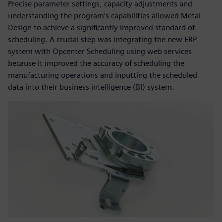
Precise parameter settings, capacity adjustments and
understanding the program’s capabilities allowed Metal
Design to achieve a significantly improved standard of
scheduling. A crucial step was integrating the new ERP
system with Opcenter Scheduling using web services
because it improved the accuracy of scheduling the
manufacturing operations and inputting the scheduled
data into their business intelligence (BI) system.