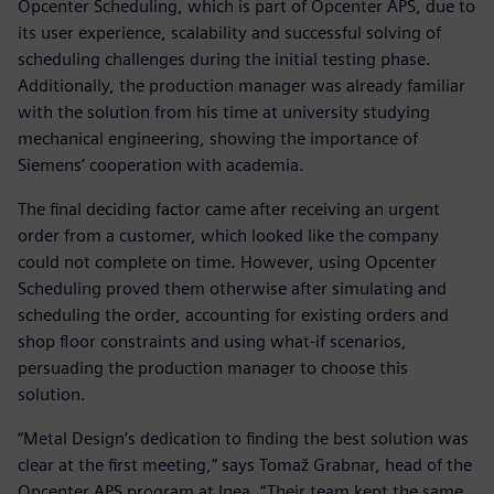
Opcenter Scheduling, which is part of Opcenter APS, due to
its user experience, scalability and successful solving of
scheduling challenges during the initial testing phase.
Additionally, the production manager was already familiar
with the solution from his time at university studying
mechanical engineering, showing the importance of
Siemens’ cooperation with academia.
The final deciding factor came after receiving an urgent
order from a customer, which looked like the company
could not complete on time. However, using Opcenter
Scheduling proved them otherwise after simulating and
scheduling the order, accounting for existing orders and
shop floor constraints and using what-if scenarios,
persuading the production manager to choose this
solution.
“Metal Design’s dedication to finding the best solution was
clear at the first meeting,” says Tomaž Grabnar, head of the
Opcenter APS program at Inea. “Their team kept the same