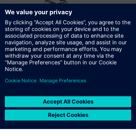
Optimizing the future
After successfully implementing Opcenter Scheduling,
Metal Design’s future plans include optimizations that take
into account the employees’ skill matrix. They also want to
move from displaying the schedule information on general
overviews to personalized ones for each production cell on
the shop floor.