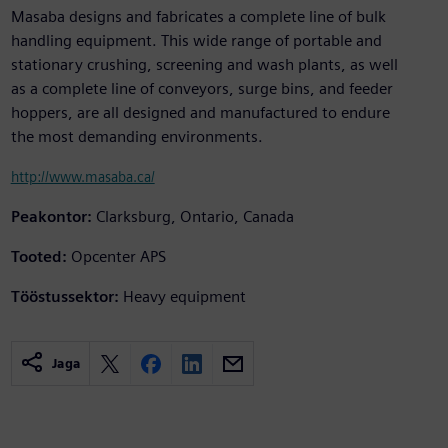
Masaba designs and fabricates a complete line of bulk
handling equipment. This wide range of portable and
stationary crushing, screening and wash plants, as well
as a complete line of conveyors, surge bins, and feeder
hoppers, are all designed and manufactured to endure
the most demanding environments.
http://www.masaba.ca/
Peakontor:
Clarksburg, Ontario, Canada
Tooted:
Opcenter APS
Tööstussektor:
Heavy equipment
Jaga