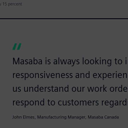
y 15 percent
Masaba is always looking to
responsiveness and experien
us understand our work order
respond to customers regardi
John Elmes, Manufacturing Manager, Masaba Canada