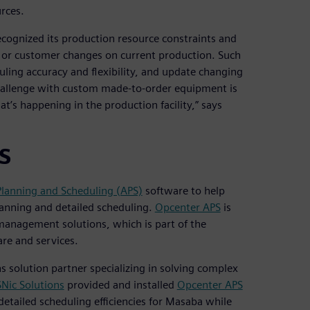
rces.
cognized its production resource constraints and
 or customer changes on current production. Such
ling accuracy and flexibility, and update changing
 challenge with custom made-to-order equipment is
’s happening in the production facility,” says
PS
lanning and Scheduling (APS)
software to help
anning and detailed scheduling.
Opcenter APS
is
management solutions, which is part of the
re and services.
s solution partner specializing in solving complex
SNic Solutions
provided and installed
Opcenter APS
etailed scheduling efficiencies for Masaba while