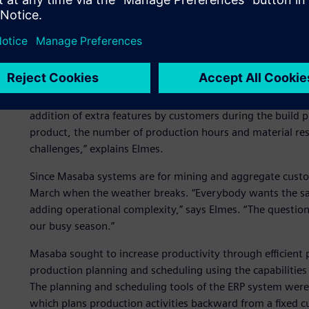
Productivity for the busy
Masaba customers often request design changes after the 
addition of extra features by customers during the build
product, the number of production hours and material reso
challenges,” explains Elmes.
Since Masaba systems are for mining and aggregate custom
March when the weather breaks. “Everybody wants the sam
adding operational complexity,” says Elmes. “The question
our busy season.”
Masaba sought to increase productivity through efficien
production planning and scheduling using the capabilities 
The planning and scheduling tools of the ERP system were 
which plans production activities backward from a fixed 