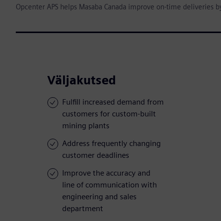
Opcenter APS helps Masaba Canada improve on-time deliveries b
Väljakutsed
Fulfill increased demand from
customers for custom-built
mining plants
Address frequently changing
customer deadlines
Improve the accuracy and
line of communication with
engineering and sales
department