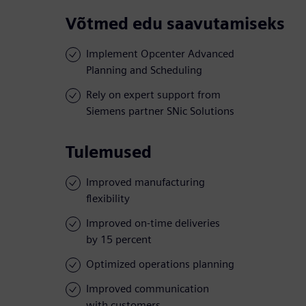
Võtmed edu saavutamiseks
Implement Opcenter Advanced
Planning and Scheduling
Rely on expert support from
Siemens partner SNic Solutions
Tulemused
Improved manufacturing
flexibility
Improved on-time deliveries
by 15 percent
Optimized operations planning
Improved communication
with customers