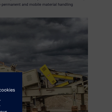
ce permanent and mobile material handling