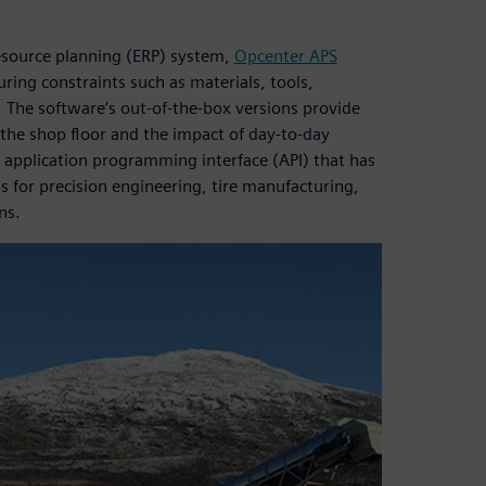
resource planning (ERP) system,
Opcenter APS
ring constraints such as materials, tools,
 The software’s out-of-the-box versions provide
 the shop floor and the impact of day-to-day
application programming interface (API) that has
ns for precision engineering, tire manufacturing,
ns.