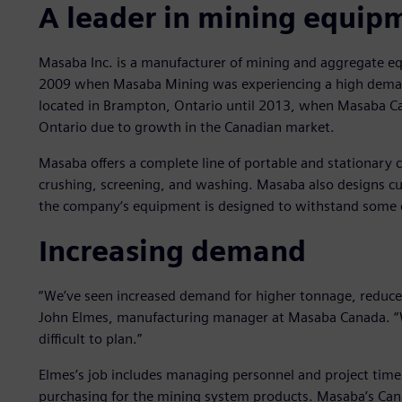
A leader in mining equip
Masaba Inc. is a manufacturer of mining and aggregate e
2009 when Masaba Mining was experiencing a high demand 
located in Brampton, Ontario until 2013, when Masaba Cana
Ontario due to growth in the Canadian market.
Masaba offers a complete line of portable and stationary
crushing, screening, and washing. Masaba also designs cu
the company‘s equipment is designed to withstand some 
Increasing demand
“We’ve seen increased demand for higher tonnage, reduce
John Elmes, manufacturing manager at Masaba Canada. “Wi
difficult to plan.”
Elmes’s job includes managing personnel and project time
purchasing for the mining system products. Masaba’s Can