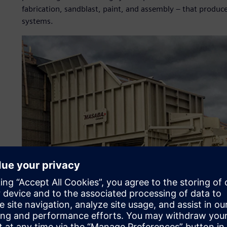
fabrication, sandblast, paint, and assembly – that produ
systems.