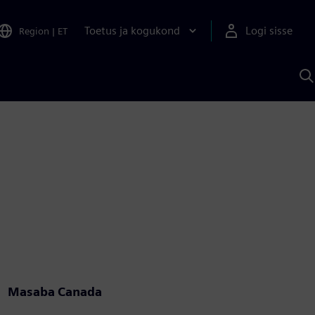
Toetus ja kogukond
Logi sisse
Region
|
ET
O
S
A
Masaba Canada