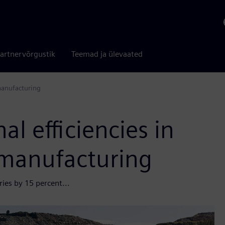
artnervõrgustik
Teemad ja ülevaated
manufacturing
l efficiencies in
manufacturing
ies by 15 percent...