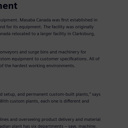
ment
quipment. Masaba Canada was first established in
for its equipment. The facility was originally
da relocated to a larger facility in Clarksburg,
 conveyors and surge bins and machinery for
stom equipment to customer specifications. All of
of the hardest working environments.
d setup, and permanent custom-built plants,” says
th custom plants, each one is different and
lines and overseeing product delivery and material
adian plant has six departments – saw, machine,