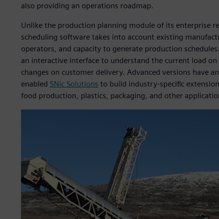
also providing an operations roadmap.
Unlike the production planning module of its enterprise 
scheduling software takes into account existing manufactu
operators, and capacity to generate production schedules.
an interactive interface to understand the current load on
changes on customer delivery. Advanced versions have an 
enabled
SNic Solutions
to build industry-specific extensio
food production, plastics, packaging, and other applicatio