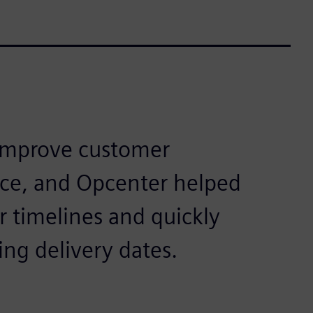
 improve customer
ce, and Opcenter helped
 timelines and quickly
ng delivery dates.