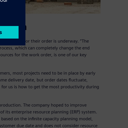
 season
production for their order is underway. “The
 process, which can completely change the end
urces for the work order, is one of our key
ers, most projects need to be in place by early
e delivery date, but order dates fluctuate,
 for us is how to get the most productivity during
t production. The company hoped to improve
of its enterprise resource planning (ERP) system.
based on the infinite capacity planning model,
customer due date and does not consider resource