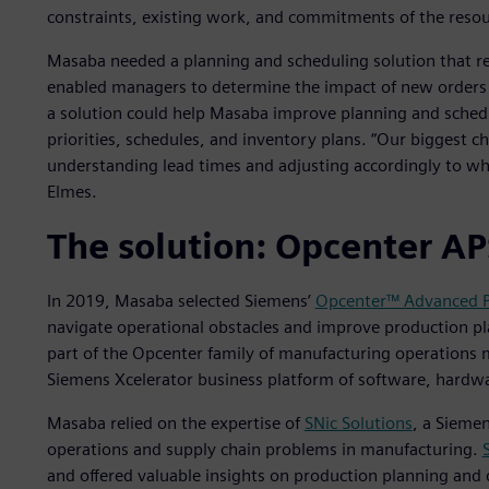
constraints, existing work, and commitments of the resou
Masaba needed a planning and scheduling solution that re
enabled managers to determine the impact of new orders
a solution could help Masaba improve planning and schedu
priorities, schedules, and inventory plans. “Our biggest
understanding lead times and adjusting accordingly to what
Elmes.
The solution: Opcenter A
In 2019, Masaba selected Siemens’
Opcenter™ Advanced P
navigate operational obstacles and improve production pl
part of the Opcenter family of manufacturing operations 
Siemens Xcelerator business platform of software, hardwa
Masaba relied on the expertise of
SNic Solutions
, a Siemen
operations and supply chain problems in manufacturing.
and offered valuable insights on production planning and d