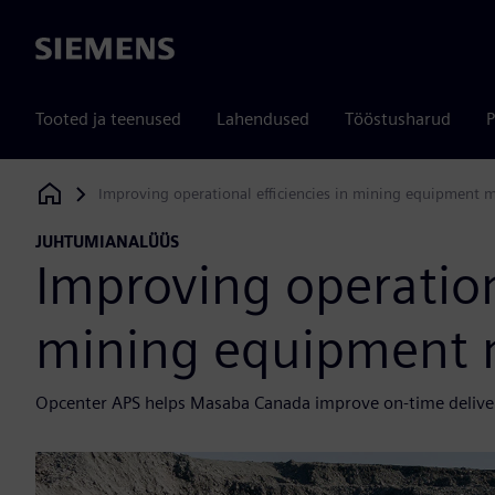
Siemens
Tooted ja teenused
Lahendused
Tööstusharud
P
Improving operational efficiencies in mining equipment 
Siemens Digital Industries Software
JUHTUMIANALÜÜS
Improving operationa
mining equipment 
Opcenter APS helps Masaba Canada improve on-time deliver