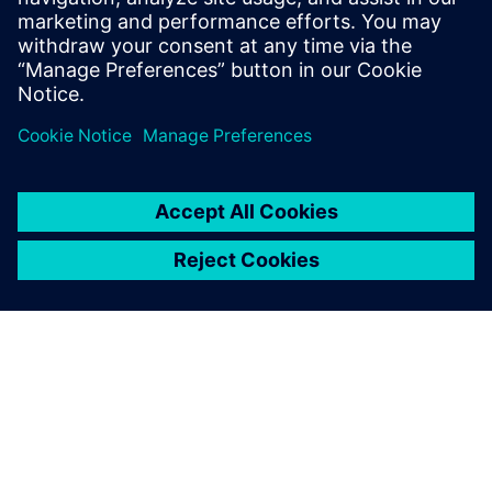
Our dedicated Siemens
engineer gave us excellent
training on Simcenter
Testlab. He explained
signature processing, how to
define channels and signal
processing, measure FRFs
and perform postprocessing