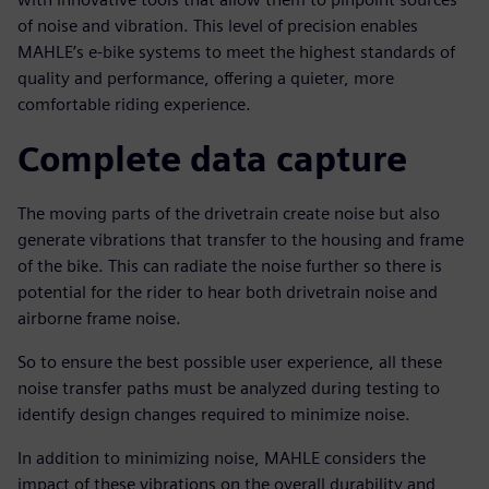
of noise and vibration. This level of precision enables
MAHLE’s e-bike systems to meet the highest standards of
quality and performance, offering a quieter, more
comfortable riding experience.
Complete data capture
The moving parts of the drivetrain create noise but also
generate vibrations that transfer to the housing and frame
of the bike. This can radiate the noise further so there is
potential for the rider to hear both drivetrain noise and
airborne frame noise.
So to ensure the best possible user experience, all these
noise transfer paths must be analyzed during testing to
identify design changes required to minimize noise.
In addition to minimizing noise, MAHLE considers the
impact of these vibrations on the overall durability and