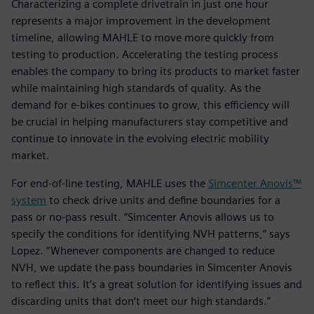
Characterizing a complete drivetrain in just one hour
represents a major improvement in the development
timeline, allowing MAHLE to move more quickly from
testing to production. Accelerating the testing process
enables the company to bring its products to market faster
while maintaining high standards of quality. As the
demand for e-bikes continues to grow, this efficiency will
be crucial in helping manufacturers stay competitive and
continue to innovate in the evolving electric mobility
market.
For end-of-line testing, MAHLE uses the
Simcenter Anovis™
system
to check drive units and define boundaries for a
pass or no-pass result. “Simcenter Anovis allows us to
specify the conditions for identifying NVH patterns,” says
Lopez. “Whenever components are changed to reduce
NVH, we update the pass boundaries in Simcenter Anovis
to reflect this. It’s a great solution for identifying issues and
discarding units that don’t meet our high standards.”