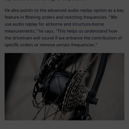
He also points to the advanced audio replay option as a key
feature in filtering orders and notching frequencies. “We
use audio replay for airborne and structure-borne
measurements,” he says. “This helps us understand how
the drivetrain will sound if we enhance the contribution of
specific orders or remove certain frequencies.”