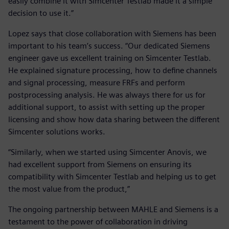
easily combine it with Simcenter Testlab made it a simple
decision to use it.”
Lopez says that close collaboration with Siemens has been
important to his team’s success. “Our dedicated Siemens
engineer gave us excellent training on Simcenter Testlab.
He explained signature processing, how to define channels
and signal processing, measure FRFs and perform
postprocessing analysis. He was always there for us for
additional support, to assist with setting up the proper
licensing and show how data sharing between the different
Simcenter solutions works.
“Similarly, when we started using Simcenter Anovis, we
had excellent support from Siemens on ensuring its
compatibility with Simcenter Testlab and helping us to get
the most value from the product,”
The ongoing partnership between MAHLE and Siemens is a
testament to the power of collaboration in driving