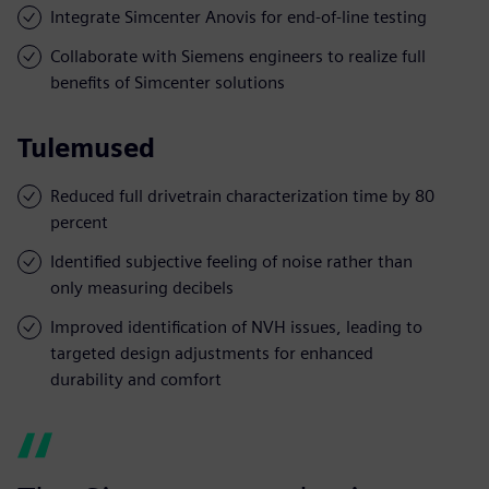
Integrate Simcenter Anovis for end-of-line testing
Collaborate with Siemens engineers to realize full
benefits of Simcenter solutions
Tulemused
Reduced full drivetrain characterization time by 80
percent
Identified subjective feeling of noise rather than
only measuring decibels
Improved identification of NVH issues, leading to
targeted design adjustments for enhanced
durability and comfort