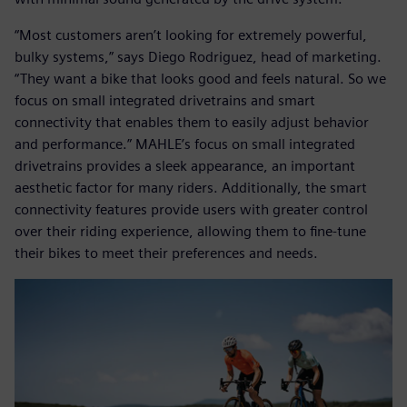
“Most customers aren’t looking for extremely powerful,
bulky systems,” says Diego Rodriguez, head of marketing.
“They want a bike that looks good and feels natural. So we
focus on small integrated drivetrains and smart
connectivity that enables them to easily adjust behavior
and performance.” MAHLE’s focus on small integrated
drivetrains provides a sleek appearance, an important
aesthetic factor for many riders. Additionally, the smart
connectivity features provide users with greater control
over their riding experience, allowing them to fine-tune
their bikes to meet their preferences and needs.