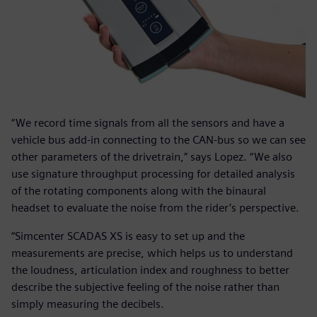
“We record time signals from all the sensors and have a
vehicle bus add-in connecting to the CAN-bus so we can see
other parameters of the drivetrain,” says Lopez. “We also
use signature throughput processing for detailed analysis
of the rotating components along with the binaural
headset to evaluate the noise from the rider’s perspective.
“Simcenter SCADAS XS is easy to set up and the
measurements are precise, which helps us to understand
the loudness, articulation index and roughness to better
describe the subjective feeling of the noise rather than
simply measuring the decibels.