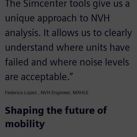
The Simcenter tools give us a
unique approach to NVH
analysis. It allows us to clearly
understand where units have
failed and where noise levels
are acceptable.”
Federico Lopez , NVH Engineer, MAHLE
Shaping the future of
mobility