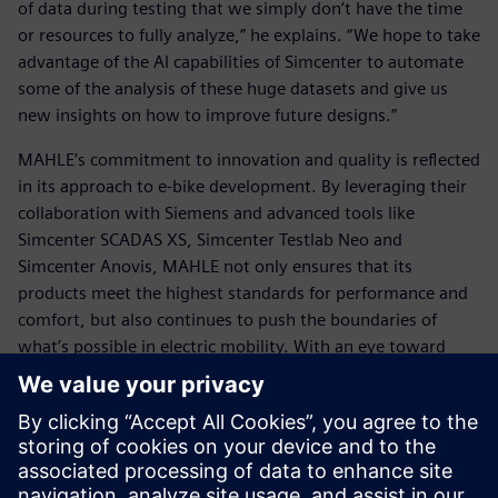
of data during testing that we simply don’t have the time
or resources to fully analyze,” he explains. “We hope to take
advantage of the AI capabilities of Simcenter to automate
some of the analysis of these huge datasets and give us
new insights on how to improve future designs.”
MAHLE’s commitment to innovation and quality is reflected
in its approach to e-bike development. By leveraging their
collaboration with Siemens and advanced tools like
Simcenter SCADAS XS, Simcenter Testlab Neo and
Simcenter Anovis, MAHLE not only ensures that its
products meet the highest standards for performance and
comfort, but also continues to push the boundaries of
what’s possible in electric mobility. With an eye toward
future developments like simulation and AI-powered data
analysis, they are well-positioned to lead the next wave of
advancements in sustainable transportation, ensuring that
the future of mobility remains both efficient and exciting.