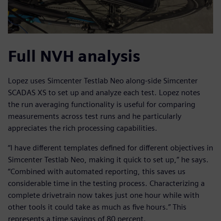
Full NVH analysis
Lopez uses Simcenter Testlab Neo along-side Simcenter
SCADAS XS to set up and analyze each test. Lopez notes
the run averaging functionality is useful for comparing
measurements across test runs and he particularly
appreciates the rich processing capabilities.
“I have different templates defined for different objectives in
Simcenter Testlab Neo, making it quick to set up,” he says.
“Combined with automated reporting, this saves us
considerable time in the testing process. Characterizing a
complete drivetrain now takes just one hour while with
other tools it could take as much as five hours.” This
represents a time savings of 80 percent.