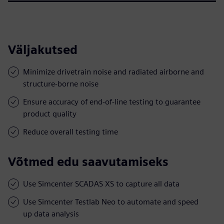
Väljakutsed
Minimize drivetrain noise and radiated airborne and
structure-borne noise
Ensure accuracy of end-of-line testing to guarantee
product quality
Reduce overall testing time
Võtmed edu saavutamiseks
Use Simcenter SCADAS XS to capture all data
Use Simcenter Testlab Neo to automate and speed
up data analysis