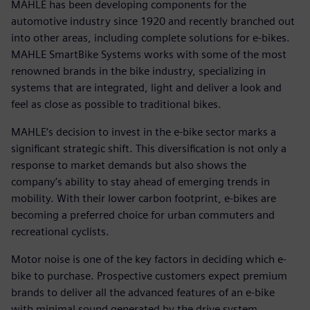
MAHLE has been developing components for the
automotive industry since 1920 and recently branched out
into other areas, including complete solutions for e-bikes.
MAHLE SmartBike Systems works with some of the most
renowned brands in the bike industry, specializing in
systems that are integrated, light and deliver a look and
feel as close as possible to traditional bikes.
MAHLE‘s decision to invest in the e-bike sector marks a
significant strategic shift. This diversification is not only a
response to market demands but also shows the
company’s ability to stay ahead of emerging trends in
mobility. With their lower carbon footprint, e-bikes are
becoming a preferred choice for urban commuters and
recreational cyclists.
Motor noise is one of the key factors in deciding which e-
bike to purchase. Prospective customers expect premium
brands to deliver all the advanced features of an e-bike
with minimal sound generated by the drive system.