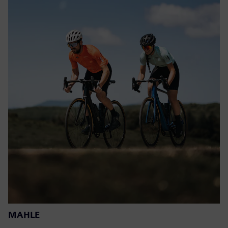
MAHLE