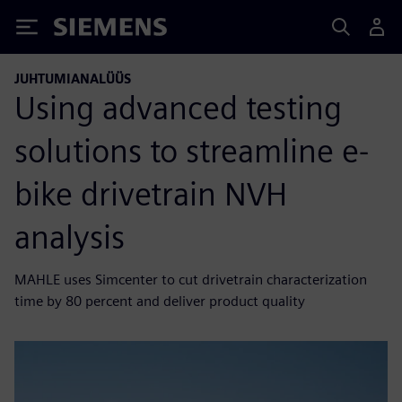
Siemens
JUHTUMIANALÜÜS
Using advanced testing
solutions to streamline e-
bike drivetrain NVH
analysis
MAHLE uses Simcenter to cut drivetrain characterization
time by 80 percent and deliver product quality