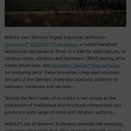
MAHLE uses Siemens Digital Industries Software’s
Simcenter™ SCADAS™ XS hardware
, a mobile handheld
device that can be easily fitted to a bike for data capture, to
conduct noise, vibration and harshness (NVH) testing of its
e-bike drivetrains, and
Simcenter Testlab™ Neo software
for analyzing data. These Simcenter integrated solutions
are part of the Siemens Xcelerator business platform of
software, hardware and services.
Testing the NVH levels of an e-bike is not simple as the
interaction of mechanical and structural components can
produce a wide range of noise and vibration patterns.
MAHLE’s use of Siemens Xcelerator provides the company
with innovative tools that allow them to pinpoint sources