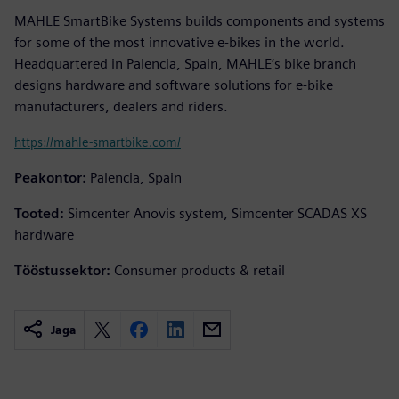
MAHLE SmartBike Systems builds components and systems
for some of the most innovative e-bikes in the world.
Headquartered in Palencia, Spain, MAHLE’s bike branch
designs hardware and software solutions for e-bike
manufacturers, dealers and riders.
https://mahle-smartbike.com/
Peakontor:
Palencia, Spain
Tooted:
Simcenter Anovis system, Simcenter SCADAS XS
hardware
Tööstussektor:
Consumer products & retail
Jaga