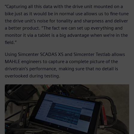
“Capturing all this data with the drive unit mounted on a
bike just as it would be in normal use allows us to fine-tune
the drive unit’s noise for tonality and sharpness and deliver
a better product. “The fact we can set up everything and
monitor it via a tablet is a big advantage when we’re in the
field.”
Using Simcenter SCADAS XS and Simcenter Testlab allows
MAHLE engineers to capture a complete picture of the
drivetrain’s performance, making sure that no detail is
overlooked during testing.