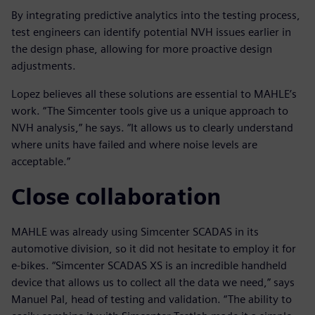
By integrating predictive analytics into the testing process,
test engineers can identify potential NVH issues earlier in
the design phase, allowing for more proactive design
adjustments.
Lopez believes all these solutions are essential to MAHLE’s
work. “The Simcenter tools give us a unique approach to
NVH analysis,” he says. “It allows us to clearly understand
where units have failed and where noise levels are
acceptable.”
Close collaboration
MAHLE was already using Simcenter SCADAS in its
automotive division, so it did not hesitate to employ it for
e-bikes. “Simcenter SCADAS XS is an incredible handheld
device that allows us to collect all the data we need,” says
Manuel Pal, head of testing and validation. “The ability to