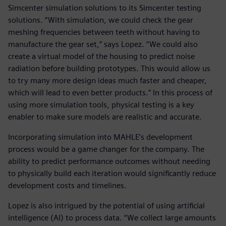
Simcenter simulation solutions to its Simcenter testing
solutions. “With simulation, we could check the gear
meshing frequencies between teeth without having to
manufacture the gear set,” says Lopez. “We could also
create a virtual model of the housing to predict noise
radiation before building prototypes. This would allow us
to try many more design ideas much faster and cheaper,
which will lead to even better products.” In this process of
using more simulation tools, physical testing is a key
enabler to make sure models are realistic and accurate.
Incorporating simulation into MAHLE’s development
process would be a game changer for the company. The
ability to predict performance outcomes without needing
to physically build each iteration would significantly reduce
development costs and timelines.
Lopez is also intrigued by the potential of using artificial
intelligence (AI) to process data. “We collect large amounts