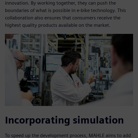
innovation. By working together, they can push the
boundaries of what is possible in e-bike technology. This
collaboration also ensures that consumers receive the
highest quality products available on the market.
Incorporating simulation
To speed up the development process, MAHLE aims to add