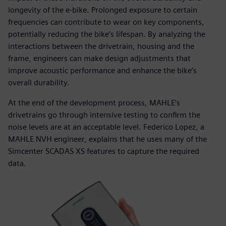
longevity of the e-bike. Prolonged exposure to certain
frequencies can contribute to wear on key components,
potentially reducing the bike’s lifespan. By analyzing the
interactions between the drivetrain, housing and the
frame, engineers can make design adjustments that
improve acoustic performance and enhance the bike’s
overall durability.
At the end of the development process, MAHLE’s
drivetrains go through intensive testing to confirm the
noise levels are at an acceptable level. Federico Lopez, a
MAHLE NVH engineer, explains that he uses many of the
Simcenter SCADAS XS features to capture the required
data.