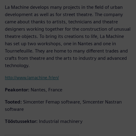
La Machine develops many projects in the field of urban
development as well as for street theatre. The company
came about thanks to artists, technicians and theatre
designers working together for the construction of unusual
theatre objects. To bring its creations to life, La Machine
has set up two workshops, one in Nantes and one in
Tournefeuille. They are home to many different trades and
crafts from theatre and the arts to industry and advanced
technology.
http://www.lamachine.fr/en/
Peakontor:
Nantes, France
Tooted:
Simcenter Femap software, Simcenter Nastran
software
Tööstussektor:
Industrial machinery