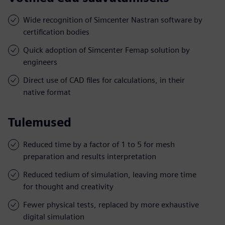
Wide recognition of Simcenter Nastran software by
certification bodies
Quick adoption of Simcenter Femap solution by
engineers
Direct use of CAD files for calculations, in their
native format
Tulemused
Reduced time by a factor of 1 to 5 for mesh
preparation and results interpretation
Reduced tedium of simulation, leaving more time
for thought and creativity
Fewer physical tests, replaced by more exhaustive
digital simulation