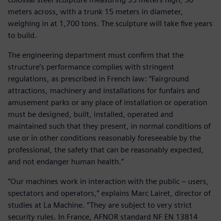
meters across, with a trunk 15 meters in diameter,
weighing in at 1,700 tons. The sculpture will take five years
to build.
The engineering department must confirm that the
structure’s performance complies with stringent
regulations, as prescribed in French law: “Fairground
attractions, machinery and installations for funfairs and
amusement parks or any place of installation or operation
must be designed, built, installed, operated and
maintained such that they present, in normal conditions of
use or in other conditions reasonably foreseeable by the
professional, the safety that can be reasonably expected,
and not endanger human health.”
“Our machines work in interaction with the public – users,
spectators and operators,” explains Marc Lairet, director of
studies at La Machine. “They are subject to very strict
security rules. In France, AFNOR standard NF EN 13814