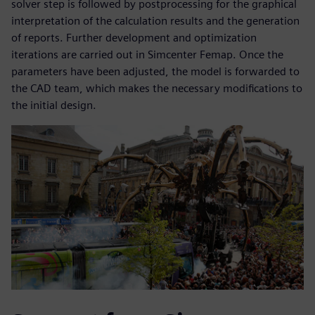
solver step is followed by postprocessing for the graphical
interpretation of the calculation results and the generation
of reports. Further development and optimization
iterations are carried out in Simcenter Femap. Once the
parameters have been adjusted, the model is forwarded to
the CAD team, which makes the necessary modifications to
the initial design.