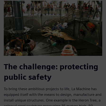
The challenge: protecting
public safety
To bring these ambitious projects to life, La Machine has
equipped itself with the means to design, manufacture and
install unique structures. One example is the Heron Tree, a
colossal steel sculpture measuring 35 meters high, 50