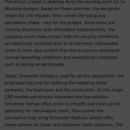
The artistic creator’s sketches form the starting point for La
Machine designs. Based on these sketches, the designers
create 3D CAD models. Next comes the sizing and
calculation phase – key for the project. Since these are
moving structures with articulated subassemblies, the
company must make certain that the security conditions
are effectively complied with in all the most unfavorable
cases. It must also confirm that the structures withstand
normal operating conditions and exceptional conditions
such as during an earthquake.
Today, Simcenter Femap is used for all the calculations: the
preprocessing step for defining the model by finite
elements, the load cases and the constraints. At this stage,
CAD models are directly imported into the solution.
Simcenter Femap offers tools to simplify and clean up the
geometry for the analysis mesh. Then comes the
calculation step using Simcenter Nastran, which offers
many options for linear and nonlinear static solutions. The