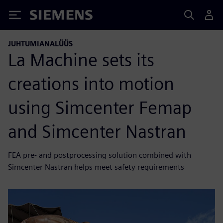
Siemens
JUHTUMIANALÜÜS
La Machine sets its
creations into motion
using Simcenter Femap
and Simcenter Nastran
FEA pre- and postprocessing solution combined with
Simcenter Nastran helps meet safety requirements