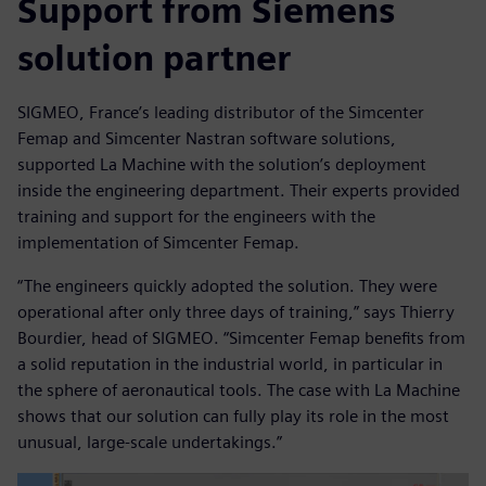
Support from Siemens
solution partner
SIGMEO, France’s leading distributor of the Simcenter
Femap and Simcenter Nastran software solutions,
supported La Machine with the solution’s deployment
inside the engineering department. Their experts provided
training and support for the engineers with the
implementation of Simcenter Femap.
“The engineers quickly adopted the solution. They were
operational after only three days of training,” says Thierry
Bourdier, head of SIGMEO. “Simcenter Femap benefits from
a solid reputation in the industrial world, in particular in
the sphere of aeronautical tools. The case with La Machine
shows that our solution can fully play its role in the most
unusual, large-scale undertakings.”