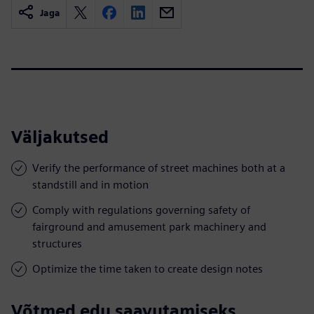
Jaga
Väljakutsed
Verify the performance of street machines both at a
standstill and in motion
Comply with regulations governing safety of
fairground and amusement park machinery and
structures
Optimize the time taken to create design notes
Võtmed edu saavutamiseks