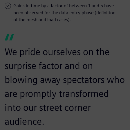
Gains in time by a factor of between 1 and 5 have
been observed for the data entry phase (definition
of the mesh and load cases).
We pride ourselves on the
surprise factor and on
blowing away spectators who
are promptly transformed
into our street corner
audience.