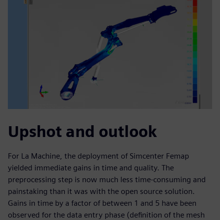
Upshot and outlook
For La Machine, the deployment of Simcenter Femap
yielded immediate gains in time and quality. The
preprocessing step is now much less time-consuming and
painstaking than it was with the open source solution.
Gains in time by a factor of between 1 and 5 have been
observed for the data entry phase (definition of the mesh