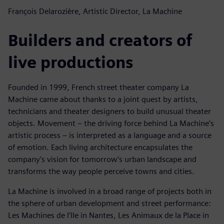
François Delarozière, Artistic Director, La Machine
Builders and creators of
live productions
Founded in 1999, French street theater company La
Machine came about thanks to a joint quest by artists,
technicians and theater designers to build unusual theater
objects. Movement – the driving force behind La Machine’s
artistic process – is interpreted as a language and a source
of emotion. Each living architecture encapsulates the
company’s vision for tomorrow’s urban landscape and
transforms the way people perceive towns and cities.
La Machine is involved in a broad range of projects both in
the sphere of urban development and street performance:
Les Machines de l’Ile in Nantes, Les Animaux de la Place in