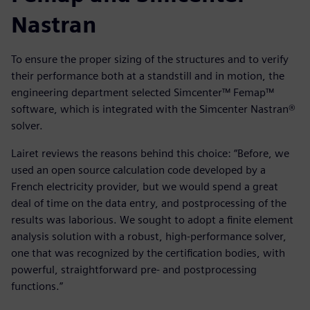
Nastran
To ensure the proper sizing of the structures and to verify
their performance both at a standstill and in motion, the
engineering department selected Simcenter™ Femap™
software, which is integrated with the Simcenter Nastran®
solver.
Lairet reviews the reasons behind this choice: “Before, we
used an open source calculation code developed by a
French electricity provider, but we would spend a great
deal of time on the data entry, and postprocessing of the
results was laborious. We sought to adopt a finite element
analysis solution with a robust, high-performance solver,
one that was recognized by the certification bodies, with
powerful, straightforward pre- and postprocessing
functions.”