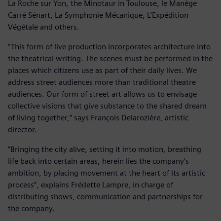
La Roche sur Yon, the Minotaur in Toulouse, le Manège
Carré Sénart, La Symphonie Mécanique, L’Expédition
Végétale and others.
“This form of live production incorporates architecture into
the theatrical writing. The scenes must be performed in the
places which citizens use as part of their daily lives. We
address street audiences more than traditional theatre
audiences. Our form of street art allows us to envisage
collective visions that give substance to the shared dream
of living together,” says François Delarozière, artistic
director.
”Bringing the city alive, setting it into motion, breathing
life back into certain areas, herein lies the company’s
ambition, by placing movement at the heart of its artistic
process”, explains Frédette Lampre, in charge of
distributing shows, communication and partnerships for
the company.