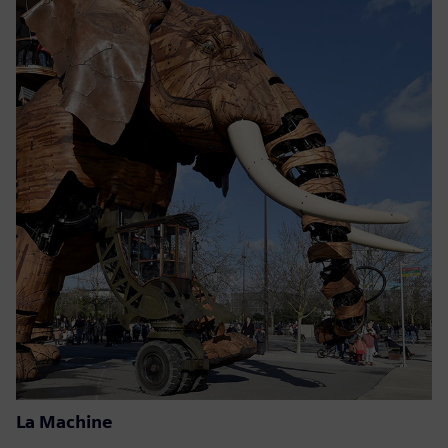
La Machine