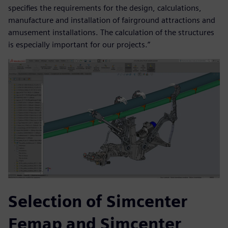
specifies the requirements for the design, calculations,
manufacture and installation of fairground attractions and
amusement installations. The calculation of the structures
is especially important for our projects.”
Selection of Simcenter
Femap and Simcenter