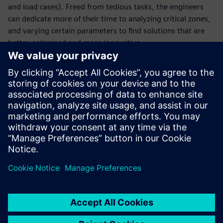
and load cases). Freed from tedious tasks, the engineers
can dedicate more of their time to analyzing critical zones,
and varying certain parameters to find solutions that are
better optimized and more innovative.
With faster cycles and a greater number of digital tests, the
company has reduced the number of physical tests and
thus gained in terms of agility. Virtual testing enables La
Machine to focus precious time on new creative projects
that continue to astonish by reinventing the urban
landscape. “We pride ourselves on the surprise factor and
on blowing away spectators who are promptly
transformed into our street corner audience,” says
Delaroziere.