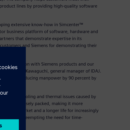
product lines by providing high-quality software
loping extensive know-how in Simcenter™
tor business platform of software, hardware and
artners that demonstrate expertise in its
y customers and Siemens for demonstrating their
l transformation with Siemens products and our
 says Hiroshi Kawaguchi, general manager of IDAJ.
ults such as reducing manpower by 90 percent by
overcome cooling and thermal issues caused by
and more densely packed, making it more
er time-to-market and a longer life for increasingly
early stages, preempting the need for time-
cess.