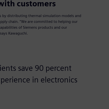
 with customers
ns by distributing thermal simulation models and
pply chain. “We are committed to helping our
capabilities of Siemens products and our
 says Kawaguchi.
lients save 90 percent
erience in electronics