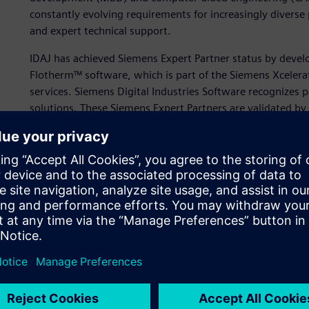
constantly evolving requirements for increasingly diverse 
and expert technical support.
IDAJ has achieved Siemens Expert Partner status by deve
Flotherm™ software, which is part of the Siemens Xcelera
services. Siemens Digital Industries Software recognizes p
solutions. These Siemens Expert Partners are validated b
business and technical acumen.
“IDAJ is committed to helping our clients promote digita
knowledge of electronics thermal design and simulation,”
“We are pleased to help our clients realize important res
offering our experience in electronics thermal design.”
The company uses Simcenter Flotherm to help customers 
complex electronic designs, which are becoming smaller 
challenging to dissipate heat efficiently. To achieve a fast
miniaturized electronics, it’s vital to test designs in the 
consuming reworks later in the product development pro