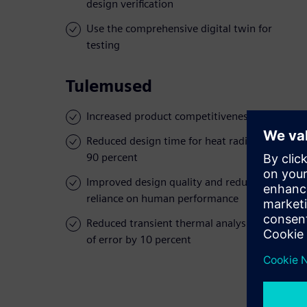
design verification
Use the comprehensive digital twin for
testing
Tulemused
Increased product competitiveness
Reduced design time for heat radiation by
90 percent
Improved design quality and reduced
reliance on human performance
Reduced transient thermal analysis margin
of error by 10 percent