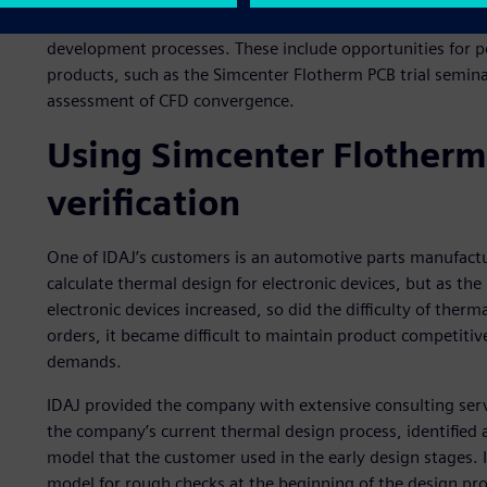
IDAJ produces resources, such as online seminars, to help
development processes. These include opportunities for p
products, such as the Simcenter Flotherm PCB trial semin
assessment of CFD convergence.
Using Simcenter Flotherm 
verification
One of IDAJ’s customers is an automotive parts manufactu
calculate thermal design for electronic devices, but as t
electronic devices increased, so did the difficulty of ther
orders, it became difficult to maintain product competitiv
demands.
IDAJ provided the company with extensive consulting ser
the company’s current thermal design process, identified
model that the customer used in the early design stages.
model for rough checks at the beginning of the design pr