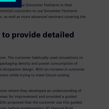
 customers use Simcenter Flotherm in their
otential customers to use Simcenter Flotherm
ar, as well as more advanced seminars covering the
to provide detailed
rer. The customer habitually used simulations to
he packaging density and power consumption of
mal dissipation design. With an increase in customer
eness while trying to meet future cooling
vices where they developed an understanding of
 areas for improvement and provided a guided
 IDAJ proposed that the customer use this guided
ocess before implementing 3D thermal fluid