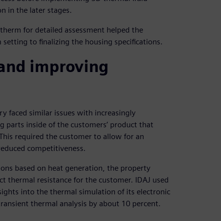
n in the later stages.
otherm for detailed assessment helped the
etting to finalizing the housing specifications.
 and improving
y faced similar issues with increasingly
parts inside of the customers’ product that
 This required the customer to allow for an
 reduced competitiveness.
ions based on heat generation, the property
act thermal resistance for the customer. IDAJ used
ghts into the thermal simulation of its electronic
ransient thermal analysis by about 10 percent.