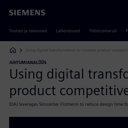
Siemens
Tooted ja teenused
Lahendused
Tööstusharud
P
Using digital transformation to increase product competit
Siemens Digital Industries Software
JUHTUMIANALÜÜS
Using digital transf
product competitiv
IDAJ leverages Simcenter Flotherm to reduce design time f