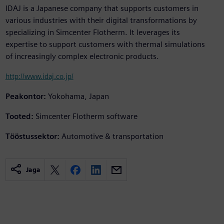
IDAJ is a Japanese company that supports customers in
various industries with their digital transformations by
specializing in Simcenter Flotherm. It leverages its
expertise to support customers with thermal simulations
of increasingly complex electronic products.
http://www.idaj.co.jp/
Peakontor:
Yokohama, Japan
Tooted:
Simcenter Flotherm software
Tööstussektor:
Automotive & transportation
Jaga