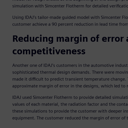
simulation with Simcenter Flotherm for detailed verificatio
Using IDAJ’s tailor-made guided model with Simcenter Fl
customer achieve a 90 percent reduction in lead time from s
Reducing margin of error
competitiveness
Another one of IDAJ’s customers in the automotive industr
sophisticated thermal design demands. There were moving 
made it difficult to predict transient temperature change.
approximate margin of error in the designs, which led to
IDAJ used Simcenter Flotherm to provide detailed simulat
values of each material, the radiation factor and the cont
these simulations to provide the customer with deeper insi
equipment. The customer reduced the margin of error of t