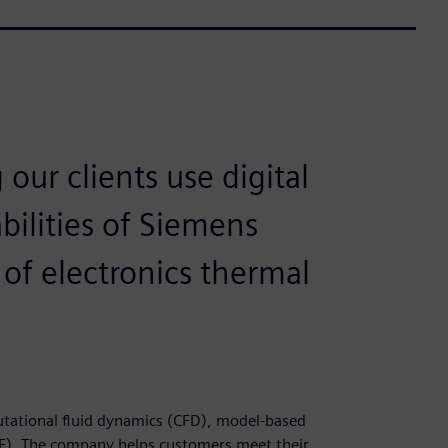
our clients use digital
bilities of Siemens
of electronics thermal
putational fluid dynamics (CFD), model-based
). The company helps customers meet their