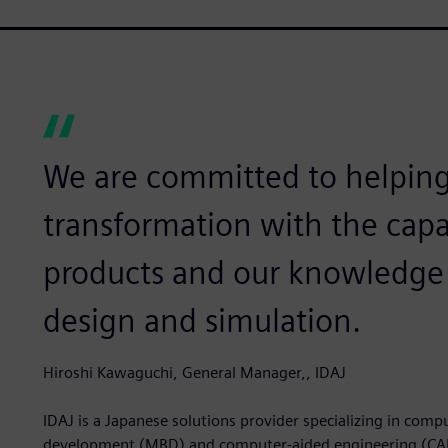
We are committed to helping 
transformation with the capa
products and our knowledge 
design and simulation.
Hiroshi Kawaguchi, General Manager,, IDAJ
IDAJ is a Japanese solutions provider specializing in com
development (MBD) and computer-aided engineering (CAE