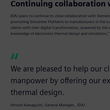
Continuing collaboration
IDAJ plans to continue its close collaboration with Sieme
promoting Simcenter Flotherm to manufacturers in the su
clients with their digital transformation, powered by the 
knowledge of electronics thermal design and simulation,”
We are pleased to help our c
manpower by offering our exp
thermal design.
Hiroshi Kawaguchi, General Manager,, IDAJ