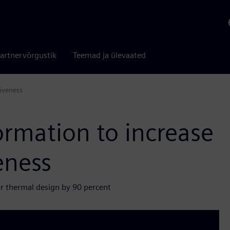
artnervõrgustik
Teemad ja ülevaated
iveness
ormation to increase
eness
or thermal design by 90 percent