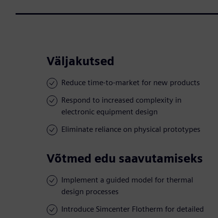
Väljakutsed
Reduce time-to-market for new products
Respond to increased complexity in
electronic equipment design
Eliminate reliance on physical prototypes
Võtmed edu saavutamiseks
Implement a guided model for thermal
design processes
Introduce Simcenter Flotherm for detailed