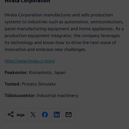
Hirata Corporation
Hirata Corporation manufactures and sells production
systems to industries such as automotive, semiconductors,
panel manufacturing equipment and home appliances. As a
production equipment integrator, the company leverages
its technology and know-how to drive the next wave of
innovation and embrace new challenges.
https://www.hirata.co.jp/en/
Peakontor:
Kumamoto, Japan
Tooted:
Process Simulate
Tööstussektor:
Industrial machinery
Jaga