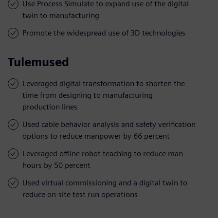
Use Process Simulate to expand use of the digital
twin to manufacturing
Promote the widespread use of 3D technologies
Tulemused
Leveraged digital transformation to shorten the
time from designing to manufacturing
production lines
Used cable behavior analysis and safety verification
options to reduce manpower by 66 percent
Leveraged offline robot teaching to reduce man-
hours by 50 percent
Used virtual commissioning and a digital twin to
reduce on-site test run operations