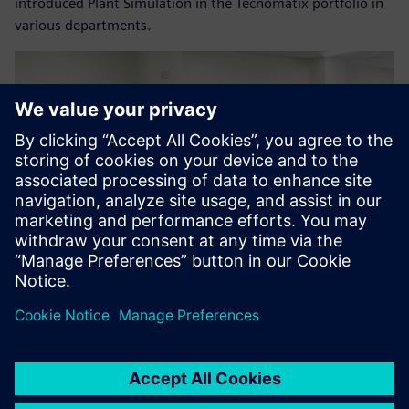
introduced Plant Simulation in the Tecnomatix portfolio in
various departments.
As a result of this evaluation,