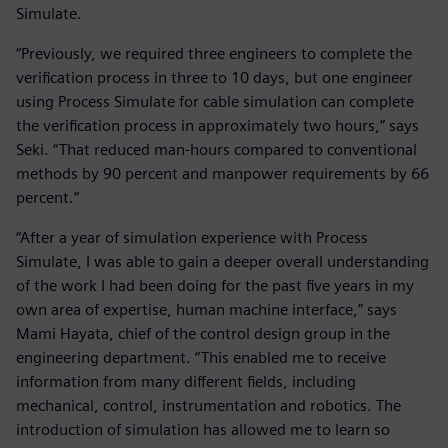
Simulate.
“Previously, we required three engineers to complete the
verification process in three to 10 days, but one engineer
using Process Simulate for cable simulation can complete
the verification process in approximately two hours,” says
Seki. “That reduced man-hours compared to conventional
methods by 90 percent and manpower requirements by 66
percent.”
“After a year of simulation experience with Process
Simulate, I was able to gain a deeper overall understanding
of the work I had been doing for the past five years in my
own area of expertise, human machine interface,” says
Mami Hayata, chief of the control design group in the
engineering department. “This enabled me to receive
information from many different fields, including
mechanical, control, instrumentation and robotics. The
introduction of simulation has allowed me to learn so