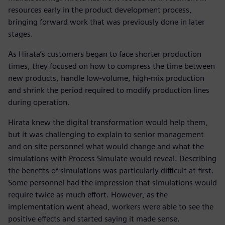
resources early in the product development process,
bringing forward work that was previously done in later
stages.
As Hirata’s customers began to face shorter production
times, they focused on how to compress the time between
new products, handle low-volume, high-mix production
and shrink the period required to modify production lines
during operation.
Hirata knew the digital transformation would help them,
but it was challenging to explain to senior management
and on-site personnel what would change and what the
simulations with Process Simulate would reveal. Describing
the benefits of simulations was particularly difficult at first.
Some personnel had the impression that simulations would
require twice as much effort. However, as the
implementation went ahead, workers were able to see the
positive effects and started saying it made sense.