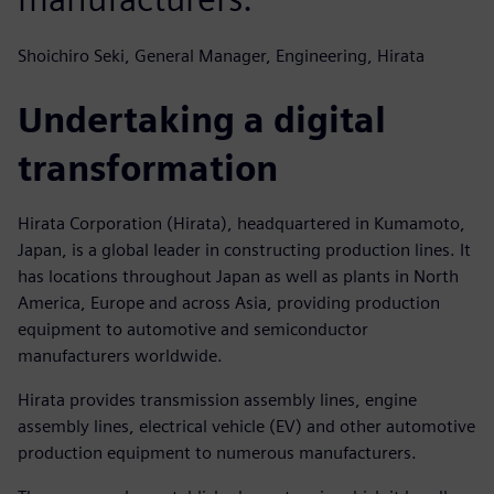
Shoichiro Seki, General Manager, Engineering, Hirata
Undertaking a digital
transformation
Hirata Corporation (Hirata), headquartered in Kumamoto,
Japan, is a global leader in constructing production lines. It
has locations throughout Japan as well as plants in North
America, Europe and across Asia, providing production
equipment to automotive and semiconductor
manufacturers worldwide.
Hirata provides transmission assembly lines, engine
assembly lines, electrical vehicle (EV) and other automotive
production equipment to numerous manufacturers.