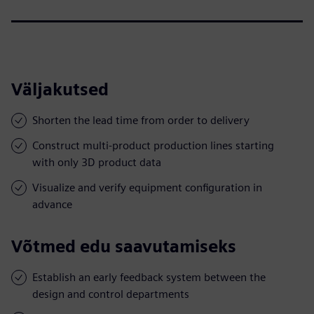
Väljakutsed
Shorten the lead time from order to delivery
Construct multi-product production lines starting
with only 3D product data
Visualize and verify equipment configuration in
advance
Võtmed edu saavutamiseks
Establish an early feedback system between the
design and control departments