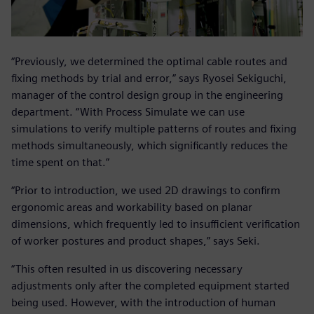
“Previously, we determined the optimal cable routes and
fixing methods by trial and error,” says Ryosei Sekiguchi,
manager of the control design group in the engineering
department. “With Process Simulate we can use
simulations to verify multiple patterns of routes and fixing
methods simultaneously, which significantly reduces the
time spent on that.”
“Prior to introduction, we used 2D drawings to confirm
ergonomic areas and workability based on planar
dimensions, which frequently led to insufficient verification
of worker postures and product shapes,” says Seki.
“This often resulted in us discovering necessary
adjustments only after the completed equipment started
being used. However, with the introduction of human