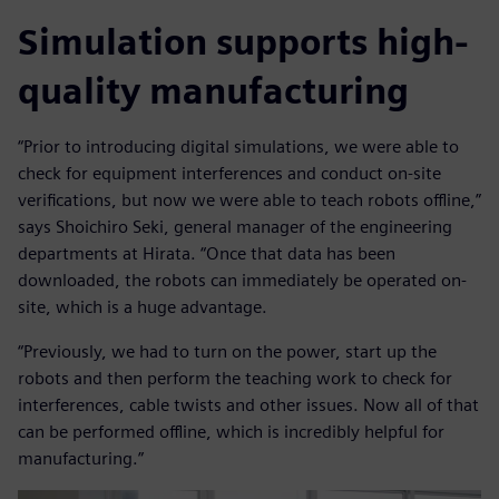
Simulation supports high-
quality manufacturing
“Prior to introducing digital simulations, we were able to
check for equipment interferences and conduct on-site
verifications, but now we were able to teach robots offline,”
says Shoichiro Seki, general manager of the engineering
departments at Hirata. “Once that data has been
downloaded, the robots can immediately be operated on-
site, which is a huge advantage.
“Previously, we had to turn on the power, start up the
robots and then perform the teaching work to check for
interferences, cable twists and other issues. Now all of that
can be performed offline, which is incredibly helpful for
manufacturing.”