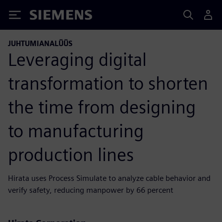
Siemens
JUHTUMIANALÜÜS
Leveraging digital
transformation to shorten
the time from designing
to manufacturing
production lines
Hirata uses Process Simulate to analyze cable behavior and
verify safety, reducing manpower by 66 percent