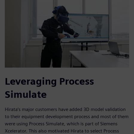
Leveraging Process
Simulate
Hirata’s major customers have added 3D model validation
to their equipment development process and most of them
were using Process Simulate, which is part of Siemens
Xcelerator. This also motivated Hirata to select Process