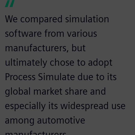
We compared simulation
software from various
manufacturers, but
ultimately chose to adopt
Process Simulate due to its
global market share and
especially its widespread use
among automotive
manufacturers.