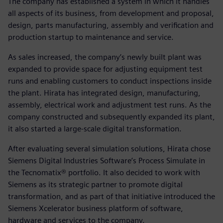
The company has established a system in which it handles
all aspects of its business, from development and proposal,
design, parts manufacturing, assembly and verification and
production startup to maintenance and service.
As sales increased, the company’s newly built plant was
expanded to provide space for adjusting equipment test
runs and enabling customers to conduct inspections inside
the plant. Hirata has integrated design, manufacturing,
assembly, electrical work and adjustment test runs. As the
company constructed and subsequently expanded its plant,
it also started a large-scale digital transformation.
After evaluating several simulation solutions, Hirata chose
Siemens Digital Industries Software’s Process Simulate in
the Tecnomatix® portfolio. It also decided to work with
Siemens as its strategic partner to promote digital
transformation, and as part of that initiative introduced the
Siemens Xcelerator business platform of software,
hardware and services to the company.