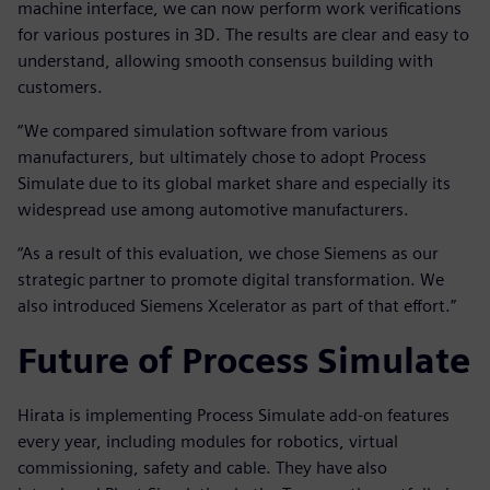
machine interface, we can now perform work verifications
for various postures in 3D. The results are clear and easy to
understand, allowing smooth consensus building with
customers.
“We compared simulation software from various
manufacturers, but ultimately chose to adopt Process
Simulate due to its global market share and especially its
widespread use among automotive manufacturers.
“As a result of this evaluation, we chose Siemens as our
strategic partner to promote digital transformation. We
also introduced Siemens Xcelerator as part of that effort.”
Future of Process Simulate
Hirata is implementing Process Simulate add-on features
every year, including modules for robotics, virtual
commissioning, safety and cable. They have also