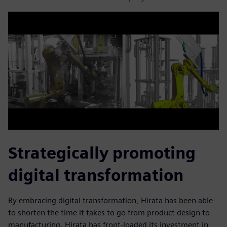
Strategically promoting
digital transformation
By embracing digital transformation, Hirata has been able
to shorten the time it takes to go from product design to
manufacturing. Hirata has front-loaded its investment in