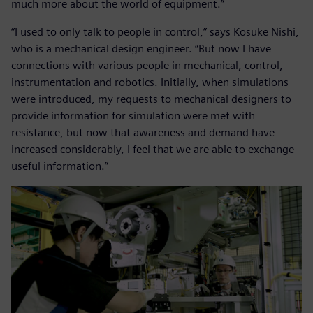
much more about the world of equipment.”
“I used to only talk to people in control,” says Kosuke Nishi,
who is a mechanical design engineer. “But now I have
connections with various people in mechanical, control,
instrumentation and robotics. Initially, when simulations
were introduced, my requests to mechanical designers to
provide information for simulation were met with
resistance, but now that awareness and demand have
increased considerably, I feel that we are able to exchange
useful information.”