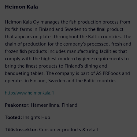
Heimon Kala
Heimon Kala Oy manages the fish production process from
its fish farms in Finland and Sweden to the final product
that appears on plates throughout the Baltic countries. The
chain of production for the company’s processed, fresh and
frozen fish products includes manufacturing facilities that
comply with the highest modern hygiene requirements to
bring the finest products to Finland’s dining and
banqueting tables. The company is part of AS PRFoods and
operates in Finland, Sweden and the Baltic countries.
http://www.heimonkala.fi
Peakontor:
Hämeenlinna, Finland
Tooted:
Insights Hub
Tööstussektor:
Consumer products & retail