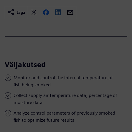
Jaga
Väljakutsed
Monitor and control the internal temperature of
fish being smoked
Collect supply air temperature data, percentage of
moisture data
Analyze control parameters of previously smoked
fish to optimize future results