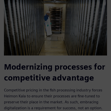
Modernizing processes for
competitive advantage
Competitive pricing in the fish processing industry forces
Heimon Kala to ensure their processes are fine-tuned to
preserve their place in the market. As such, embracing
digitalization is a requirement for success, not an option.