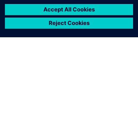
securely collected in the
cloud service of Insights Hub.
Risto Mälkönen, Plant Manager, Heimon Kala