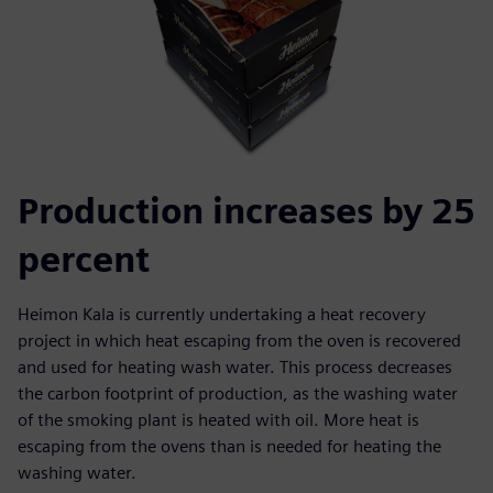
Production increases by 25
percent
Heimon Kala is currently undertaking a heat recovery
project in which heat escaping from the oven is recovered
and used for heating wash water. This process decreases
the carbon footprint of production, as the washing water
of the smoking plant is heated with oil. More heat is
escaping from the ovens than is needed for heating the
washing water.