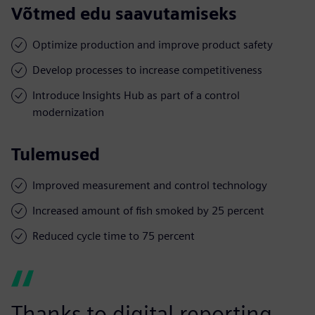
Võtmed edu saavutamiseks
Optimize production and improve product safety
Develop processes to increase competitiveness
Introduce Insights Hub as part of a control
modernization
Tulemused
Improved measurement and control technology
Increased amount of fish smoked by 25 percent
Reduced cycle time to 75 percent
Thanks to digital reporting,