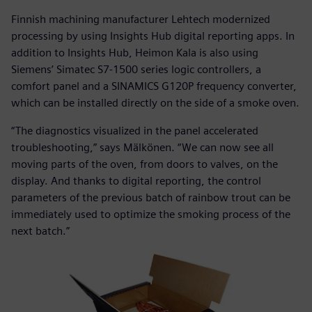
Finnish machining manufacturer Lehtech modernized
processing by using Insights Hub digital reporting apps. In
addition to Insights Hub, Heimon Kala is also using
Siemens’ Simatec S7-1500 series logic controllers, a
comfort panel and a SINAMICS G120P frequency converter,
which can be installed directly on the side of a smoke oven.
“The diagnostics visualized in the panel accelerated
troubleshooting,” says Mälkönen. “We can now see all
moving parts of the oven, from doors to valves, on the
display. And thanks to digital reporting, the control
parameters of the previous batch of rainbow trout can be
immediately used to optimize the smoking process of the
next batch.”