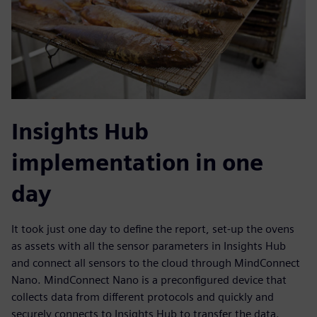
Insights Hub
implementation in one
day
It took just one day to define the report, set-up the ovens
as assets with all the sensor parameters in Insights Hub
and connect all sensors to the cloud through MindConnect
Nano. MindConnect Nano is a preconfigured device that
collects data from different protocols and quickly and
securely connects to Insights Hub to transfer the data.