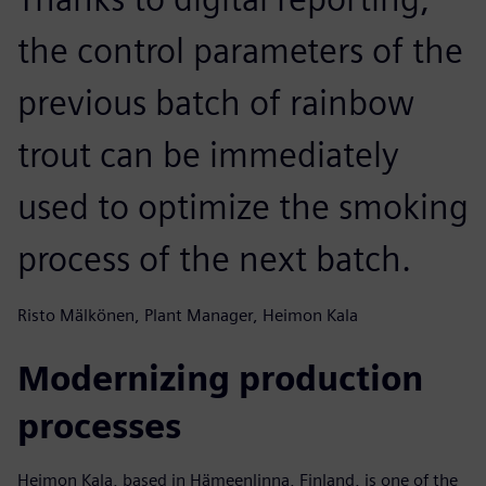
the control parameters of the
previous batch of rainbow
trout can be immediately
used to optimize the smoking
process of the next batch.
Risto Mälkönen, Plant Manager, Heimon Kala
Modernizing production
processes
Heimon Kala, based in Hämeenlinna, Finland, is one of the