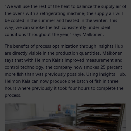
“We will use the rest of the heat to balance the supply air of
the ovens with a refrigerating machine; the supply air will
be cooled in the summer and heated in the winter. This
way, we can smoke the fish consistently under ideal
conditions throughout the year,” says Mälkönen.
The benefits of process optimization through Insights Hub
are directly visible in the production quantities. Mälkönen
says that with Heimon Kala’s improved measurement and
control technology, the company now smokes 25 percent
more fish than was previously possible. Using Insights Hub,
Heimon Kala can now produce one batch of fish in three
hours where previously it took four hours to complete the
process.