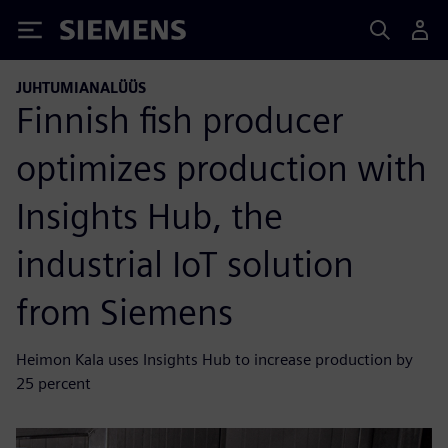
Siemens
JUHTUMIANALÜÜS
Finnish fish producer
optimizes production with
Insights Hub, the
industrial IoT solution
from Siemens
Heimon Kala uses Insights Hub to increase production by
25 percent