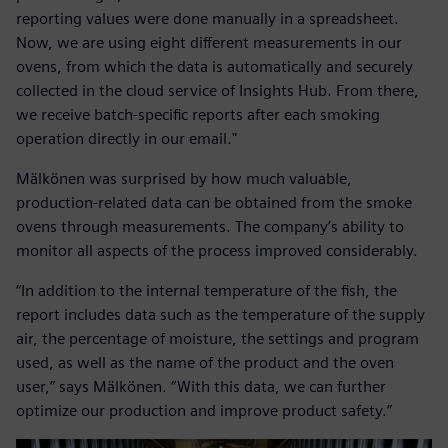
reporting values were done manually in a spreadsheet.
Now, we are using eight different measurements in our
ovens, from which the data is automatically and securely
collected in the cloud service of Insights Hub. From there,
we receive batch-specific reports after each smoking
operation directly in our email."
Mälkönen was surprised by how much valuable,
production-related data can be obtained from the smoke
ovens through measurements. The company’s ability to
monitor all aspects of the process improved considerably.
“In addition to the internal temperature of the fish, the
report includes data such as the temperature of the supply
air, the percentage of moisture, the settings and program
used, as well as the name of the product and the oven
user,” says Mälkönen. “With this data, we can further
optimize our production and improve product safety.”