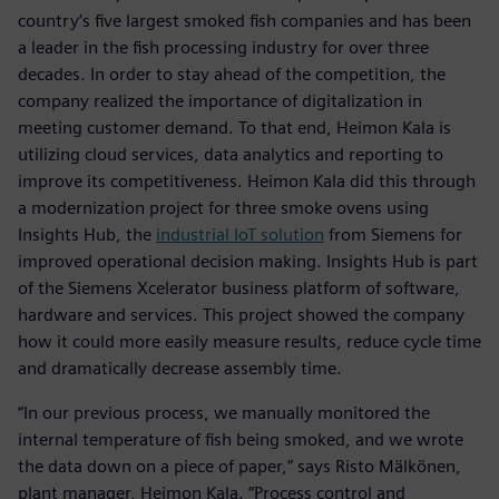
country’s five largest smoked fish companies and has been
a leader in the fish processing industry for over three
decades. In order to stay ahead of the competition, the
company realized the importance of digitalization in
meeting customer demand. To that end, Heimon Kala is
utilizing cloud services, data analytics and reporting to
improve its competitiveness. Heimon Kala did this through
a modernization project for three smoke ovens using
Insights Hub, the
industrial IoT solution
from Siemens for
improved operational decision making. Insights Hub is part
of the Siemens Xcelerator business platform of software,
hardware and services. This project showed the company
how it could more easily measure results, reduce cycle time
and dramatically decrease assembly time.
“In our previous process, we manually monitored the
internal temperature of fish being smoked, and we wrote
the data down on a piece of paper,” says Risto Mälkönen,
plant manager, Heimon Kala. “Process control and