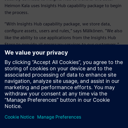
Heimon Kala uses Insights Hub capability package to begin
the process.
“With Insights Hub capability package, we store data,
configure assets, users and rules,” says Mälkönen. “We also
like the ability to use applications from the Insights Hub
Store to provide all necessary services to our customers.”
“Now, we are using eight
different measurements in
our ovens, from which the
data is automatically and