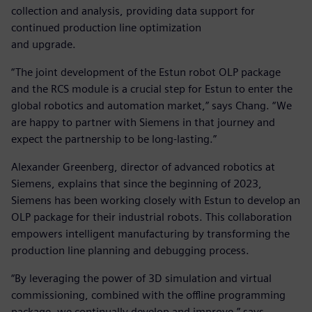
collection and analysis, providing data support for
continued production line optimization
and upgrade.
“The joint development of the Estun robot OLP package
and the RCS module is a crucial step for Estun to enter the
global robotics and automation market,” says Chang. “We
are happy to partner with Siemens in that journey and
expect the partnership to be long-lasting.”
Alexander Greenberg, director of advanced robotics at
Siemens, explains that since the beginning of 2023,
Siemens has been working closely with Estun to develop an
OLP package for their industrial robots. This collaboration
empowers intelligent manufacturing by transforming the
production line planning and debugging process.
“By leveraging the power of 3D simulation and virtual
commissioning, combined with the offline programming
package, we continually develop and improve,” says