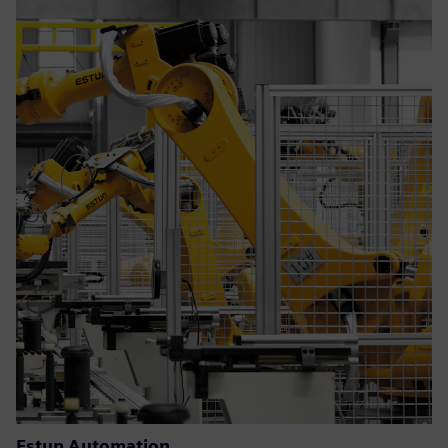
Estun Automation