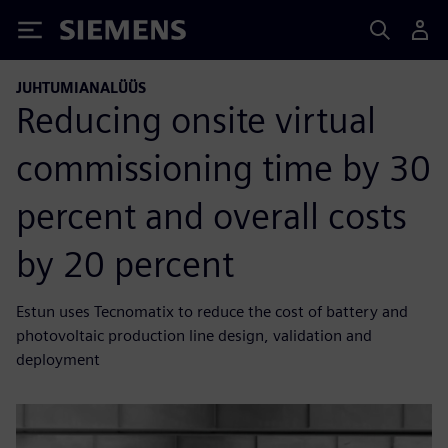
Siemens
JUHTUMIANALÜÜS
Reducing onsite virtual
commissioning time by 30
percent and overall costs
by 20 percent
Estun uses Tecnomatix to reduce the cost of battery and
photovoltaic production line design, validation and
deployment