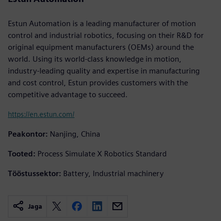
Estun Automation is a leading manufacturer of motion
control and industrial robotics, focusing on their R&D for
original equipment manufacturers (OEMs) around the
world. Using its world-class knowledge in motion,
industry-leading quality and expertise in manufacturing
and cost control, Estun provides customers with the
competitive advantage to succeed.
https://en.estun.com/
Peakontor:
Nanjing, China
Tooted:
Process Simulate X Robotics Standard
Tööstussektor:
Battery, Industrial machinery
Jaga