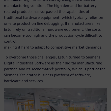
manufacturing solution. The high demand for battery-
related products has surpassed the capabilities of
traditional hardware equipment, which typically relies on
on-site production line debugging. If manufacturers like
Estun rely on traditional hardware equipment, the costs
can become too high and the production cycle difficult to
control,
making it hard to adapt to competitive market demands.
To overcome those challenges, Estun turned to Siemens
Digital Industries Software as their digital manufacturing
partner, and its Tecnomatix® portfolio, which is part of the
Siemens Xcelerator business platform of software,
hardware and services.