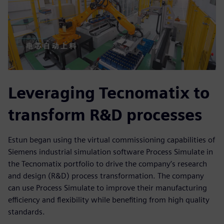
Leveraging Tecnomatix to
transform R&D processes
Estun began using the virtual commissioning capabilities of
Siemens industrial simulation software Process Simulate in
the Tecnomatix portfolio to drive the company’s research
and design (R&D) process transformation. The company
can use Process Simulate to improve their manufacturing
efficiency and flexibility while benefiting from high quality
standards.