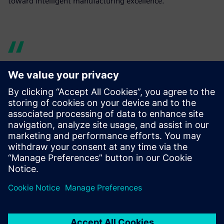
toward intelligent manufacturing excellence.
By leveraging Tecnomatix
Process Simulate, we reduced
commissioning time by 30
percent and overall costs by
20 percent, benefiting our
customers with shorter
production periods and