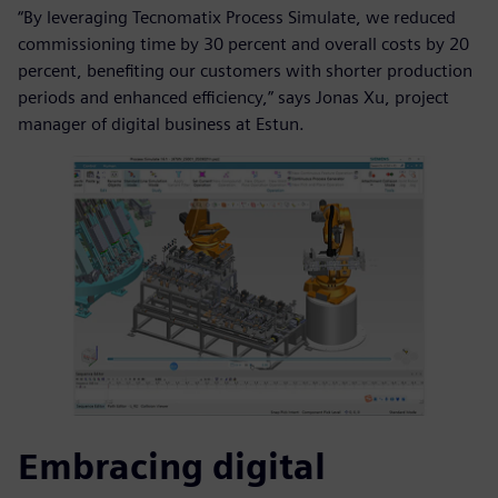
“By leveraging Tecnomatix Process Simulate, we reduced
commissioning time by 30 percent and overall costs by 20
percent, benefiting our customers with shorter production
periods and enhanced efficiency,” says Jonas Xu, project
manager of digital business at Estun.
Embracing digital