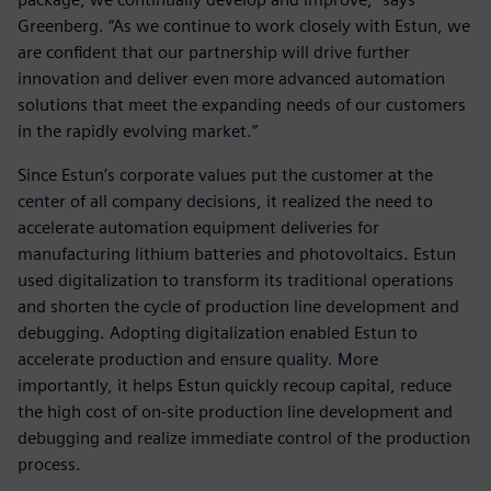
Greenberg. “As we continue to work closely with Estun, we
are confident that our partnership will drive further
innovation and deliver even more advanced automation
solutions that meet the expanding needs of our customers
in the rapidly evolving market.”
Since Estun’s corporate values put the customer at the
center of all company decisions, it realized the need to
accelerate automation equipment deliveries for
manufacturing lithium batteries and photovoltaics. Estun
used digitalization to transform its traditional operations
and shorten the cycle of production line development and
debugging. Adopting digitalization enabled Estun to
accelerate production and ensure quality. More
importantly, it helps Estun quickly recoup capital, reduce
the high cost of on-site production line development and
debugging and realize immediate control of the production
process.