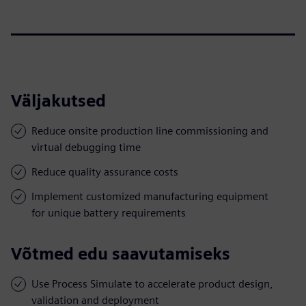
Väljakutsed
Reduce onsite production line commissioning and
virtual debugging time
Reduce quality assurance costs
Implement customized manufacturing equipment
for unique battery requirements
Võtmed edu saavutamiseks
Use Process Simulate to accelerate product design,
validation and deployment