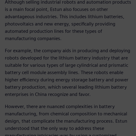
Although selling industrial robots and automation products
is a main focal point, Estun also focuses on other
advantageous industries. This includes lithium batteries,
photovoltaics and new energy, specifically providing
automated production lines for these types of
manufacturing companies.
For example, the company aids in producing and deploying
robots developed for the lithium battery industry that are
suitable for various types of large cylindrical and prismatic
battery cell module assembly lines. These robots enable
higher efficiency during energy storage battery and power
battery production, which several leading lithium battery
enterprises in China recognize and favor.
However, there are nuanced complexities in battery
manufacturing, from chemical composition to mechanical
design, that complicate the manufacturing process. Estun
understood that the only way to address these
manufacturing intricacies was by using a customized