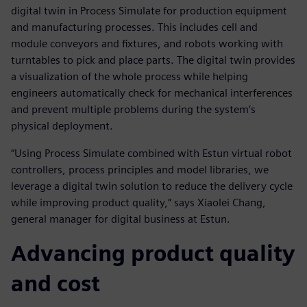
digital twin in Process Simulate for production equipment
and manufacturing processes. This includes cell and
module conveyors and fixtures, and robots working with
turntables to pick and place parts. The digital twin provides
a visualization of the whole process while helping
engineers automatically check for mechanical interferences
and prevent multiple problems during the system’s
physical deployment.
“Using Process Simulate combined with Estun virtual robot
controllers, process principles and model libraries, we
leverage a digital twin solution to reduce the delivery cycle
while improving product quality,” says Xiaolei Chang,
general manager for digital business at Estun.
Advancing product quality
and cost