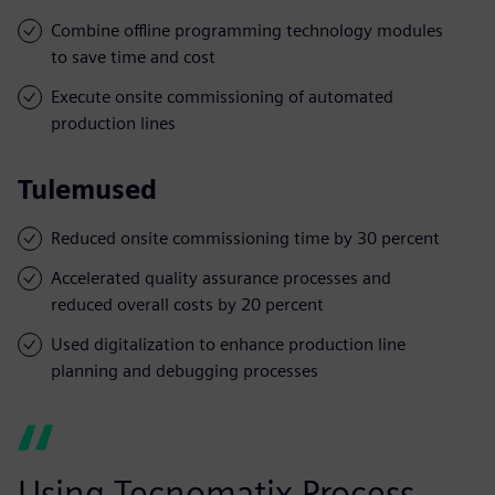
Combine offline programming technology modules
to save time and cost
Execute onsite commissioning of automated
production lines
Tulemused
Reduced onsite commissioning time by 30 percent
Accelerated quality assurance processes and
reduced overall costs by 20 percent
Used digitalization to enhance production line
planning and debugging processes
Using Tecnomatix Process