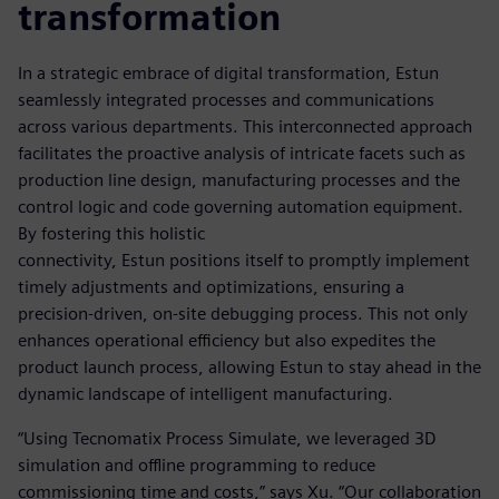
transformation
In a strategic embrace of digital transformation, Estun
seamlessly integrated processes and communications
across various departments. This interconnected approach
facilitates the proactive analysis of intricate facets such as
production line design, manufacturing processes and the
control logic and code governing automation equipment.
By fostering this holistic
connectivity, Estun positions itself to promptly implement
timely adjustments and optimizations, ensuring a
precision-driven, on-site debugging process. This not only
enhances operational efficiency but also expedites the
product launch process, allowing Estun to stay ahead in the
dynamic landscape of intelligent manufacturing.
“Using Tecnomatix Process Simulate, we leveraged 3D
simulation and offline programming to reduce
commissioning time and costs,” says Xu. “Our collaboration