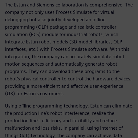
The Estun and Siemens collaboration is comprehensive. The
company not only uses Process Simulate for virtual
debugging but also jointly developed an offline
programming (OLP) package and realistic controller
simulation (RCS) module for industrial robots, which
integrate Estun robot models (3D model libraries, OLP
interfaces, etc.) with Process Simulate software. With this
integration, the company can accurately simulate robot
motion sequences and automatically generate robot
programs. They can download these programs to the
robot’s physical controller to control the hardware devices,
providing a more efficient and effective user experience
(UX) for Estun’s customers.
Using offline programming technology, Estun can eliminate
the production line’s robot interference, realize the
production line’s efficiency and flexibility and reduce
malfunction and loss risks. In parallel, using internet of
things (IoT) technology, the company can achieve data