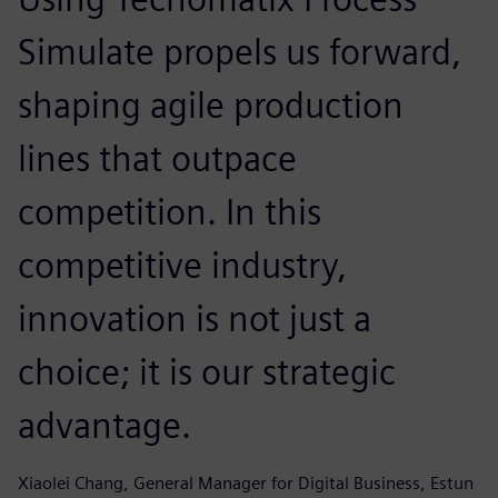
Simulate propels us forward,
shaping agile production
lines that outpace
competition. In this
competitive industry,
innovation is not just a
choice; it is our strategic
advantage.
Xiaolei Chang, General Manager for Digital Business, Estun