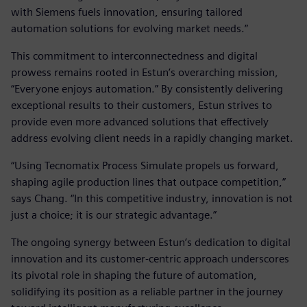
with Siemens fuels innovation, ensuring tailored
automation solutions for evolving market needs.”
This commitment to interconnectedness and digital
prowess remains rooted in Estun’s overarching mission,
“Everyone enjoys automation.” By consistently delivering
exceptional results to their customers, Estun strives to
provide even more advanced solutions that effectively
address evolving client needs in a rapidly changing market.
“Using Tecnomatix Process Simulate propels us forward,
shaping agile production lines that outpace competition,”
says Chang. “In this competitive industry, innovation is not
just a choice; it is our strategic advantage.”
The ongoing synergy between Estun’s dedication to digital
innovation and its customer-centric approach underscores
its pivotal role in shaping the future of automation,
solidifying its position as a reliable partner in the journey