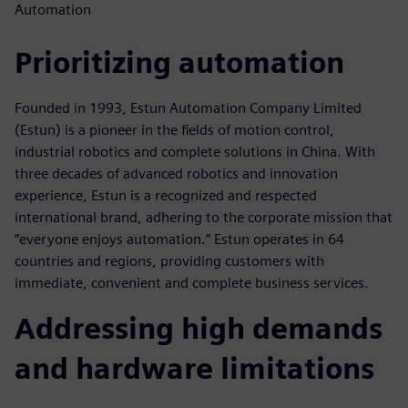
Automation
Prioritizing automation
Founded in 1993, Estun Automation Company Limited
(Estun) is a pioneer in the fields of motion control,
industrial robotics and complete solutions in China. With
three decades of advanced robotics and innovation
experience, Estun is a recognized and respected
international brand, adhering to the corporate mission that
“everyone enjoys automation.” Estun operates in 64
countries and regions, providing customers with
immediate, convenient and complete business services.
Addressing high demands
and hardware limitations