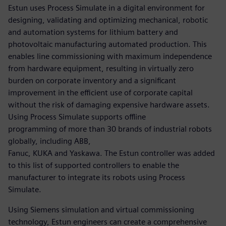
Estun uses Process Simulate in a digital environment for
designing, validating and optimizing mechanical, robotic
and automation systems for lithium battery and
photovoltaic manufacturing automated production. This
enables line commissioning with maximum independence
from hardware equipment, resulting in virtually zero
burden on corporate inventory and a significant
improvement in the efficient use of corporate capital
without the risk of damaging expensive hardware assets.
Using Process Simulate supports offline
programming of more than 30 brands of industrial robots
globally, including ABB,
Fanuc, KUKA and Yaskawa. The Estun controller was added
to this list of supported controllers to enable the
manufacturer to integrate its robots using Process
Simulate.
Using Siemens simulation and virtual commissioning
technology, Estun engineers can create a comprehensive