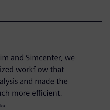
sim and Simcenter, we
mized workflow that
nalysis and made the
ch more efficient.
ica