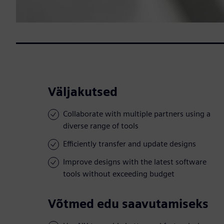
Väljakutsed
Collaborate with multiple partners using a
diverse range of tools
Efficiently transfer and update designs
Improve designs with the latest software
tools without exceeding budget
Võtmed edu saavutamiseks