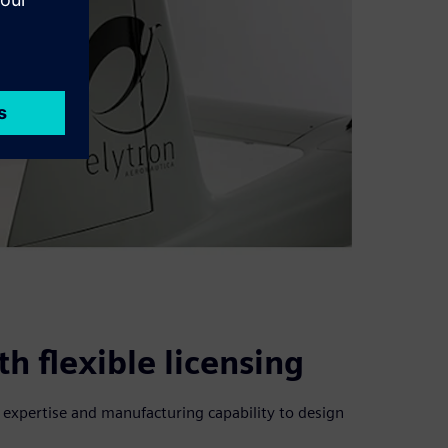
h flexible licensing
l expertise and manufacturing capability to design