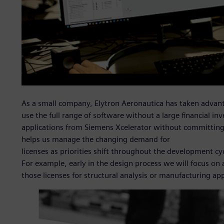
As a small company, Elytron Aeronautica has taken advanta
use the full range of software without a large financial inv
applications from Siemens Xcelerator without committing t
helps us manage the changing demand for
licenses as priorities shift throughout the development cy
For example, early in the design process we will focus o
those licenses for structural analysis or manufacturing app