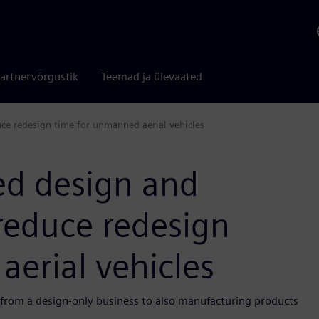
artnervõrgustik
Teemad ja ülevaated
uce redesign time for unmanned aerial vehicles
ted design and
 reduce redesign
erial vehicles
 from a design-only business to also manufacturing products