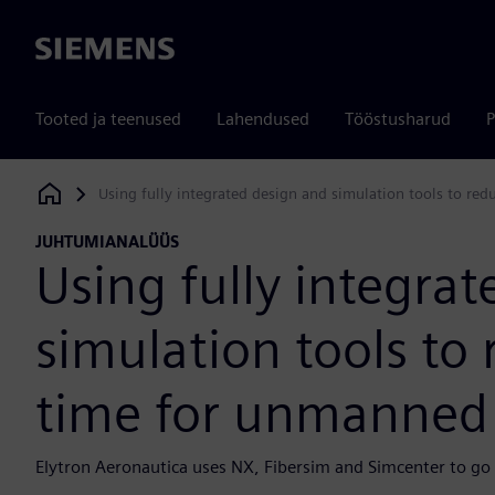
Siemens
Tooted ja teenused
Lahendused
Tööstusharud
P
Using fully integrated design and simulation tools to red
Siemens Digital Industries Software
JUHTUMIANALÜÜS
Using fully integra
simulation tools to
time for unmanned a
Elytron Aeronautica uses NX, Fibersim and Simcenter to go