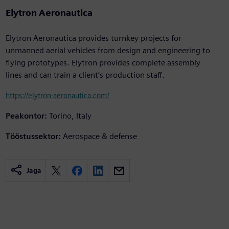
Elytron Aeronautica
Elytron Aeronautica provides turnkey projects for
unmanned aerial vehicles from design and engineering to
flying prototypes. Elytron provides complete assembly
lines and can train a client’s production staff.
https://elytron-aeronautica.com/
Peakontor:
Torino, Italy
Tööstussektor:
Aerospace & defense
Jaga