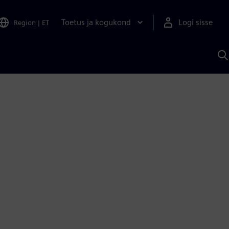
Toetus ja kogukond
Logi sisse
Region
|
ET
O
S
A