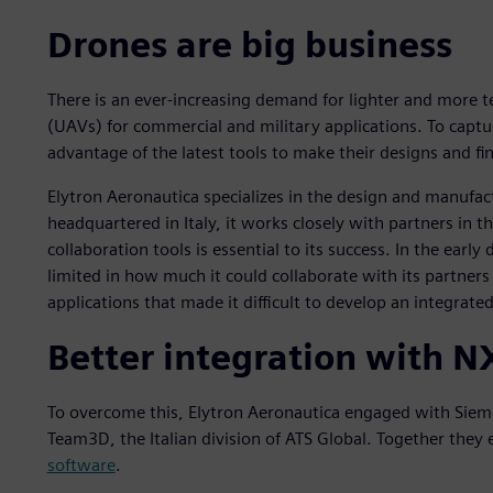
Drones are big business
There is an ever-increasing demand for lighter and more 
(UAVs) for commercial and military applications. To captu
advantage of the latest tools to make their designs and fi
Elytron Aeronautica specializes in the design and manufa
headquartered in Italy, it works closely with partners in th
collaboration tools is essential to its success. In the ear
limited in how much it could collaborate with its partners 
applications that made it difficult to develop an integrate
Better integration with N
To overcome this, Elytron Aeronautica engaged with Sieme
Team3D, the Italian division of ATS Global. Together they 
software
.