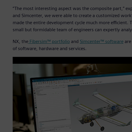
“The most interesting aspect was the composite part,” ex
and Simcenter, we were able to create a customized workf
made the entire development cycle much more efficient. Th
small but formidable team of engineers can expertly anal
NX, the
Fibersim™ portfolio
and
Simcenter™ software
are 
of software, hardware and services.