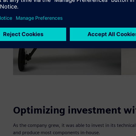
Optimizing investment wit
As the company grew, it was able to invest in its technica
and produce most components in-house.