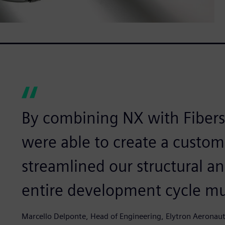
By combining NX with Fiber
were able to create a custo
streamlined our structural a
entire development cycle mu
Marcello Delponte, Head of Engineering, Elytron Aeronaut