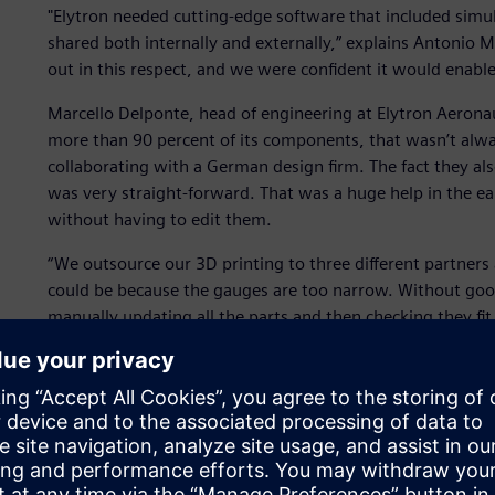
"Elytron needed cutting-edge software that included simul
shared both internally and externally,” explains Antonio M
out in this respect, and we were confident it would enabl
Marcello Delponte, head of engineering at Elytron Aeron
more than 90 percent of its components, that wasn’t alw
collaborating with a German design firm. The fact they a
was very straight-forward. That was a huge help in the ear
without having to edit them.
“We outsource our 3D printing to three different partners a
could be because the gauges are too narrow. Without good
manually updating all the parts and then checking they fit
we can quickly make the changes in NX and all the downs