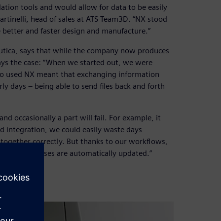
ation tools and would allow for data to be easily
artinelli, head of sales at ATS Team3D. “NX stood
e better and faster design and manufacture.”
autica, says that while the company now produces
ays the case: “When we started out, we were
lso used NX meant that exchanging information
ly days – being able to send files back and forth
nd occasionally a part will fail. For example, it
 integration, we could easily waste days
 together correctly. But thanks to our workflows,
tream processes are automatically updated.”