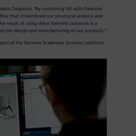
plains Delponte. “By combining NX with Fibersim
low that streamlined our structural analysis and
e result of using these Siemens solutions is a
yze the design and manufacturing of our products.”
part of the Siemens Xcelerator business platform