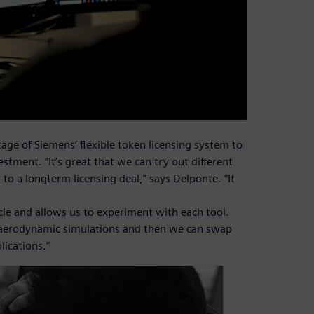
ge of Siemens’ flexible token licensing system to
estment. “It’s great that we can try out different
o a longterm licensing deal,” says Delponte. “It
cle and allows us to experiment with each tool.
n aerodynamic simulations and then we can swap
lications.”