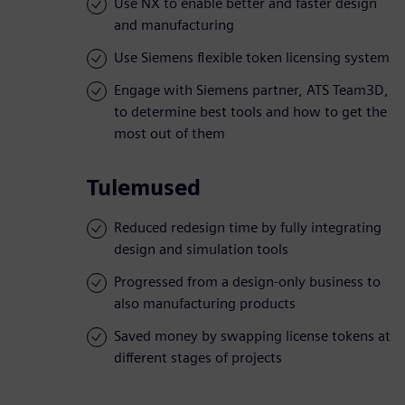
Use NX to enable better and faster design
and manufacturing
Use Siemens flexible token licensing system
Engage with Siemens partner, ATS Team3D,
to determine best tools and how to get the
most out of them
Tulemused
Reduced redesign time by fully integrating
design and simulation tools
Progressed from a design-only business to
also manufacturing products
Saved money by swapping license tokens at
different stages of projects