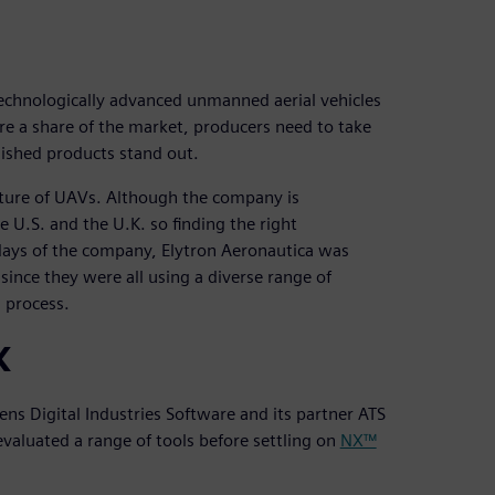
technologically advanced unmanned aerial vehicles
re a share of the market, producers need to take
nished products stand out.
cture of UAVs. Although the company is
e U.S. and the U.K. so finding the right
ly days of the company, Elytron Aeronautica was
since they were all using a diverse range of
d process.
X
ns Digital Industries Software and its partner ATS
evaluated a range of tools before settling on
NX™