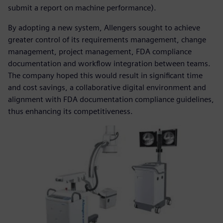
submit a report on machine performance).
By adopting a new system, Allengers sought to achieve
greater control of its requirements management, change
management, project management, FDA compliance
documentation and workflow integration between teams.
The company hoped this would result in significant time
and cost savings, a collaborative digital environment and
alignment with FDA documentation compliance guidelines,
thus enhancing its competitiveness.