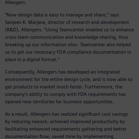
Allengers.
“Now design data is easy to manage and share,” says
Sanjeev K. Marjara, director of research and development
(R&D), Allengers. “Using Teamcenter enabled us to enhance
cross-team communication and knowledge sharing, thus
breaking up our information silos. Teamcenter also helped
us to get our necessary FDA compliance documentation in
place in a digital format.”
Consequently, Allengers has developed an integrated
environment for the entire design cycle, and is now able to
get products to market much faster. Furthermore, the
company‘s ability to comply with FDA requirements has
opened new territories for business opportunities.
As a result, Allengers has realized significant cost savings
by reducing rework; achieved improved productivity by
facilitating enhanced requirements gathering and better
documentation flow; saved time by implementing