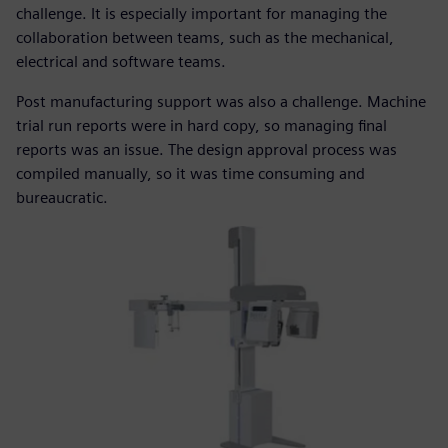
challenge. It is especially important for managing the
collaboration between teams, such as the mechanical,
electrical and software teams.
Post manufacturing support was also a challenge. Machine
trial run reports were in hard copy, so managing final
reports was an issue. The design approval process was
compiled manually, so it was time consuming and
bureaucratic.