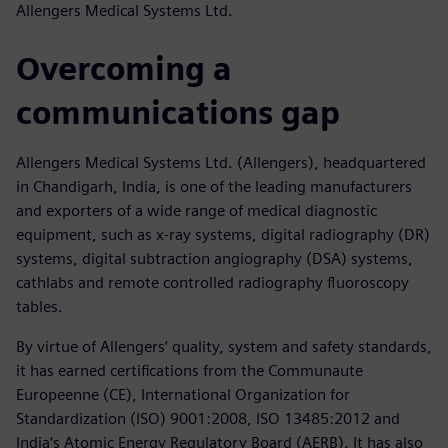
Allengers Medical Systems Ltd.
Overcoming a
communications gap
Allengers Medical Systems Ltd. (Allengers), headquartered
in Chandigarh, India, is one of the leading manufacturers
and exporters of a wide range of medical diagnostic
equipment, such as x-ray systems, digital radiography (DR)
systems, digital subtraction angiography (DSA) systems,
cathlabs and remote controlled radiography fluoroscopy
tables.
By virtue of Allengers‘ quality, system and safety standards,
it has earned certifications from the Communaute
Europeenne (CE), International Organization for
Standardization (ISO) 9001:2008, ISO 13485:2012 and
India‘s Atomic Energy Regulatory Board (AERB). It has also