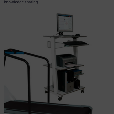
knowledge sharing