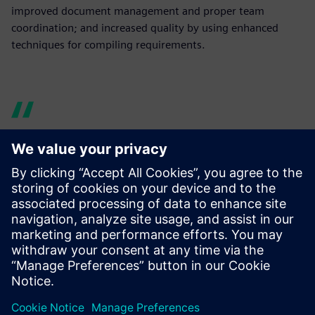
improved document management and proper team
coordination; and increased quality by using enhanced
techniques for compiling requirements.
Now design data is easy to
manage and share. Using
Teamcenter enabled us to
enhance cross-team
communication and
knowledge sharing, thus