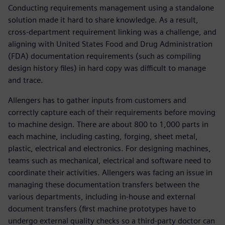
Conducting requirements management using a standalone
solution made it hard to share knowledge. As a result,
cross-department requirement linking was a challenge, and
aligning with United States Food and Drug Administration
(FDA) documentation requirements (such as compiling
design history files) in hard copy was difficult to manage
and trace.
Allengers has to gather inputs from customers and
correctly capture each of their requirements before moving
to machine design. There are about 800 to 1,000 parts in
each machine, including casting, forging, sheet metal,
plastic, electrical and electronics. For designing machines,
teams such as mechanical, electrical and software need to
coordinate their activities. Allengers was facing an issue in
managing these documentation transfers between the
various departments, including in-house and external
document transfers (first machine prototypes have to
undergo external quality checks so a third-party doctor can