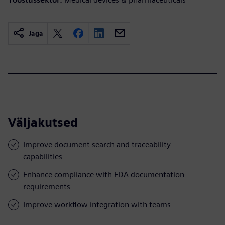
Jaga
Väljakutsed
Improve document search and traceability
capabilities
Enhance compliance with FDA documentation
requirements
Improve workflow integration with teams