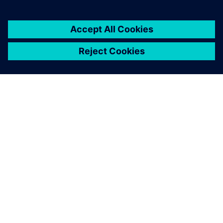
breaking up our information
silos.
Sanjeev K. Marjara, Director, Research and Development,
Allengers Medical Systems Ltd.