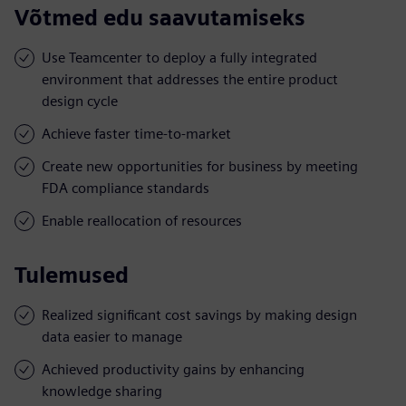
Võtmed edu saavutamiseks
Use Teamcenter to deploy a fully integrated
environment that addresses the entire product
design cycle
Achieve faster time-to-market
Create new opportunities for business by meeting
FDA compliance standards
Enable reallocation of resources
Tulemused
Realized significant cost savings by making design
data easier to manage
Achieved productivity gains by enhancing
knowledge sharing