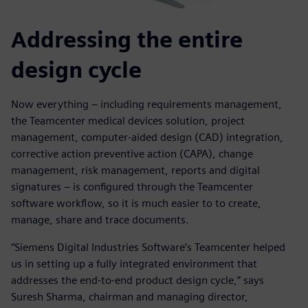
Addressing the entire
design cycle
Now everything – including requirements management,
the Teamcenter medical devices solution, project
management, computer-aided design (CAD) integration,
corrective action preventive action (CAPA), change
management, risk management, reports and digital
signatures – is configured through the Teamcenter
software workflow, so it is much easier to to create,
manage, share and trace documents.
“Siemens Digital Industries Software’s Teamcenter helped
us in setting up a fully integrated environment that
addresses the end-to-end product design cycle,” says
Suresh Sharma, chairman and managing director,