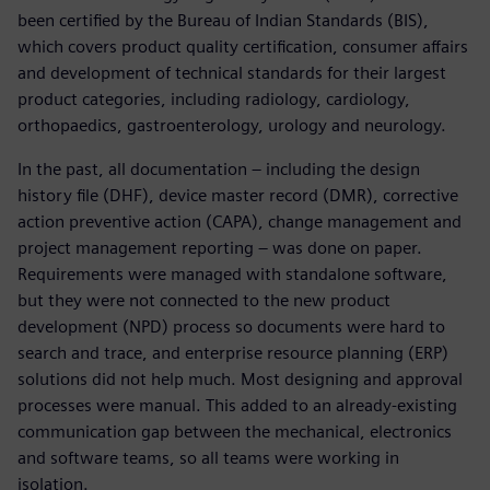
been certified by the Bureau of Indian Standards (BIS),
which covers product quality certification, consumer affairs
and development of technical standards for their largest
product categories, including radiology, cardiology,
orthopaedics, gastroenterology, urology and neurology.
In the past, all documentation – including the design
history file (DHF), device master record (DMR), corrective
action preventive action (CAPA), change management and
project management reporting – was done on paper.
Requirements were managed with standalone software,
but they were not connected to the new product
development (NPD) process so documents were hard to
search and trace, and enterprise resource planning (ERP)
solutions did not help much. Most designing and approval
processes were manual. This added to an already-existing
communication gap between the mechanical, electronics
and software teams, so all teams were working in
isolation.