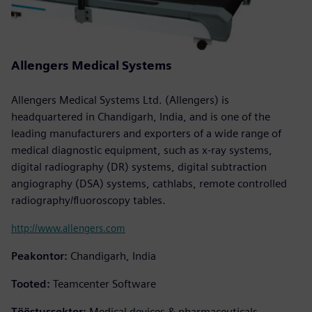
Allengers Medical Systems
Allengers Medical Systems Ltd. (Allengers) is
headquartered in Chandigarh, India, and is one of the
leading manufacturers and exporters of a wide range of
medical diagnostic equipment, such as x-ray systems,
digital radiography (DR) systems, digital subtraction
angiography (DSA) systems, cathlabs, remote controlled
radiography/fluoroscopy tables.
http://www.allengers.com
Peakontor:
Chandigarh, India
Tooted:
Teamcenter Software
Tööstussektor:
Medical devices & pharmaceuticals