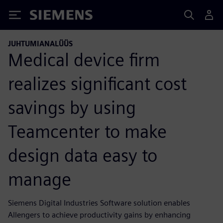
Siemens
JUHTUMIANALÜÜS
Medical device firm
realizes significant cost
savings by using
Teamcenter to make
design data easy to
manage
Siemens Digital Industries Software solution enables
Allengers to achieve productivity gains by enhancing