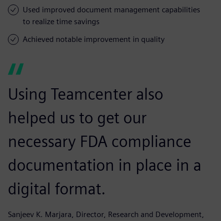
Used improved document management capabilities
to realize time savings
Achieved notable improvement in quality
Using Teamcenter also
helped us to get our
necessary FDA compliance
documentation in place in a
digital format.
Sanjeev K. Marjara, Director, Research and Development,