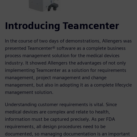
Introducing Teamcenter
In the course of two days of demonstrations, Allengers was
presented Teamcenter® software as a complete business
process management solution for the medical devices
industry. It showed Allengers the advantages of not only
implementing Teamcenter as a solution for requirements
management, project management and change
management, but also in adopting it as a complete lifecycle
management solution.
Understanding customer requirements is vital. Since
medical devices are complex and relate to health,
information must be captured precisely. As per FDA
requirements, all design procedures need to be
documented, so managing documentation is an important