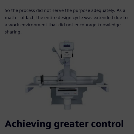
So the process did not serve the purpose adequately. As a
matter of fact, the entire design cycle was extended due to
a work environment that did not encourage knowledge
sharing.
Achieving greater control