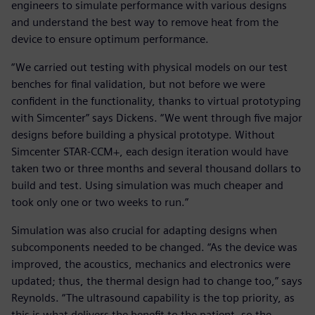
engineers to simulate performance with various designs
and understand the best way to remove heat from the
device to ensure optimum performance.
“We carried out testing with physical models on our test
benches for final validation, but not before we were
confident in the functionality, thanks to virtual prototyping
with Simcenter” says Dickens. “We went through five major
designs before building a physical prototype. Without
Simcenter STAR-CCM+, each design iteration would have
taken two or three months and several thousand dollars to
build and test. Using simulation was much cheaper and
took only one or two weeks to run.”
Simulation was also crucial for adapting designs when
subcomponents needed to be changed. “As the device was
improved, the acoustics, mechanics and electronics were
updated; thus, the thermal design had to change too,” says
Reynolds. “The ultrasound capability is the top priority, as
this is what delivers the benefit to the patient, so the