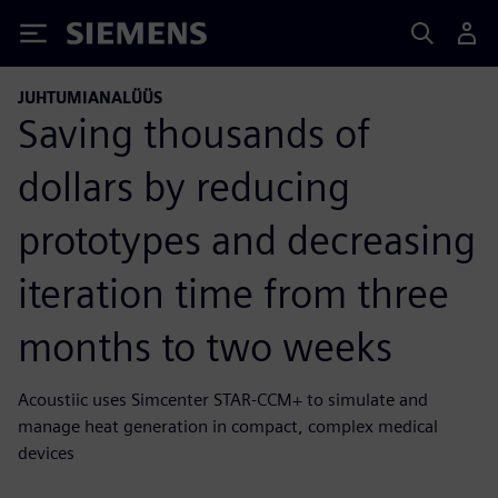
Siemens
JUHTUMIANALÜÜS
Saving thousands of
dollars by reducing
prototypes and decreasing
iteration time from three
months to two weeks
Acoustiic uses Simcenter STAR-CCM+ to simulate and
manage heat generation in compact, complex medical
devices