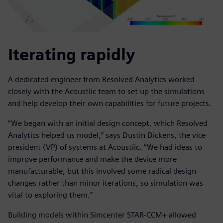
Iterating rapidly
A dedicated engineer from Resolved Analytics worked
closely with the Acoustiic team to set up the simulations
and help develop their own capabilities for future projects.
“We began with an initial design concept, which Resolved
Analytics helped us model,” says Dustin Dickens, the vice
president (VP) of systems at Acoustiic. “We had ideas to
improve performance and make the device more
manufacturable, but this involved some radical design
changes rather than minor iterations, so simulation was
vital to exploring them.”
Building models within Simcenter STAR-CCM+ allowed