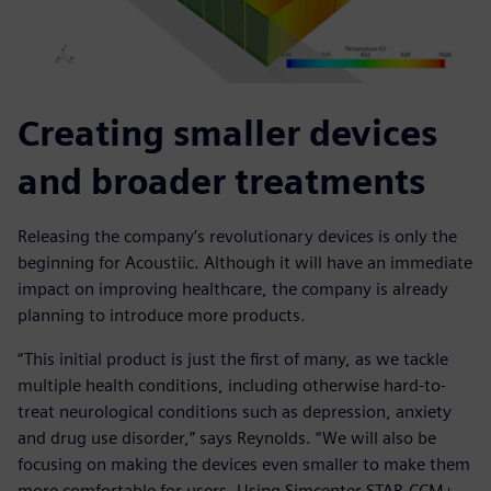
Creating smaller devices
and broader treatments
Releasing the company’s revolutionary devices is only the
beginning for Acoustiic. Although it will have an immediate
impact on improving healthcare, the company is already
planning to introduce more products.
“This initial product is just the first of many, as we tackle
multiple health conditions, including otherwise hard-to-
treat neurological conditions such as depression, anxiety
and drug use disorder,” says Reynolds. “We will also be
focusing on making the devices even smaller to make them
more comfortable for users. Using Simcenter STAR-CCM+