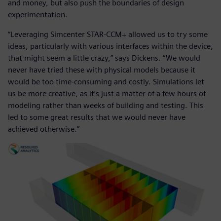
and money, but also push the boundaries of design
experimentation.
“Leveraging Simcenter STAR-CCM+ allowed us to try some
ideas, particularly with various interfaces within the device,
that might seem a little crazy,” says Dickens. “We would
never have tried these with physical models because it
would be too time-consuming and costly. Simulations let
us be more creative, as it’s just a matter of a few hours of
modeling rather than weeks of building and testing. This
led to some great results that we would never have
achieved otherwise.”