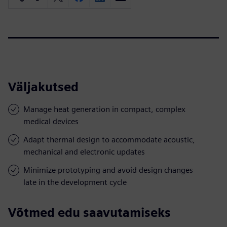
Väljakutsed
Manage heat generation in compact, complex
medical devices
Adapt thermal design to accommodate acoustic,
mechanical and electronic updates
Minimize prototyping and avoid design changes
late in the development cycle
Võtmed edu saavutamiseks