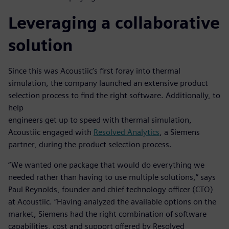
Leveraging a collaborative
solution
Since this was Acoustiic’s first foray into thermal
simulation, the company launched an extensive product
selection process to find the right software. Additionally, to
help
engineers get up to speed with thermal simulation,
Acoustiic engaged with
Resolved Analytics
, a Siemens
partner, during the product selection process.
“We wanted one package that would do everything we
needed rather than having to use multiple solutions,” says
Paul Reynolds, founder and chief technology officer (CTO)
at Acoustiic. “Having analyzed the available options on the
market, Siemens had the right combination of software
capabilities, cost and support offered by Resolved