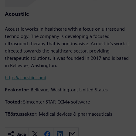
Acoustiic
Acoustiic works in healthcare with a focus on ultrasound
technology. The company is developing a focused
ultrasound therapy that is non-invasive. Acoustiic’s work is
directed towards the healthcare sector, providing
therapeutic solutions. It was founded in 2017 and is based
in Bellevue, Washington.
https://acoustiic.com/
Peakontor:
Bellevue, Washington, United States
Tooted:
Simcenter STAR-CCM+ software
Tööstussektor:
Medical devices & pharmaceuticals
Jaga