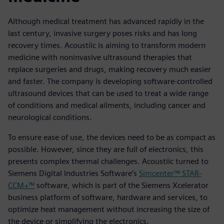
Although medical treatment has advanced rapidly in the
last century, invasive surgery poses risks and has long
recovery times. Acoustiic is aiming to transform modern
medicine with noninvasive ultrasound therapies that
replace surgeries and drugs, making recovery much easier
and faster. The company is developing software-controlled
ultrasound devices that can be used to treat a wide range
of conditions and medical ailments, including cancer and
neurological conditions.
To ensure ease of use, the devices need to be as compact as
possible. However, since they are full of electronics, this
presents complex thermal challenges. Acoustiic turned to
Siemens Digital Industries Software’s
Simcenter™ STAR-
CCM+™
software, which is part of the Siemens Xcelerator
business platform of software, hardware and services, to
optimize heat management without increasing the size of
the device or simplifying the electronics.