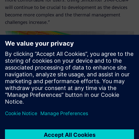
will continue to be crucial to development as the devices
become more complex and the thermal management
challenges increase.”