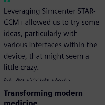
Leveraging Simcenter STAR-
CCM+ allowed us to try some
ideas, particularly with
various interfaces within the
device, that might seem a
little crazy.
Dustin Dickens, VP of Systems, Acoustiic
Transforming modern
medicine