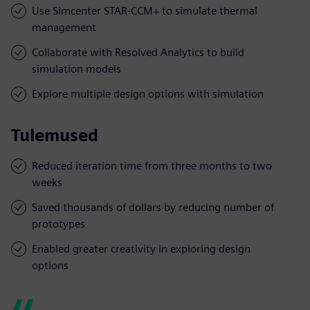
Use Simcenter STAR-CCM+ to simulate thermal
management
Collaborate with Resolved Analytics to build
simulation models
Explore multiple design options with simulation
Tulemused
Reduced iteration time from three months to two
weeks
Saved thousands of dollars by reducing number of
prototypes
Enabled greater creativity in exploring design
options