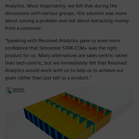
Analytics. Most importantly, we felt that during the
discussions with various groups, this solution was more
about solving a problem and not about extracting money
from a customer.
“Speaking with Resolved Analytics gave us even more
confidence that Simcenter STAR-CCM+ was the right
product for us. Many alternatives are sales-centric rather
than tech-centric, but we immediately felt that Resolved
Analytics would work with us to help us to achieve our
goals rather than just sell us a product.”