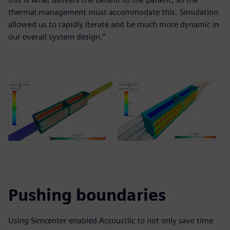
thermal management must accommodate this. Simulation
allowed us to rapidly iterate and be much more dynamic in
our overall system design.”
Pushing boundaries
Using Simcenter enabled Accoustiic to not only save time