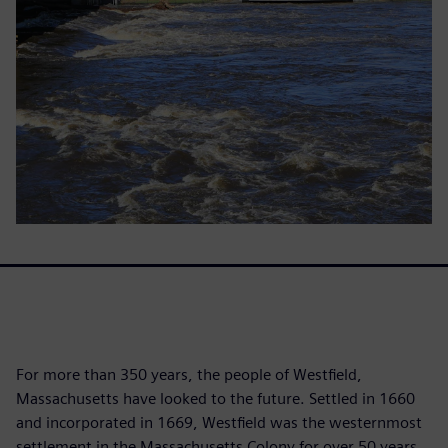
For more than 350 years, the people of Westfield,
Massachusetts have looked to the future. Settled in 1660
and incorporated in 1669, Westfield was the westernmost
settlement in the Massachusetts Colony for over 50 years.