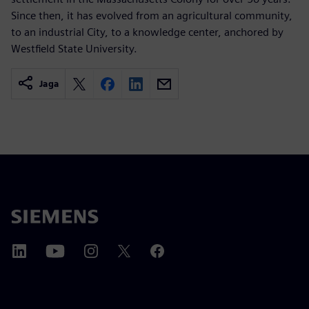
Since then, it has evolved from an agricultural community,
to an industrial City, to a knowledge center, anchored by
Westfield State University.
Jaga