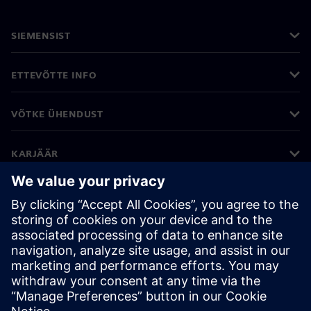
SIEMENSIST
ETTEVÕTTE INFO
VÕTKE ÜHENDUST
KARJÄÄR
©
Siemens
2026
Ettevõtte teave
Privaatsusteade
Küpsiste teave