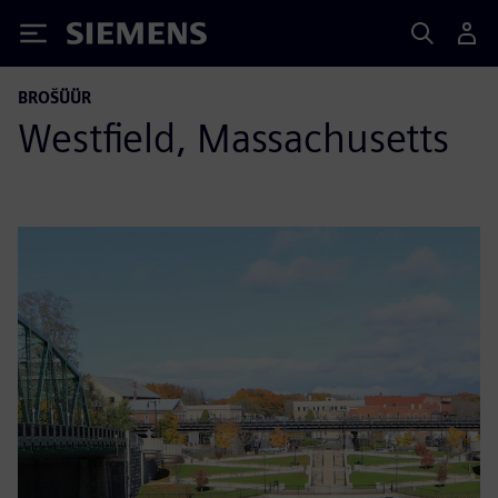
Siemens
BROŠÜÜR
Westfield, Massachusetts