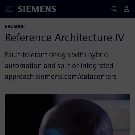
Siemens
BROŠÜÜR
Reference Architecture IV
Fault-tolerant design with hybrid
automation and split or integrated
approach siemens.com/datacenters