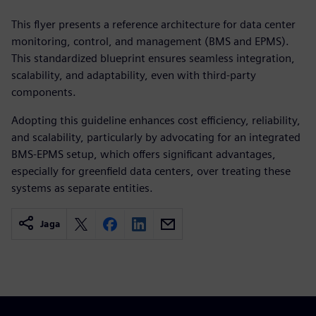
This flyer presents a reference architecture for data center
monitoring, control, and management (BMS and EPMS).
This standardized blueprint ensures seamless integration,
scalability, and adaptability, even with third-party
components.
Adopting this guideline enhances cost efficiency, reliability,
and scalability, particularly by advocating for an integrated
BMS-EPMS setup, which offers significant advantages,
especially for greenfield data centers, over treating these
systems as separate entities.
Jaga