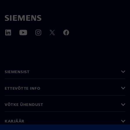
SIEMENSIST
ETTEVÕTTE INFO
VÕTKE ÜHENDUST
KARJÄÄR