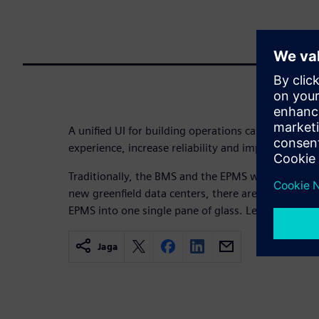
A unified UI for building operations can boost effi
experience, increase reliability and improve total 
Traditionally, the BMS and the EPMS were operated 
new greenfield data centers, there are many benef
EPMS into one single pane of glass. Learn about th
Jaga