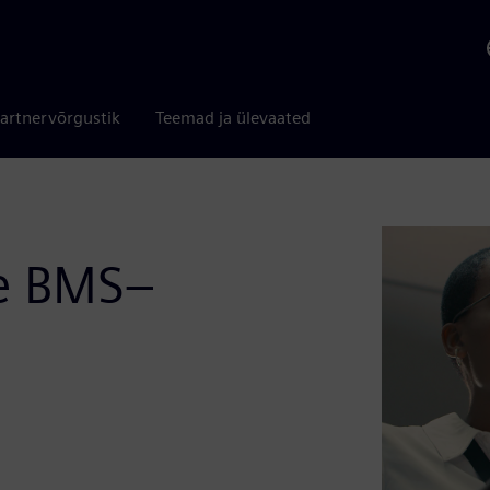
artnervõrgustik
Teemad ja ülevaated
le BMS–