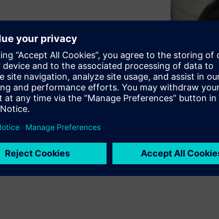
ciency, enhance user
cost of ownership.
separately. But especially for
its of integrating the BMS and
em here! ​