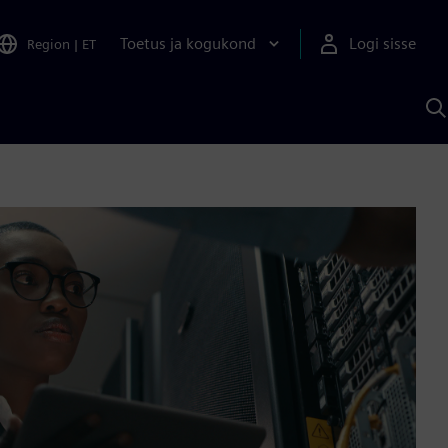
Toetus ja kogukond
Logi sisse
Region
|
ET
O
S
A