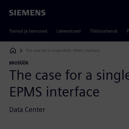
Siemens
Tooted ja teenused
Lahendused
Tööstusharud
P
The case for a single BMS–EPMS interface
Siemens Digital Industries Software
BROŠÜÜR
The case for a sing
EPMS interface
Data Center