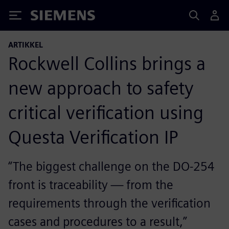
Siemens
ARTIKKEL
Rockwell Collins brings a
new approach to safety
critical verification using
Questa Verification IP
“The biggest challenge on the DO-254
front is traceability — from the
requirements through the verification
cases and procedures to a result,”