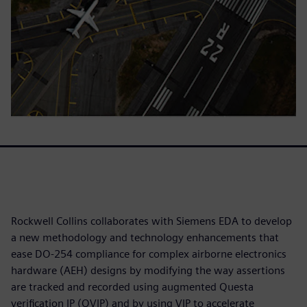
Rockwell Collins collaborates with Siemens EDA to develop
a new methodology and technology enhancements that
ease DO-254 compliance for complex airborne electronics
hardware (AEH) designs by modifying the way assertions
are tracked and recorded using augmented Questa
verification IP (QVIP) and by using VIP to accelerate