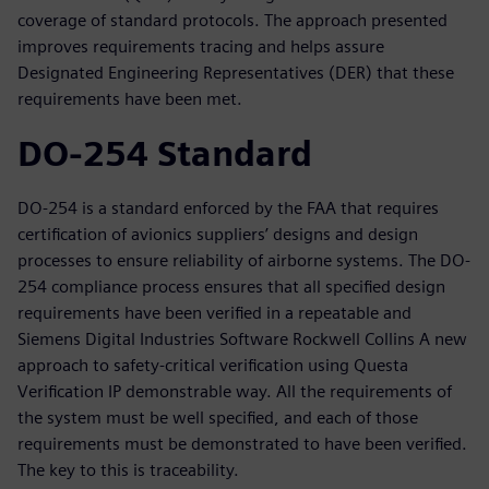
coverage of standard protocols. The approach presented
improves requirements tracing and helps assure
Designated Engineering Representatives (DER) that these
requirements have been met.
DO-254 Standard
DO-254 is a standard enforced by the FAA that requires
certification of avionics suppliers’ designs and design
processes to ensure reliability of airborne systems. The DO-
254 compliance process ensures that all specified design
requirements have been verified in a repeatable and
Siemens Digital Industries Software Rockwell Collins A new
approach to safety-critical verification using Questa
Verification IP demonstrable way. All the requirements of
the system must be well specified, and each of those
requirements must be demonstrated to have been verified.
The key to this is traceability.