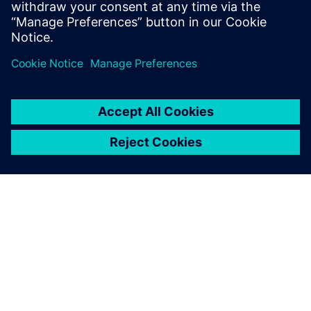
updates on concepts, values,
stan...
SIEMENSIST