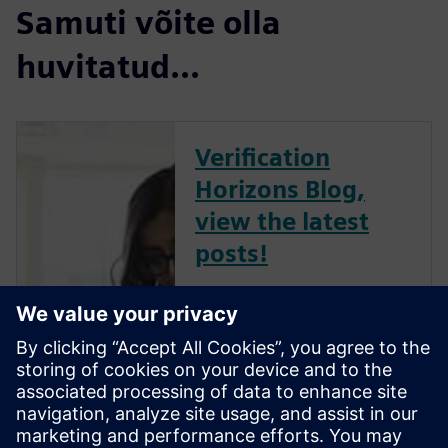
Samuti võite olla
huvitatud...
Verification
Horizons Blog,
view the latest
posts!
The Verification Horizons Blog,
led by recognized industry
experts; Harry Foster, Tom
Fitzpatrick, Dave Rich, Rich
Edelman, Jacob Wiltgen, Joe
Hupcey, Chris Giles and Ray
Salemi is your source for