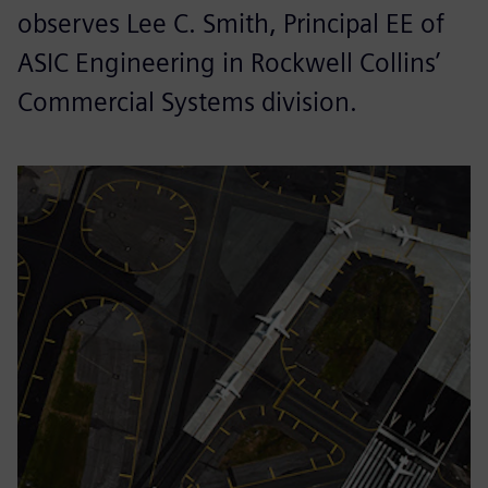
observes Lee C. Smith, Principal EE of
ASIC Engineering in Rockwell Collins’
Commercial Systems division.