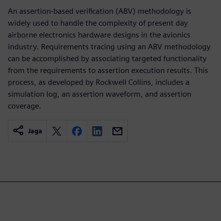
An assertion-based verification (ABV) methodology is
widely used to handle the complexity of present day
airborne electronics hardware designs in the avionics
industry. Requirements tracing using an ABV methodology
can be accomplished by associating targeted functionality
from the requirements to assertion execution results. This
process, as developed by Rockwell Collins, includes a
simulation log, an assertion waveform, and assertion
coverage.
Jaga