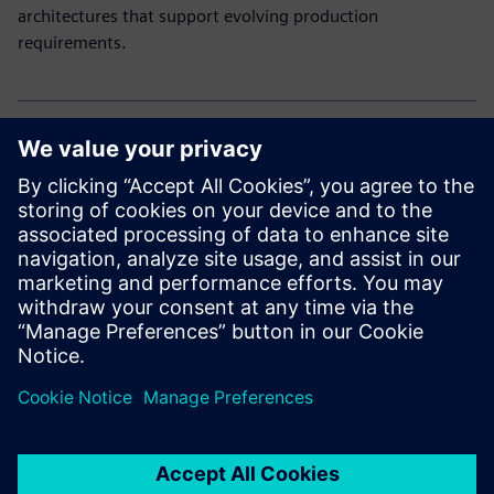
architectures that support evolving production
requirements.
Explore our electronic solutions
Curious how to drive innovation and efficiency in
electronics manufacturing?
Explore our end-to-end portfolio for the electronics
industry.
Jaga