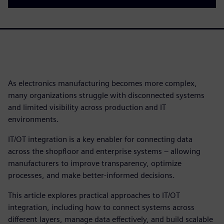
As electronics manufacturing becomes more complex,
many organizations struggle with disconnected systems
and limited visibility across production and IT
environments.
IT/OT integration is a key enabler for connecting data
across the shopfloor and enterprise systems – allowing
manufacturers to improve transparency, optimize
processes, and make better-informed decisions.
This article explores practical approaches to IT/OT
integration, including how to connect systems across
different layers, manage data effectively, and build scalable