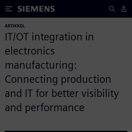
Siemens
ARTIKKEL
IT/OT integration in
electronics
manufacturing:
Connecting production
and IT for better visibility
and performance