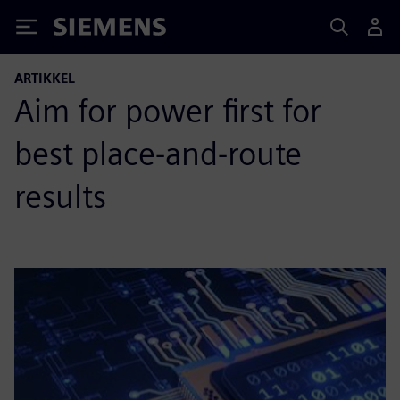
Siemens
ARTIKKEL
Aim for power first for
best place-and-route
results