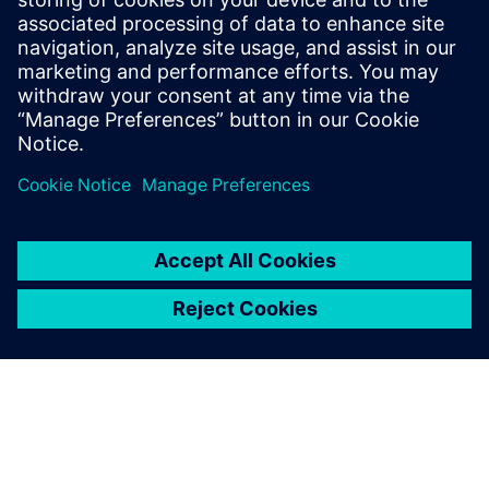
Seotud ressursid