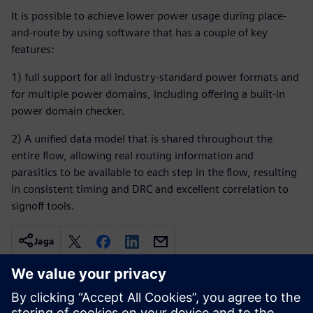
It is possible to achieve lower power usage during place-
and-route by using software that has a couple of key
features:
1) full support for all industry-standard power formats and
for multiple power domains, including offering a built-in
power domain checker.
2) A unified data model that is shared throughout the
entire flow, allowing real routing information and
parasitics to be available to each step in the flow, resulting
in consistent timing and DRC and excellent correlation to
signoff tools.
Jaga