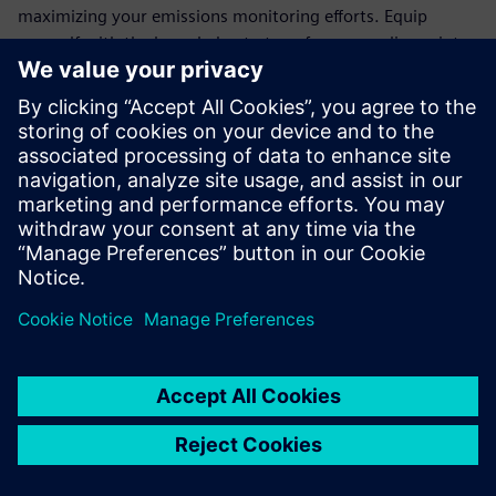
maximizing your emissions monitoring efforts. Equip
yourself with the knowledge to transform compliance into
an opportunity for operational excellence.
Join the ranks of forward-thinking organizations that trust
Siemens' cutting-edge technology to meet regulatory
demands and drive sustainability. Download the white
paper today and take the first step towards a more
efficient, eco-friendly future.
Jaga