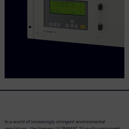
In a world of increasingly stringent environmental
regulations, the Siemens ULTRAMAT 23 multi-component