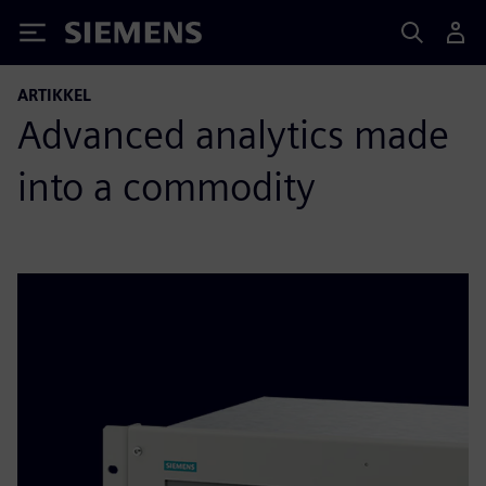
Siemens
ARTIKKEL
Advanced analytics made
into a commodity