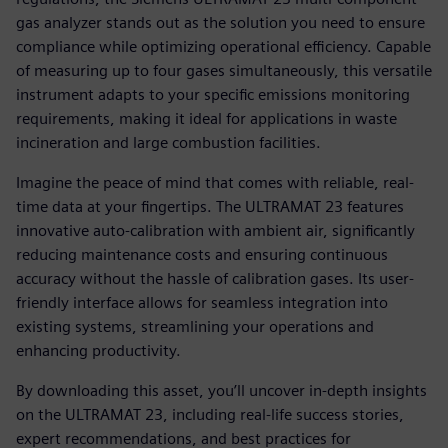
gas analyzer stands out as the solution you need to ensure
compliance while optimizing operational efficiency. Capable
of measuring up to four gases simultaneously, this versatile
instrument adapts to your specific emissions monitoring
requirements, making it ideal for applications in waste
incineration and large combustion facilities.
Imagine the peace of mind that comes with reliable, real-
time data at your fingertips. The ULTRAMAT 23 features
innovative auto-calibration with ambient air, significantly
reducing maintenance costs and ensuring continuous
accuracy without the hassle of calibration gases. Its user-
friendly interface allows for seamless integration into
existing systems, streamlining your operations and
enhancing productivity.
By downloading this asset, you’ll uncover in-depth insights
on the ULTRAMAT 23, including real-life success stories,
expert recommendations, and best practices for